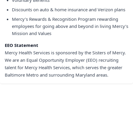
Voluntary Benefits
Discounts on auto & home insurance and Verizon plans
Mercy’s Rewards & Recognition Program rewarding
employees for going above and beyond in living Mercy’s
Mission and Values
EEO Statement
Mercy Health Services is sponsored by the Sisters of Mercy.
We are an Equal Opportunity Employer (EEO) recruiting
talent for Mercy Health Services, which serves the greater
Baltimore Metro and surrounding Maryland areas.