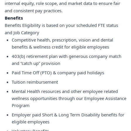
internal equity, role scope, and market data to ensure fair
and consistent pay practices.
Benefits
Benefits Eligibility is based on your scheduled FTE status
and Job Category
Competitive health, prescription, vision and dental
benefits & wellness credit for eligible employees
403(b) retirement plan with generous company match
and “catch up” provision
Paid Time Off (PTO) & company paid holidays
Tuition reimbursement
Mental Health resources and other employee related
wellness opportunities through our Employee Assistance
Program
Employer paid Short & Long Term Disability benefits for
eligible employees