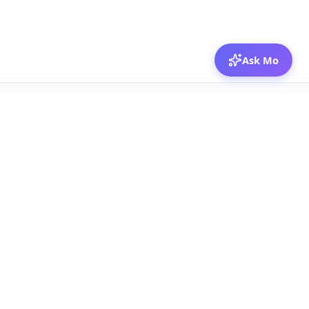
Ask Mo
© 2026 Mozibox
For physicians
For companies
Jobs
Hire physicians
Salaries
Expert calls
Voices of Physicians
Resources