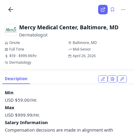
Mercy Medical Center, Baltimore, MD
Dermatologist
Onsite
Baltimore, MD
Full Time
Mid-Senior
$59 - $999.99/hr
April 26, 2026
Dermatology
Description
Min
USD $59.00/Hr.
Max
USD $999.99/Hr.
Salary Information
Compensation decisions are made in alignment with