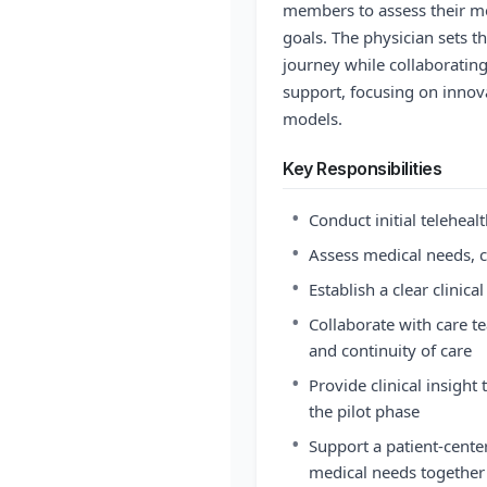
members to assess their med
goals. The physician sets th
journey while collaboratin
support, focusing on innov
models.
Key Responsibilities
•
Conduct initial teleheal
•
Assess medical needs, c
•
Establish a clear clinica
•
Collaborate with care 
and continuity of care
•
Provide clinical insigh
the pilot phase
•
Support a patient-cente
medical needs together