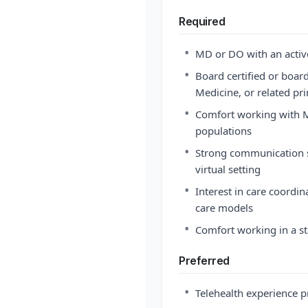
Required
•
MD or DO with an active
•
Board certified or board
Medicine, or related pri
•
Comfort working with M
populations
•
Strong communication ski
virtual setting
•
Interest in care coordi
care models
•
Comfort working in a s
Preferred
•
Telehealth experience p