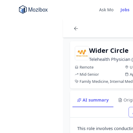
Ask Mo
Jobs
Wider Circle
Telehealth Physician
Remote
U
Mid-Senior
A
Family Medicine, Internal Med
AI summary
Orig
This role involves conducting