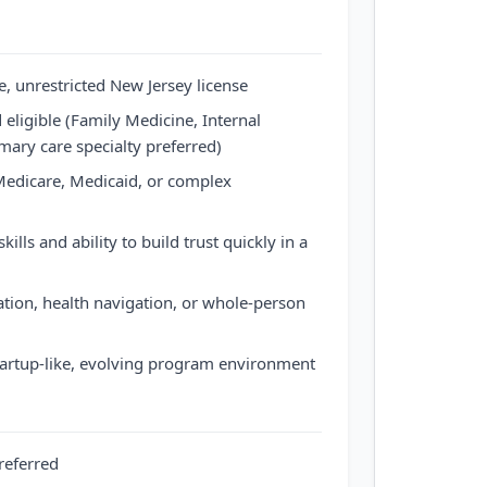
, unrestricted New Jersey license
 eligible (Family Medicine, Internal
mary care specialty preferred)
edicare, Medicaid, or complex
lls and ability to build trust quickly in a
nation, health navigation, or whole-person
tartup-like, evolving program environment
referred