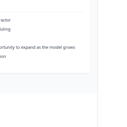
ractor
duling
ortunity to expand as the model grows
ion