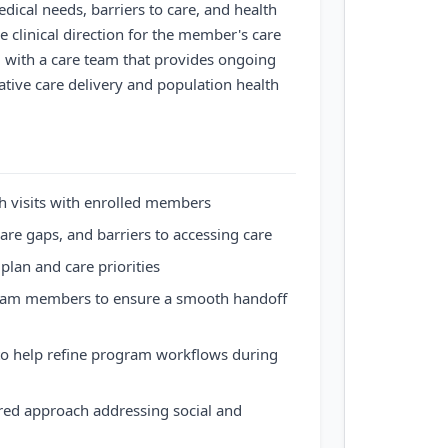
ical needs, barriers to care, and health
e clinical direction for the member's care
g with a care team that provides ongoing
ative care delivery and population health
th visits with enrolled members
are gaps, and barriers to accessing care
l plan and care priorities
team members to ensure a smooth handoff
t to help refine program workflows during
red approach addressing social and