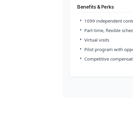
Benefits & Perks
•
1099 independent cont
•
Part-time, flexible sche
•
Virtual visits
•
Pilot program with opp
•
Competitive compensat