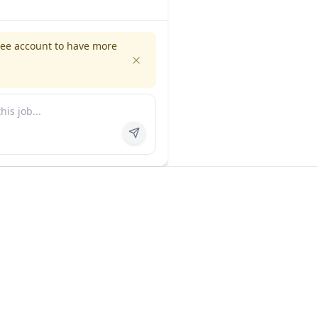
ree account to have more
es
Company
ns
About us
FAQ
In the news
Contact