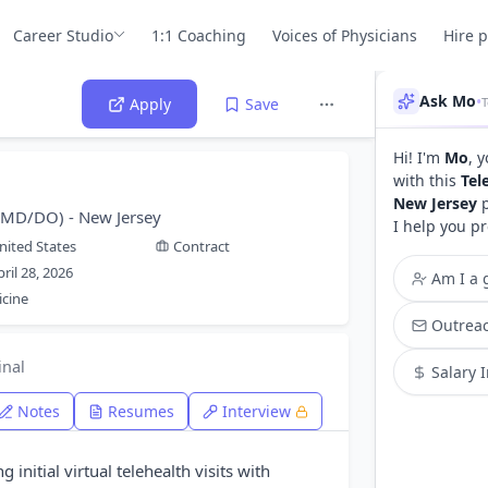
Career Studio
1:1 Coaching
Voices of Physicians
Hire 
Ask Mo
•
Apply
Save
Hi! I'm
Mo
, 
with this
Tel
New Jersey
p
 (MD/DO) - New Jersey
I help you pr
nited States
Contract
pril 28, 2026
Am I a g
icine
Outreac
inal
Salary 
Notes
Resumes
Interview
 initial virtual telehealth visits with