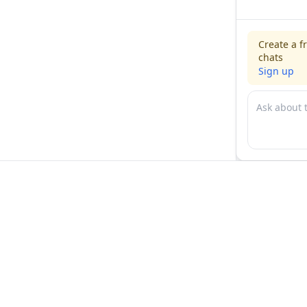
Create a f
chats
Sign up
For physicians
For compani
Jobs
Hire physicia
Salaries
Expert calls
Voices of Physicians
Resources
1:1 Coaching
Post a job