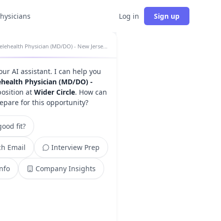
physicians
Log in
Sign up
Telehealth Physician (MD/DO) - New Jersey insights
your AI assistant. I can help you
ehealth Physician (MD/DO) -
osition at
Wider Circle
. How can
epare for this opportunity?
ood fit?
h Email
Interview Prep
Info
Company Insights