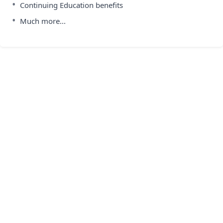
•
Continuing Education benefits
•
Much more...