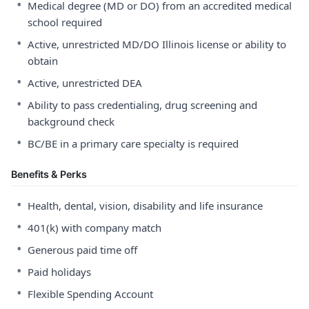
•
Medical degree (MD or DO) from an accredited medical
school required
•
Active, unrestricted MD/DO Illinois license or ability to
obtain
•
Active, unrestricted DEA
•
Ability to pass credentialing, drug screening and
background check
•
BC/BE in a primary care specialty is required
Benefits & Perks
•
Health, dental, vision, disability and life insurance
•
401(k) with company match
•
Generous paid time off
•
Paid holidays
•
Flexible Spending Account