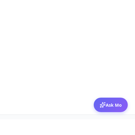
Ask Mo