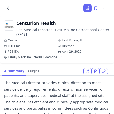
Centurion Health
Site Medical Director - East Moline Correctional Center
(77481)
Onsite
East Moline, IL
Full Time
Director
$281K/yr
April 29, 2026
Family Medicine, Internal Medicine
+1
AI summary
Original
The Medical Director provides clinical direction to meet
service delivery requirements, directs clinical services for
patients, and supervises medical staff at the assigned site.
The role ensures efficient and clinically appropriate medical
services and participates in committees such as Continuous