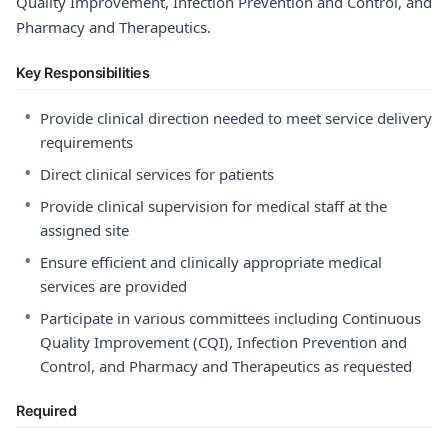
Quality Improvement, Infection Prevention and Control, and
Pharmacy and Therapeutics.
Key Responsibilities
•
Provide clinical direction needed to meet service delivery
requirements
•
Direct clinical services for patients
•
Provide clinical supervision for medical staff at the
assigned site
•
Ensure efficient and clinically appropriate medical
services are provided
•
Participate in various committees including Continuous
Quality Improvement (CQI), Infection Prevention and
Control, and Pharmacy and Therapeutics as requested
Required