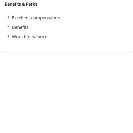
Benefits & Perks
•
Excellent compensation
•
Benefits
•
Work life balance