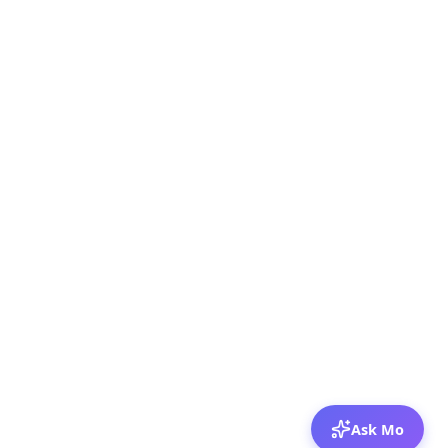
Ask Mo