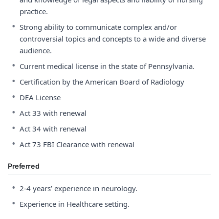
practice.
•
Strong ability to communicate complex and/or
controversial topics and concepts to a wide and diverse
audience.
•
Current medical license in the state of Pennsylvania.
•
Certification by the American Board of Radiology
•
DEA License
•
Act 33 with renewal
•
Act 34 with renewal
•
Act 73 FBI Clearance with renewal
Preferred
•
2-4 years’ experience in neurology.
•
Experience in Healthcare setting.