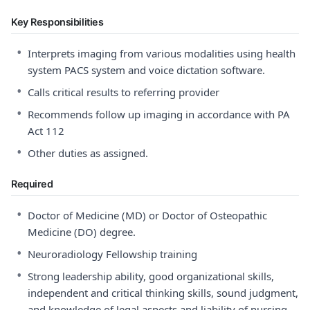
Key Responsibilities
•
Interprets imaging from various modalities using health
system PACS system and voice dictation software.
•
Calls critical results to referring provider
•
Recommends follow up imaging in accordance with PA
Act 112
•
Other duties as assigned.
Required
•
Doctor of Medicine (MD) or Doctor of Osteopathic
Medicine (DO) degree.
•
Neuroradiology Fellowship training
•
Strong leadership ability, good organizational skills,
independent and critical thinking skills, sound judgment,
and knowledge of legal aspects and liability of nursing