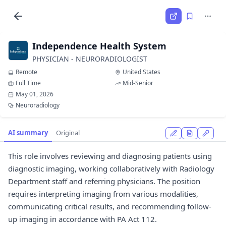
Independence Health System
PHYSICIAN - NEURORADIOLOGIST
Remote
United States
Full Time
Mid-Senior
May 01, 2026
Neuroradiology
AI summary
Original
This role involves reviewing and diagnosing patients using
diagnostic imaging, working collaboratively with Radiology
Department staff and referring physicians. The position
requires interpreting imaging from various modalities,
communicating critical results, and recommending follow-
up imaging in accordance with PA Act 112.