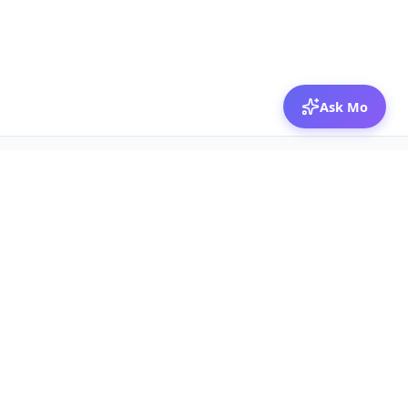
Ask Mo
© 2026 Mozibox
For physicians
For companies
Jobs
Hire physicians
Salaries
Expert calls