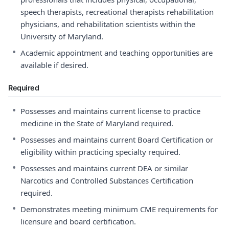
speech therapists, recreational therapists rehabilitation
physicians, and rehabilitation scientists within the
University of Maryland.
•
Academic appointment and teaching opportunities are
available if desired.
Required
•
Possesses and maintains current license to practice
medicine in the State of Maryland required.
•
Possesses and maintains current Board Certification or
eligibility within practicing specialty required.
•
Possesses and maintains current DEA or similar
Narcotics and Controlled Substances Certification
required.
•
Demonstrates meeting minimum CME requirements for
licensure and board certification.