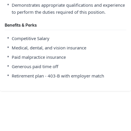
•
Demonstrates appropriate qualifications and experience
to perform the duties required of this position.
Benefits & Perks
•
Competitive Salary
•
Medical, dental, and vision insurance
•
Paid malpractice insurance
•
Generous paid time off
•
Retirement plan - 403-B with employer match