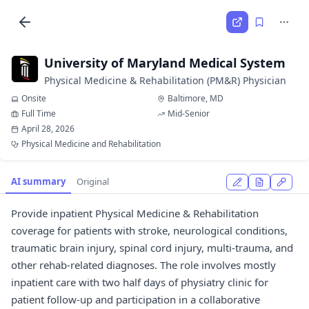
University of Maryland Medical System
Physical Medicine & Rehabilitation (PM&R) Physician
Onsite
Baltimore, MD
Full Time
Mid-Senior
April 28, 2026
Physical Medicine and Rehabilitation
AI summary
Original
Provide inpatient Physical Medicine & Rehabilitation
coverage for patients with stroke, neurological conditions,
traumatic brain injury, spinal cord injury, multi-trauma, and
other rehab-related diagnoses. The role involves mostly
inpatient care with two half days of physiatry clinic for
patient follow-up and participation in a collaborative