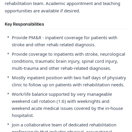
rehabilitation team. Academic appointment and teaching
opportunities are available if desired.
Key Responsibilities
•
Provide PM&R - inpatient coverage for patients with
stroke and other rehab related diagnosis.
•
Provide coverage to inpatients with stroke, neurological
conditions, traumatic brain injury, spinal cord injury,
multi-trauma and other rehab-related diagnoses.
•
Mostly inpatient position with two half days of physiatry
clinic to follow up on patients with rehabilitation needs.
•
Work/life balance supported by very manageable
weekend call rotation (1:6) with weeknights and
weekend acute medical issues covered by the in-house
hospitalist.
•
Join a collaborative team of dedicated rehabilitation
professionals that includes physical, occupational,