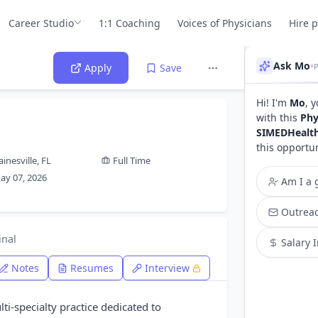
Career Studio
1:1 Coaching
Voices of Physicians
Hire 
Ask Mo
•
P
Apply
Save
Hi! I'm
Mo
, 
with this
Phy
SIMEDHealt
this opportu
ainesville, FL
Full Time
ay 07, 2026
Am I a g
Outreac
inal
Salary 
Notes
Resumes
Interview
ti-specialty practice dedicated to