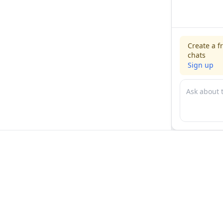
Create a f
chats
Sign up
For physicians
For compani
Jobs
Hire physicia
Salaries
Expert calls
Voices of Physicians
Resources