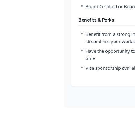
•
Board Certified or Board
Benefits & Perks
•
Benefit from a strong i
streamlines your workl
•
Have the opportunity t
time
•
Visa sponsorship availa