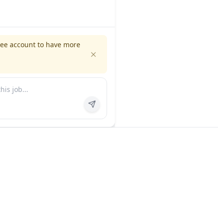
ree account to have more
es
Company
ns
About us
FAQ
In the news