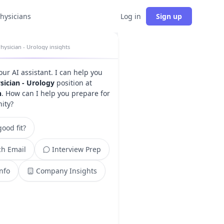
physicians
Log in
Sign up
hysician - Urology insights
your AI assistant. I can help you
sician - Urology
position at
h
. How can I help you prepare for
nity?
ood fit?
h Email
Interview Prep
Info
Company Insights