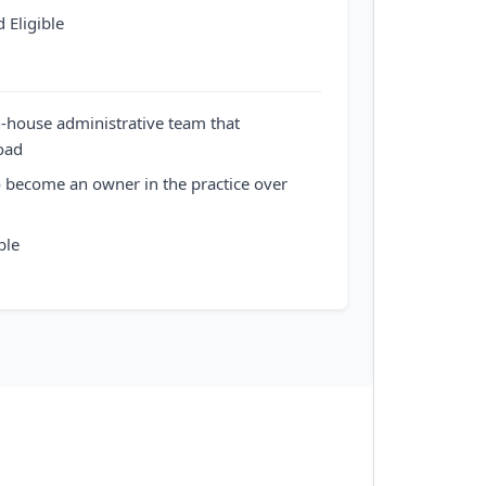
 Eligible
n-house administrative team that
oad
o become an owner in the practice over
ble