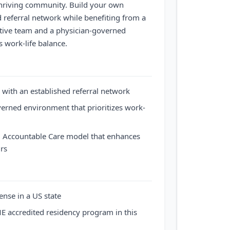
thriving community. Build your own
d referral network while benefiting from a
tive team and a physician-governed
s work-life balance.
 with an established referral network
erned environment that prioritizes work-
d, Accountable Care model that enhances
urs
ense in a US state
 accredited residency program in this