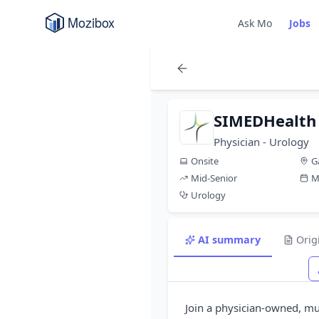
Ask Mo
Jobs
SIMEDHealth
Physician - Urology
Onsite
G
Mid-Senior
M
Urology
AI summary
Orig
Join a physician-owned, mul