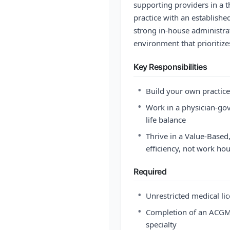
supporting providers in a 
practice with an establishe
strong in-house administra
environment that prioritize
Key Responsibilities
•
Build your own practice
•
Work in a physician-gov
life balance
•
Thrive in a Value-Base
efficiency, not work ho
Required
•
Unrestricted medical lic
•
Completion of an ACGME
specialty