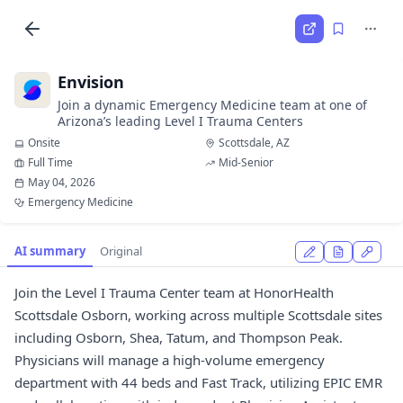
Envision
Join a dynamic Emergency Medicine team at one of
Arizona’s leading Level I Trauma Centers
Onsite
Scottsdale, AZ
Full Time
Mid-Senior
May 04, 2026
Emergency Medicine
AI summary
Original
Join the Level I Trauma Center team at HonorHealth
Scottsdale Osborn, working across multiple Scottsdale sites
including Osborn, Shea, Tatum, and Thompson Peak.
Physicians will manage a high-volume emergency
department with 44 beds and Fast Track, utilizing EPIC EMR