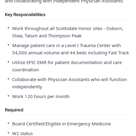
and collaborating with independent Physician Assistants.
Key Responsibilities
•
Work throughout all Scottsdale Honor sites - Osborn,
Shea, Tatum and Thompson Peak
•
Manage patient care in a Level I Trauma Center with
54,000 annual volume and 44 beds including Fast Track
•
Utilize EPIC EMR for patient documentation and care
coordination
•
Collaborate with Physician Assistants who will function
independently
•
Work 120 hours per month
Required
•
Board Certified/Eligible in Emergency Medicine
•
W2 status