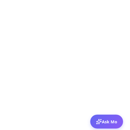
Ask Mo