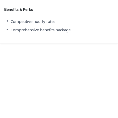
Benefits & Perks
•
Competitive hourly rates
•
Comprehensive benefits package