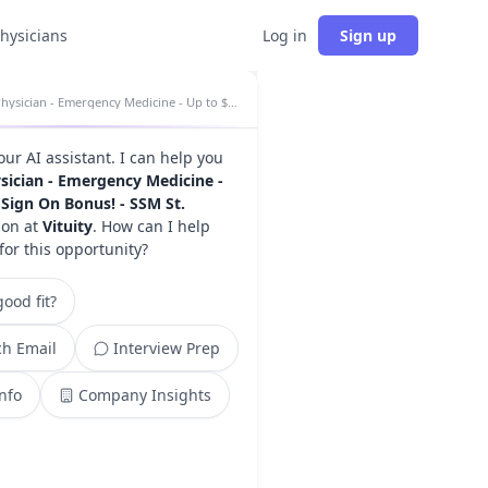
physicians
Log in
Sign up
Physician - Emergency Medicine - Up to $100K Sign On Bonus! - SSM St. Mary's insights
your AI assistant. I can help you
sician - Emergency Medicine -
Sign On Bonus! - SSM St.
ion at
Vituity
. How can I help
for this opportunity?
ood fit?
h Email
Interview Prep
Info
Company Insights