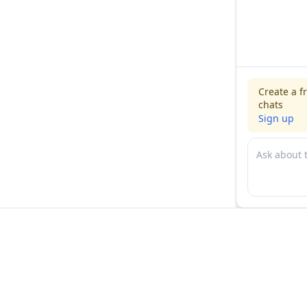
Create a f
chats
Sign up
For physicians
For compani
Jobs
Hire physicia
Salaries
Expert calls