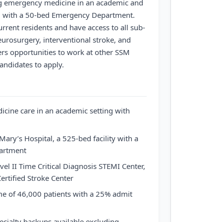
ing emergency medicine in an academic and
g with a 50-bed Emergency Department.
urrent residents and have access to all sub-
urosurgery, interventional stroke, and
fers opportunities to work at other SSM
andidates to apply.
cine care in an academic setting with
ary’s Hospital, a 525-bed facility with a
artment
el II Time Critical Diagnosis STEMI Center,
ertified Stroke Center
e of 46,000 patients with a 25% admit
ecialty backups available excluding