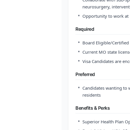
neurosurgery, intervent
•
Opportunity to work at 
Required
•
Board Eligible/Certifie
•
Current MO state license
•
Visa Candidates are en
Preferred
•
Candidates wanting to w
residents
Benefits & Perks
•
Superior Health Plan O