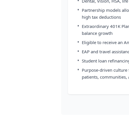
•
Dental, Vision, HSA, l
•
Partnership models allo
high tax deductions
•
Extraordinary 401K Plan
balance growth
•
Eligible to receive an A
•
EAP and travel assistan
•
Student loan refinancin
•
Purpose-driven culture 
patients, communities,