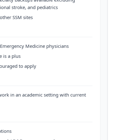
ional stroke, and pediatrics
other SSM sites
d Emergency Medicine physicians
 is a plus
couraged to apply
ork in an academic setting with current
ptions