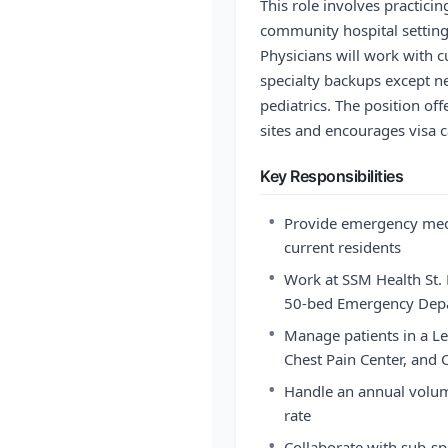
This role involves practic
community hospital settin
Physicians will work with c
specialty backups except ne
pediatrics. The position of
sites and encourages visa c
Key Responsibilities
•
Provide emergency medi
current residents
•
Work at SSM Health St. M
50-bed Emergency Dep
•
Manage patients in a Lev
Chest Pain Center, and C
•
Handle an annual volum
rate
•
Collaborate with sub-sp