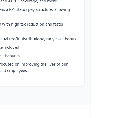
ife and AD&D coverage, and more
ws a K-1 status pay structure, allowing
 with high tax reduction and faster
nnual Profit Distribution/yearly cash bonus
ce included
g discounts
focused on improving the lives of our
 and employees