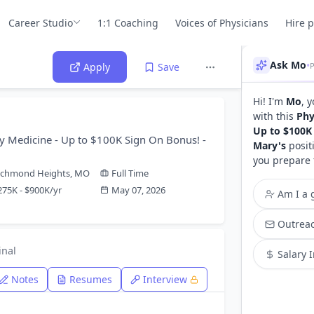
Career Studio
1:1 Coaching
Voices of Physicians
Hire 
Ask Mo
•
Apply
Save
Hi! I'm
Mo
, 
with this
Phy
Up to $100K 
y Medicine - Up to $100K Sign On Bonus! -
Mary's
posit
you prepare 
ichmond Heights, MO
Full Time
275K - $900K/yr
May 07, 2026
Am I a g
Outreac
inal
Salary 
Notes
Resumes
Interview