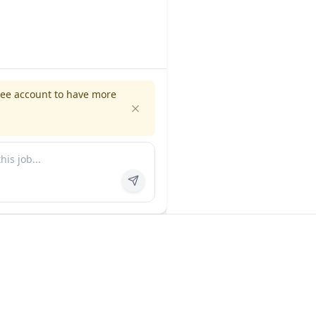
ree account to have more
es
Company
ns
About us
FAQ