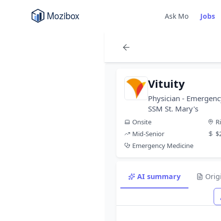
Ask Mo
Jobs
Vituity
Physician - Emergenc
SSM St. Mary's
Onsite
R
Mid-Senior
$
Emergency Medicine
AI summary
Orig