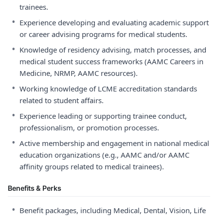
trainees.
•
Experience developing and evaluating academic support
or career advising programs for medical students.
•
Knowledge of residency advising, match processes, and
medical student success frameworks (AAMC Careers in
Medicine, NRMP, AAMC resources).
•
Working knowledge of LCME accreditation standards
related to student affairs.
•
Experience leading or supporting trainee conduct,
professionalism, or promotion processes.
•
Active membership and engagement in national medical
education organizations (e.g., AAMC and/or AAMC
affinity groups related to medical trainees).
Benefits & Perks
•
Benefit packages, including Medical, Dental, Vision, Life