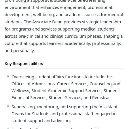
promoting a supportive, student-centered learning
environment that enhances engagement, professional
development, well-being, and academic success for medical
students. The Associate Dean provides strategic leadership
for programs and services supporting medical students
across pre-clinical and clinical curriculum phases, shaping a
culture that supports learners academically, professionally,
and personally.
Key Responsibilities
•
Overseeing student affairs functions to include the
Offices of Admissions, Career Services, Counseling and
Wellness, Student Academic Support Services, Student
Financial Services, Student Services, and Registrar.
•
Supervising, mentoring, and supporting the Assistant
Deans for Students and professional staff engaged in
student support and advising.