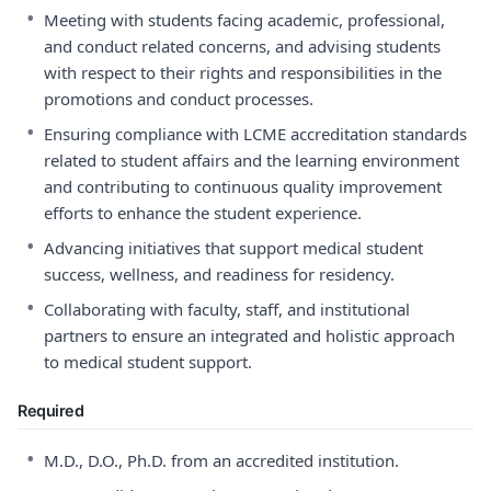
•
Meeting with students facing academic, professional,
and conduct related concerns, and advising students
with respect to their rights and responsibilities in the
promotions and conduct processes.
•
Ensuring compliance with LCME accreditation standards
related to student affairs and the learning environment
and contributing to continuous quality improvement
efforts to enhance the student experience.
•
Advancing initiatives that support medical student
success, wellness, and readiness for residency.
•
Collaborating with faculty, staff, and institutional
partners to ensure an integrated and holistic approach
to medical student support.
Required
•
M.D., D.O., Ph.D. from an accredited institution.