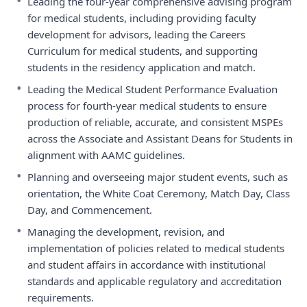
•
Leading the four-year comprehensive advising program
for medical students, including providing faculty
development for advisors, leading the Careers
Curriculum for medical students, and supporting
students in the residency application and match.
•
Leading the Medical Student Performance Evaluation
process for fourth-year medical students to ensure
production of reliable, accurate, and consistent MSPEs
across the Associate and Assistant Deans for Students in
alignment with AAMC guidelines.
•
Planning and overseeing major student events, such as
orientation, the White Coat Ceremony, Match Day, Class
Day, and Commencement.
•
Managing the development, revision, and
implementation of policies related to medical students
and student affairs in accordance with institutional
standards and applicable regulatory and accreditation
requirements.