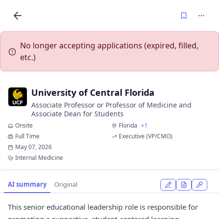
No longer accepting applications (expired, filled,
etc.)
University of Central Florida
Associate Professor or Professor of Medicine and
Associate Dean for Students
Onsite
Florida
+1
Full Time
Executive (VP/CMO)
May 07, 2026
Internal Medicine
AI summary
Original
This senior educational leadership role is responsible for