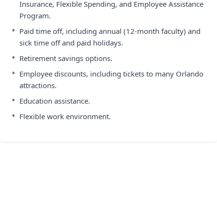
Insurance, Flexible Spending, and Employee Assistance
Program.
•
Paid time off, including annual (12-month faculty) and
sick time off and paid holidays.
•
Retirement savings options.
•
Employee discounts, including tickets to many Orlando
attractions.
•
Education assistance.
•
Flexible work environment.