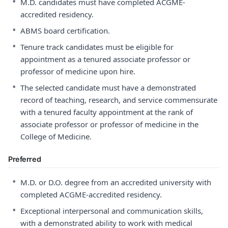
•
M.D. candidates must have completed ACGME-
accredited residency.
•
ABMS board certification.
•
Tenure track candidates must be eligible for
appointment as a tenured associate professor or
professor of medicine upon hire.
•
The selected candidate must have a demonstrated
record of teaching, research, and service commensurate
with a tenured faculty appointment at the rank of
associate professor or professor of medicine in the
College of Medicine.
Preferred
•
M.D. or D.O. degree from an accredited university with
completed ACGME-accredited residency.
•
Exceptional interpersonal and communication skills,
with a demonstrated ability to work with medical