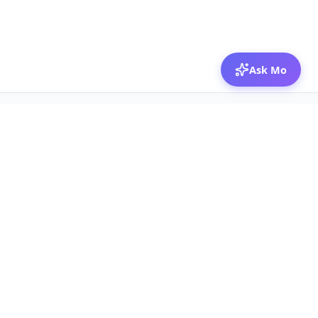
Ask Mo
© 2026 Mozibox
For physicians
For companies
Jobs
Hire physicians
Salaries
Expert calls
Voices of Physicians
Resources