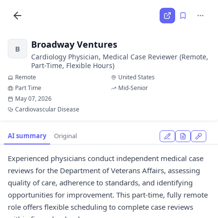
Broadway Ventures
B
Cardiology Physician, Medical Case Reviewer (Remote,
Part-Time, Flexible Hours)
Remote
United States
Part Time
Mid-Senior
May 07, 2026
Cardiovascular Disease
AI summary
Original
Experienced physicians conduct independent medical case
reviews for the Department of Veterans Affairs, assessing
quality of care, adherence to standards, and identifying
opportunities for improvement. This part-time, fully remote
role offers flexible scheduling to complete case reviews