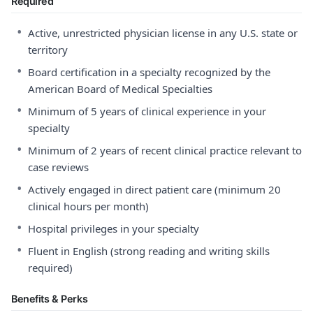
Required
•
Active, unrestricted physician license in any U.S. state or
territory
•
Board certification in a specialty recognized by the
American Board of Medical Specialties
•
Minimum of 5 years of clinical experience in your
specialty
•
Minimum of 2 years of recent clinical practice relevant to
case reviews
•
Actively engaged in direct patient care (minimum 20
clinical hours per month)
•
Hospital privileges in your specialty
•
Fluent in English (strong reading and writing skills
required)
Benefits & Perks