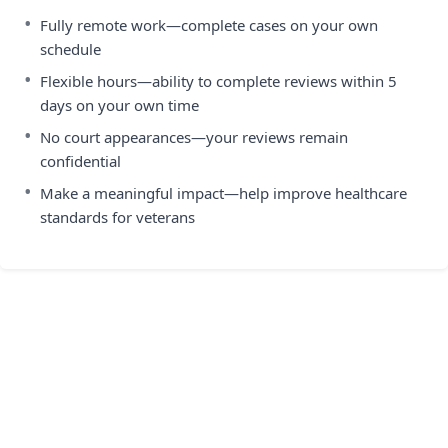
•
Fully remote work—complete cases on your own
schedule
•
Flexible hours—ability to complete reviews within 5
days on your own time
•
No court appearances—your reviews remain
confidential
•
Make a meaningful impact—help improve healthcare
standards for veterans