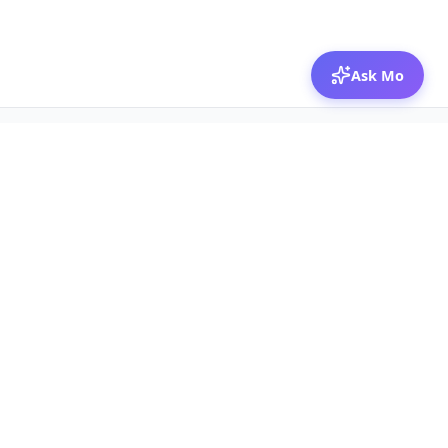
Ask Mo
© 2026 Mozibox
For physicians
For companies
Jobs
Hire physicians
Salaries
Expert calls
Voices of Physicians
Resources