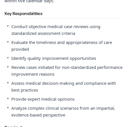
within five calendar days.
Key Responsibilities
•
Conduct objective medical case reviews using
standardized assessment criteria
•
Evaluate the timeliness and appropriateness of care
provided
•
Identify quality improvement opportunities
•
Review cases initiated for non-standardized performance
improvement reasons
•
Assess medical decision-making and compliance with
best practices
•
Provide expert medical opinions
•
Analyze complex clinical scenarios from an impartial,
evidence-based perspective