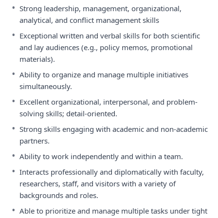
•
Strong leadership, management, organizational,
analytical, and conflict management skills
•
Exceptional written and verbal skills for both scientific
and lay audiences (e.g., policy memos, promotional
materials).
•
Ability to organize and manage multiple initiatives
simultaneously.
•
Excellent organizational, interpersonal, and problem-
solving skills; detail-oriented.
•
Strong skills engaging with academic and non-academic
partners.
•
Ability to work independently and within a team.
•
Interacts professionally and diplomatically with faculty,
researchers, staff, and visitors with a variety of
backgrounds and roles.
•
Able to prioritize and manage multiple tasks under tight