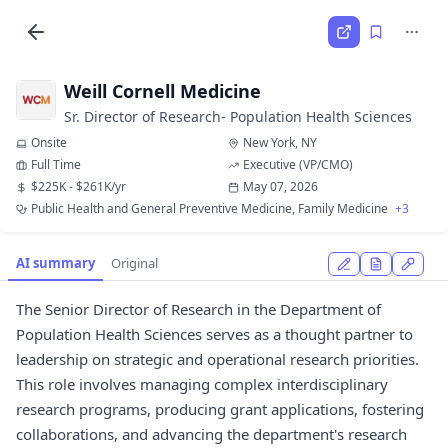
Weill Cornell Medicine
Sr. Director of Research- Population Health Sciences
Onsite
New York, NY
Full Time
Executive (VP/CMO)
$225K - $261K/yr
May 07, 2026
Public Health and General Preventive Medicine, Family Medicine
+3
AI summary
Original
The Senior Director of Research in the Department of
Population Health Sciences serves as a thought partner to
leadership on strategic and operational research priorities.
This role involves managing complex interdisciplinary
research programs, producing grant applications, fostering
collaborations, and advancing the department's research