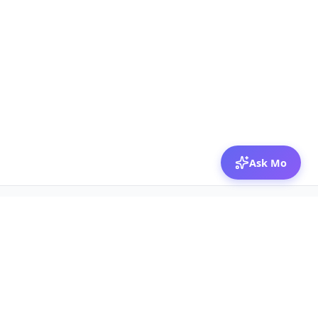
Ask Mo
© 2026 Mozibox