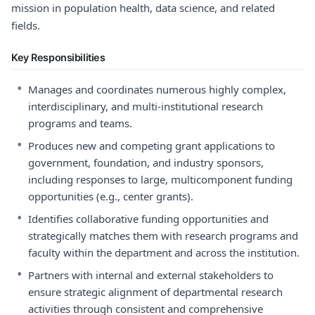
mission in population health, data science, and related
fields.
Key Responsibilities
•
Manages and coordinates numerous highly complex,
interdisciplinary, and multi-institutional research
programs and teams.
•
Produces new and competing grant applications to
government, foundation, and industry sponsors,
including responses to large, multicomponent funding
opportunities (e.g., center grants).
•
Identifies collaborative funding opportunities and
strategically matches them with research programs and
faculty within the department and across the institution.
•
Partners with internal and external stakeholders to
ensure strategic alignment of departmental research
activities through consistent and comprehensive