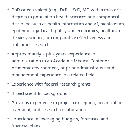
•
PhD or equivalent (e.g., DrPH, ScD, MD with a master’s
degree) in population health sciences or a component
discipline such as health informatics and AI, biostatistics,
epidemiology, health policy and economics, healthcare
delivery science, or comparative effectiveness and
outcomes research.
•
Approximately 7 plus years’ experience in
administration in an Academic Medical Center or
Academic environment, or prior administrative and
management experience in a related field.
•
Experience with federal research grants
•
Broad scientific background
•
Previous experience in project conception, organization,
oversight, and research collaboration
•
Experience in leveraging budgets, forecasts, and
financial plans