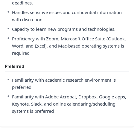
deadlines.
•
Handles sensitive issues and confidential information
with discretion.
•
Capacity to learn new programs and technologies.
•
Proficiency with Zoom, Microsoft Office Suite (Outlook,
Word, and Excel), and Mac-based operating systems is
required
Preferred
•
Familiarity with academic research environment is
preferred
•
Familiarity with Adobe Acrobat, Dropbox, Google apps,
Keynote, Slack, and online calendaring/scheduling
systems is preferred