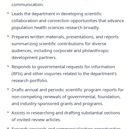
communication.
•
Leads the department in developing scientific
collaboration and connection opportunities that advance
population health sciences research broadly.
•
Prepares written materials, presentations, and reports
summarizing scientific contributions for diverse
audiences, including corporate and philanthropic
development partners.
•
Responds to governmental requests for information
(RFIs) and other inquiries related to the department’s
research portfolio.
•
Drafts annual and periodic scientific program reports for
non-competing renewals of governmental, foundation,
and industry-sponsored grants and programs.
•
Assists in researching and drafting substantial sections
of invited review articles.
•
Expands research and commercialization opportunities,