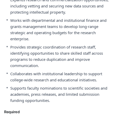
including vetting and securing new data sources and
protecting intellectual property.
•
Works with departmental and institutional finance and
grants management teams to develop long-range
strategic and operating budgets for the research
enterprise.
•
Provides strategic coordination of research staff,
identifying opportunities to share skilled staff across
programs to reduce duplication and improve
communication.
•
Collaborates with institutional leadership to support
college-wide research and educational initiatives.
•
Supports faculty nominations to scientific societies and
academies, press releases, and limited submission
funding opportunities.
Required