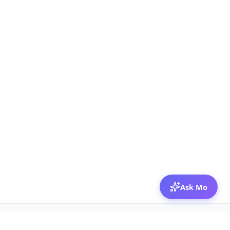
Ask Mo