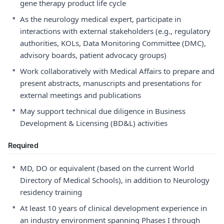
gene therapy product life cycle
•
As the neurology medical expert, participate in
interactions with external stakeholders (e.g., regulatory
authorities, KOLs, Data Monitoring Committee (DMC),
advisory boards, patient advocacy groups)
•
Work collaboratively with Medical Affairs to prepare and
present abstracts, manuscripts and presentations for
external meetings and publications
•
May support technical due diligence in Business
Development & Licensing (BD&L) activities
Required
•
MD, DO or equivalent (based on the current World
Directory of Medical Schools), in addition to Neurology
residency training
•
At least 10 years of clinical development experience in
an industry environment spanning Phases I through