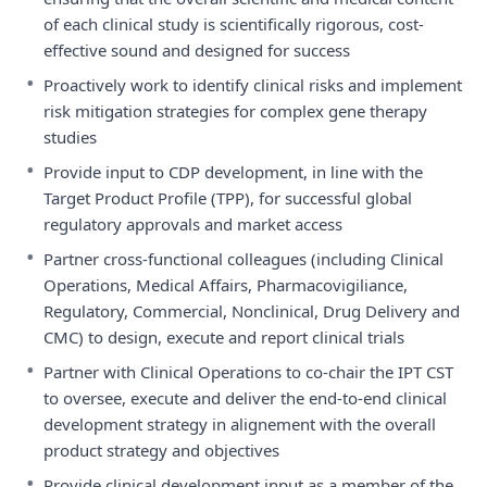
of each clinical study is scientifically rigorous, cost-
effective sound and designed for success
•
Proactively work to identify clinical risks and implement
risk mitigation strategies for complex gene therapy
studies
•
Provide input to CDP development, in line with the
Target Product Profile (TPP), for successful global
regulatory approvals and market access
•
Partner cross-functional colleagues (including Clinical
Operations, Medical Affairs, Pharmacovigiliance,
Regulatory, Commercial, Nonclinical, Drug Delivery and
CMC) to design, execute and report clinical trials
•
Partner with Clinical Operations to co-chair the IPT CST
to oversee, execute and deliver the end-to-end clinical
development strategy in alignement with the overall
product strategy and objectives
•
Provide clinical development input as a member of the