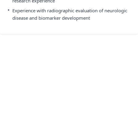
research experience
•
Experience with radiographic evaluation of neurologic
disease and biomarker development