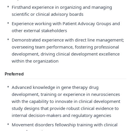
•
Firsthand experience in organizing and managing
scientific or clinical advisory boards
•
Experience working with Patient Advocay Groups and
other external stakeholders
•
Demonstrated experience with direct line management;
overseeing team performance, fostering professional
development, driving clinical development excellence
within the organization
Preferred
•
Advanced knowledge in gene therapy drug
development, training or experience in neurosciences
with the capability to innovate in clinical development
study designs that provide robust clinical evidence to
internal decision-makers and regulatory agencies
•
Movement disorders fellowship training with clinical