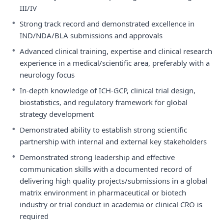
III/IV
•
Strong track record and demonstrated excellence in
IND/NDA/BLA submissions and approvals
•
Advanced clinical training, expertise and clinical research
experience in a medical/scientific area, preferably with a
neurology focus
•
In-depth knowledge of ICH-GCP, clinical trial design,
biostatistics, and regulatory framework for global
strategy development
•
Demonstrated ability to establish strong scientific
partnership with internal and external key stakeholders
•
Demonstrated strong leadership and effective
communication skills with a documented record of
delivering high quality projects/submissions in a global
matrix environment in pharmaceutical or biotech
industry or trial conduct in academia or clinical CRO is
required