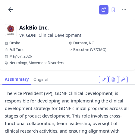
AskBio Inc.
VP, GDNF Clinical Development
Onsite
Durham, NC
Full Time
Executive (VP/CMO)
May 07, 2026
Neurology, Movement Disorders
AI summary
Original
The Vice President (VP), GDNF Clinical Development, is
responsible for developing and implementing the clinical
development strategy for GDNF clinical programs across all
stages of product development. This role involves cross-
functional collaboration, team leadership, oversight of
clinical research activities, and ensuring alignment with