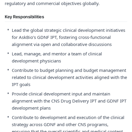
regulatory and commercial objectives globally.
Key Responsibilities
•
Lead the global strategic clinical development initiatives
for AskBio’s GDNF IPT, fostering cross-functional
alignment via open and collaborative discussions
•
Lead, manage, and mentor a team of clinical
development physicians
•
Contribute to budget planning and budget management
related to clinical development activities aligned with the
IPT goals
•
Provide clinical development input and maintain
alignment with the CNS Drug Delivery IPT and GDNF IPT
development plans
•
Contribute to development and execution of the clinical
strategy across GDNF and other CNS programs,
ensuring that the overall scientific and medical content