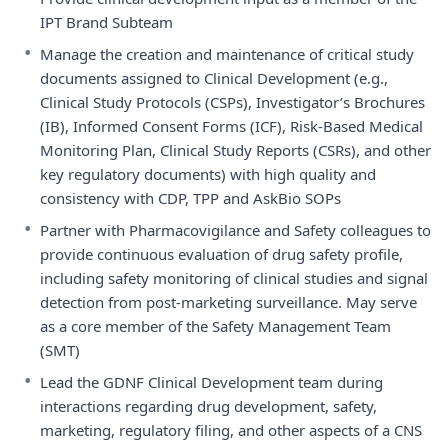
IPT Brand Subteam
•
Manage the creation and maintenance of critical study
documents assigned to Clinical Development (e.g.,
Clinical Study Protocols (CSPs), Investigator’s Brochures
(IB), Informed Consent Forms (ICF), Risk-Based Medical
Monitoring Plan, Clinical Study Reports (CSRs), and other
key regulatory documents) with high quality and
consistency with CDP, TPP and AskBio SOPs
•
Partner with Pharmacovigilance and Safety colleagues to
provide continuous evaluation of drug safety profile,
including safety monitoring of clinical studies and signal
detection from post-marketing surveillance. May serve
as a core member of the Safety Management Team
(SMT)
•
Lead the GDNF Clinical Development team during
interactions regarding drug development, safety,
marketing, regulatory filing, and other aspects of a CNS