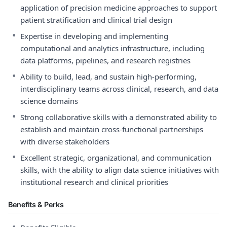
application of precision medicine approaches to support
patient stratification and clinical trial design
•
Expertise in developing and implementing
computational and analytics infrastructure, including
data platforms, pipelines, and research registries
•
Ability to build, lead, and sustain high-performing,
interdisciplinary teams across clinical, research, and data
science domains
•
Strong collaborative skills with a demonstrated ability to
establish and maintain cross-functional partnerships
with diverse stakeholders
•
Excellent strategic, organizational, and communication
skills, with the ability to align data science initiatives with
institutional research and clinical priorities
Benefits & Perks
•