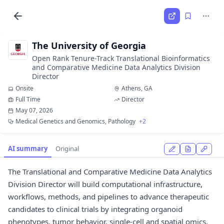
The University of Georgia
Open Rank Tenure-Track Translational Bioinformatics
and Comparative Medicine Data Analytics Division
Director
Onsite
Athens, GA
Full Time
Director
May 07, 2026
Medical Genetics and Genomics, Pathology
+2
AI summary
Original
The Translational and Comparative Medicine Data Analytics
Division Director will build computational infrastructure,
workflows, methods, and pipelines to advance therapeutic
candidates to clinical trials by integrating organoid
phenotypes, tumor behavior, single-cell and spatial omics,