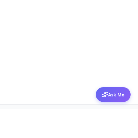
Ask Mo