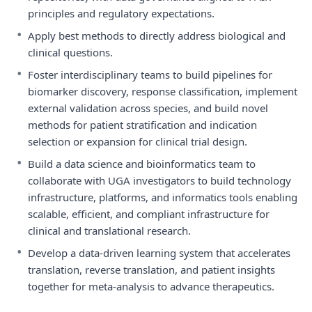
principles and regulatory expectations.
•
Apply best methods to directly address biological and
clinical questions.
•
Foster interdisciplinary teams to build pipelines for
biomarker discovery, response classification, implement
external validation across species, and build novel
methods for patient stratification and indication
selection or expansion for clinical trial design.
•
Build a data science and bioinformatics team to
collaborate with UGA investigators to build technology
infrastructure, platforms, and informatics tools enabling
scalable, efficient, and compliant infrastructure for
clinical and translational research.
•
Develop a data-driven learning system that accelerates
translation, reverse translation, and patient insights
together for meta-analysis to advance therapeutics.