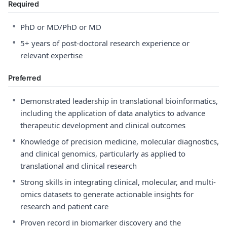
Required
•
PhD or MD/PhD or MD
•
5+ years of post-doctoral research experience or
relevant expertise
Preferred
•
Demonstrated leadership in translational bioinformatics,
including the application of data analytics to advance
therapeutic development and clinical outcomes
•
Knowledge of precision medicine, molecular diagnostics,
and clinical genomics, particularly as applied to
translational and clinical research
•
Strong skills in integrating clinical, molecular, and multi-
omics datasets to generate actionable insights for
research and patient care
•
Proven record in biomarker discovery and the