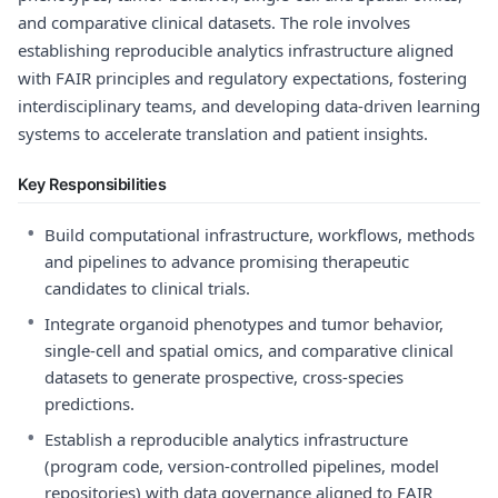
and comparative clinical datasets. The role involves
establishing reproducible analytics infrastructure aligned
with FAIR principles and regulatory expectations, fostering
interdisciplinary teams, and developing data-driven learning
systems to accelerate translation and patient insights.
Key Responsibilities
•
Build computational infrastructure, workflows, methods
and pipelines to advance promising therapeutic
candidates to clinical trials.
•
Integrate organoid phenotypes and tumor behavior,
single-cell and spatial omics, and comparative clinical
datasets to generate prospective, cross-species
predictions.
•
Establish a reproducible analytics infrastructure
(program code, version-controlled pipelines, model
repositories) with data governance aligned to FAIR