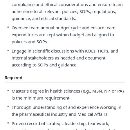
compliance and ethical considerations and ensure team
adherence to all relevant policies, SOPs, regulations,
guidance, and ethical standards.
•
Oversee team annual budget cycle and ensure team
expenditures are kept within budget and aligned to
policies and SOPs.
•
Engage in scientific discussions with KOLs, HCPs, and
internal stakeholders as needed and document
according to SOPs and guidance.
Required
•
Master’s degree in health sciences (e.g., MSN, NP, or PA)
is the minimum requirement.
•
Thorough understanding of and experience working in
the pharmaceutical industry and Medical Affairs.
•
Proven record of strategic leadership, teamwork,