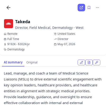
Takeda
Director, Field Medical, Dermatology - West
Remote
United States
Full Time
Director
$192K - $302K/yr
May 07, 2026
Dermatology
AI summary
Original
Lead, manage, and coach a team of Medical Science
Liaisons (MSLs) to drive external scientific engagement with
key opinion leaders, healthcare providers, and healthcare
entities in alignment with strategic medical priorities.
Provide leadership, guidance, and oversight to ensure
effective collaboration with internal and external