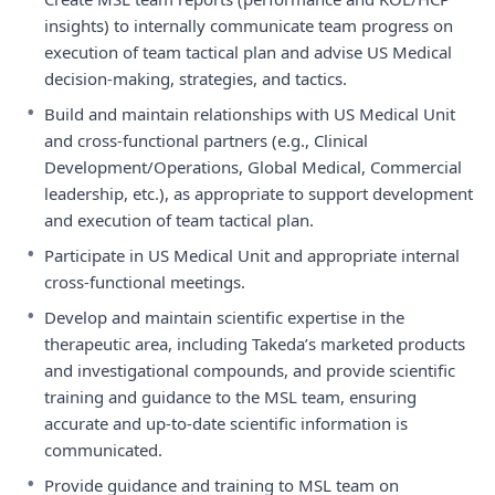
insights) to internally communicate team progress on
execution of team tactical plan and advise US Medical
decision-making, strategies, and tactics.
•
Build and maintain relationships with US Medical Unit
and cross-functional partners (e.g., Clinical
Development/Operations, Global Medical, Commercial
leadership, etc.), as appropriate to support development
and execution of team tactical plan.
•
Participate in US Medical Unit and appropriate internal
cross-functional meetings.
•
Develop and maintain scientific expertise in the
therapeutic area, including Takeda’s marketed products
and investigational compounds, and provide scientific
training and guidance to the MSL team, ensuring
accurate and up-to-date scientific information is
communicated.
•
Provide guidance and training to MSL team on