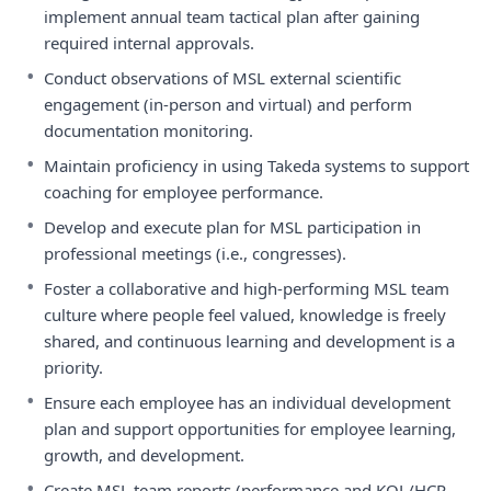
implement annual team tactical plan after gaining
required internal approvals.
•
Conduct observations of MSL external scientific
engagement (in-person and virtual) and perform
documentation monitoring.
•
Maintain proficiency in using Takeda systems to support
coaching for employee performance.
•
Develop and execute plan for MSL participation in
professional meetings (i.e., congresses).
•
Foster a collaborative and high-performing MSL team
culture where people feel valued, knowledge is freely
shared, and continuous learning and development is a
priority.
•
Ensure each employee has an individual development
plan and support opportunities for employee learning,
growth, and development.
•
Create MSL team reports (performance and KOL/HCP