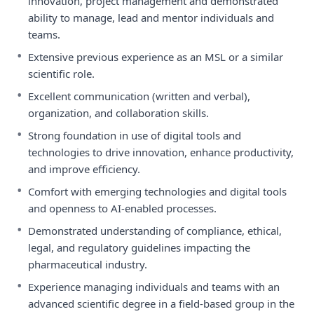
innovation, project management and demonstrated
ability to manage, lead and mentor individuals and
teams.
•
Extensive previous experience as an MSL or a similar
scientific role.
•
Excellent communication (written and verbal),
organization, and collaboration skills.
•
Strong foundation in use of digital tools and
technologies to drive innovation, enhance productivity,
and improve efficiency.
•
Comfort with emerging technologies and digital tools
and openness to AI-enabled processes.
•
Demonstrated understanding of compliance, ethical,
legal, and regulatory guidelines impacting the
pharmaceutical industry.
•
Experience managing individuals and teams with an
advanced scientific degree in a field-based group in the