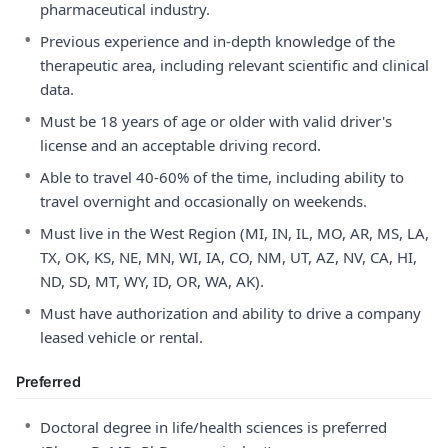
pharmaceutical industry.
•
Previous experience and in-depth knowledge of the
therapeutic area, including relevant scientific and clinical
data.
•
Must be 18 years of age or older with valid driver's
license and an acceptable driving record.
•
Able to travel 40-60% of the time, including ability to
travel overnight and occasionally on weekends.
•
Must live in the West Region (MI, IN, IL, MO, AR, MS, LA,
TX, OK, KS, NE, MN, WI, IA, CO, NM, UT, AZ, NV, CA, HI,
ND, SD, MT, WY, ID, OR, WA, AK).
•
Must have authorization and ability to drive a company
leased vehicle or rental.
Preferred
•
Doctoral degree in life/health sciences is preferred