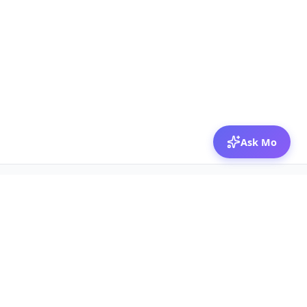
Ask Mo
© 2026 Mozibox