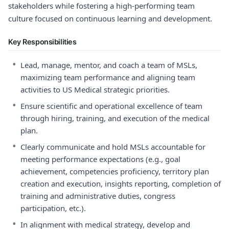
stakeholders while fostering a high-performing team
culture focused on continuous learning and development.
Key Responsibilities
•
Lead, manage, mentor, and coach a team of MSLs,
maximizing team performance and aligning team
activities to US Medical strategic priorities.
•
Ensure scientific and operational excellence of team
through hiring, training, and execution of the medical
plan.
•
Clearly communicate and hold MSLs accountable for
meeting performance expectations (e.g., goal
achievement, competencies proficiency, territory plan
creation and execution, insights reporting, completion of
training and administrative duties, congress
participation, etc.).
•
In alignment with medical strategy, develop and