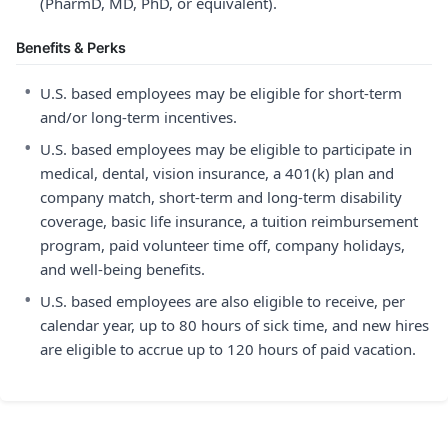
(PharmD, MD, PhD, or equivalent).
Benefits & Perks
•
U.S. based employees may be eligible for short-term
and/or long-term incentives.
•
U.S. based employees may be eligible to participate in
medical, dental, vision insurance, a 401(k) plan and
company match, short-term and long-term disability
coverage, basic life insurance, a tuition reimbursement
program, paid volunteer time off, company holidays,
and well-being benefits.
•
U.S. based employees are also eligible to receive, per
calendar year, up to 80 hours of sick time, and new hires
are eligible to accrue up to 120 hours of paid vacation.