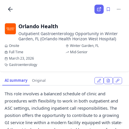
Orlando Health
Outpatient Gastroenterology Opportunity in Winter
Garden, FL (Orlando Health Horizon West Hospital)
Onsite
Winter Garden, FL
Full Time
Mid-Senior
March 23, 2026
Gastroenterology
AI summary
Original
This role involves a balanced schedule of clinic and
procedures with flexibility to work in both outpatient and
ASC settings, including inpatient call responsibilities. The
position offers the opportunity to contribute to a growing
GI service line within a modern facility equipped with state-