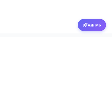
Ask Mo
© 2026 Mozibox
For physicians
For companies
Jobs
Hire physicians
Salaries
Expert calls
Voices of Physicians
Resources