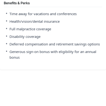
Benefits & Perks
•
Time away for vacations and conferences
•
Health/vision/dental insurance
•
Full malpractice coverage
•
Disability coverage
•
Deferred compensation and retirement savings options
•
Generous sign-on bonus with eligibility for an annual
bonus