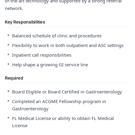
of-the-art technology and supported by a strong referral
network.
Key Responsibilities
•
Balanced schedule of clinic and procedures
•
Flexibility to work in both outpatient and ASC settings
•
Inpatient call responsibilities
•
Help shape a growing GI service line
Required
•
Board Eligible or Board Certified in Gastroenterology
•
Completed an ACGME Fellowship program in
Gastroenterology
•
FL Medical License or ability to obtain FL Medical
License