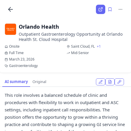
Orlando Health
Outpatient Gastroenterology Opportunity at Orlando
Health St. Cloud Hospital
Onsite
Saint Cloud, FL
+1
Full Time
Mid-Senior
March 23, 2026
Gastroenterology
AI summary
Original
This role involves a balanced schedule of clinic and
procedures with flexibility to work in outpatient and ASC
settings, including inpatient call responsibilities. The
position offers the opportunity to grow within a thriving
practice and contribute to shaping a growing GI service line