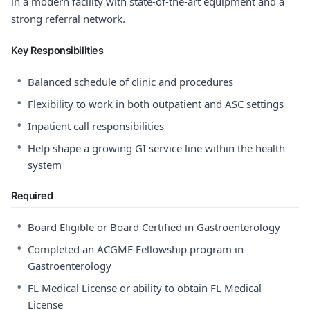
in a modern facility with state-of-the-art equipment and a
strong referral network.
Key Responsibilities
•
Balanced schedule of clinic and procedures
•
Flexibility to work in both outpatient and ASC settings
•
Inpatient call responsibilities
•
Help shape a growing GI service line within the health
system
Required
•
Board Eligible or Board Certified in Gastroenterology
•
Completed an ACGME Fellowship program in
Gastroenterology
•
FL Medical License or ability to obtain FL Medical
License