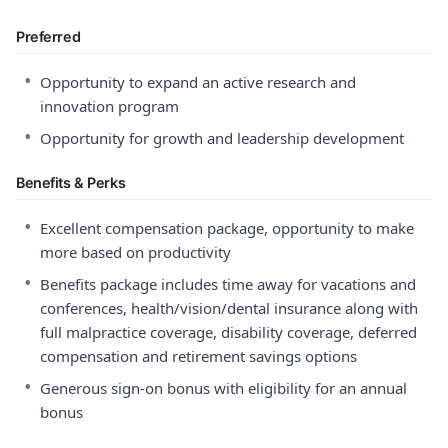
Preferred
•
Opportunity to expand an active research and
innovation program
•
Opportunity for growth and leadership development
Benefits & Perks
•
Excellent compensation package, opportunity to make
more based on productivity
•
Benefits package includes time away for vacations and
conferences, health/vision/dental insurance along with
full malpractice coverage, disability coverage, deferred
compensation and retirement savings options
•
Generous sign-on bonus with eligibility for an annual
bonus