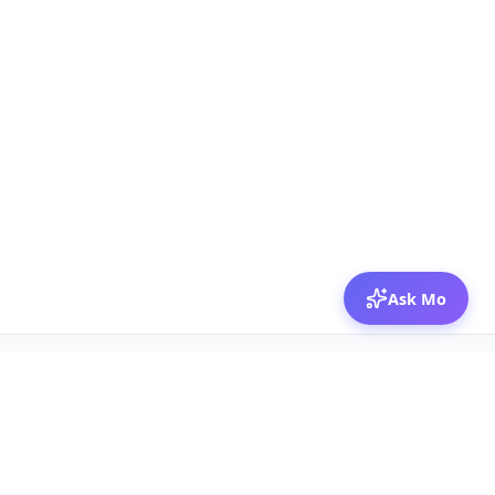
Ask Mo
© 2026 Mozibox