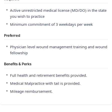
•
Active unrestricted medical license (MD/DO) in the state
you wish to practice
•
Minimum commitment of 3 weekdays per week
Preferred
•
Physician level wound management training and wound
fellowship
Benefits & Perks
•
Full health and retirement benefits provided.
•
Medical Malpractice with tail is provided.
•
Mileage reimbursement.