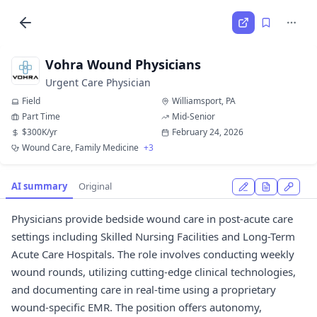
Vohra Wound Physicians
Urgent Care Physician
Field
Williamsport, PA
Part Time
Mid-Senior
$300K/yr
February 24, 2026
Wound Care, Family Medicine
+3
AI summary
Original
Physicians provide bedside wound care in post-acute care
settings including Skilled Nursing Facilities and Long-Term
Acute Care Hospitals. The role involves conducting weekly
wound rounds, utilizing cutting-edge clinical technologies,
and documenting care in real-time using a proprietary
wound-specific EMR. The position offers autonomy,