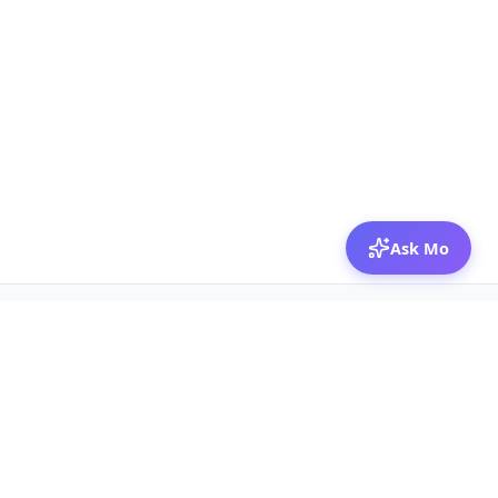
Ask Mo
© 2026 Mozibox