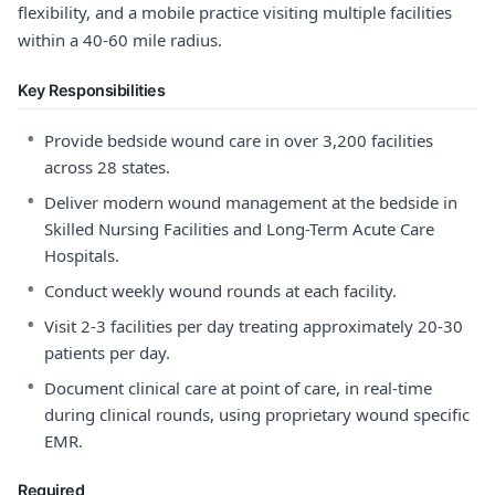
flexibility, and a mobile practice visiting multiple facilities
within a 40-60 mile radius.
Key Responsibilities
•
Provide bedside wound care in over 3,200 facilities
across 28 states.
•
Deliver modern wound management at the bedside in
Skilled Nursing Facilities and Long-Term Acute Care
Hospitals.
•
Conduct weekly wound rounds at each facility.
•
Visit 2-3 facilities per day treating approximately 20-30
patients per day.
•
Document clinical care at point of care, in real-time
during clinical rounds, using proprietary wound specific
EMR.
Required