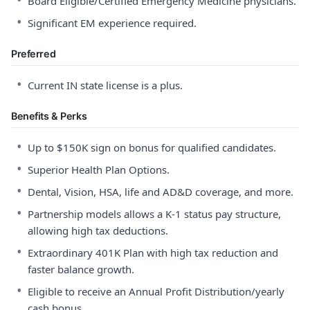
Board Eligible/Certified Emergency Medicine physicians.
•
Significant EM experience required.
Preferred
•
Current IN state license is a plus.
Benefits & Perks
•
Up to $150K sign on bonus for qualified candidates.
•
Superior Health Plan Options.
•
Dental, Vision, HSA, life and AD&D coverage, and more.
•
Partnership models allows a K-1 status pay structure,
allowing high tax deductions.
•
Extraordinary 401K Plan with high tax reduction and
faster balance growth.
•
Eligible to receive an Annual Profit Distribution/yearly
cash bonus.