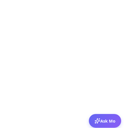
Ask Mo