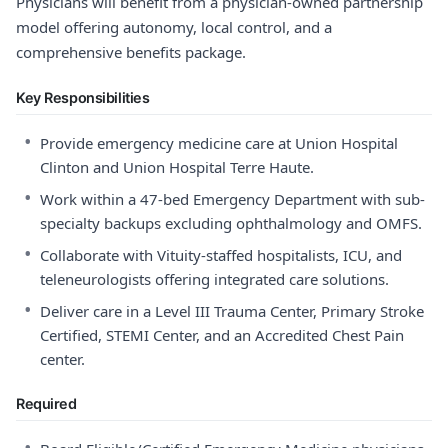
Physicians will benefit from a physician-owned partnership
model offering autonomy, local control, and a
comprehensive benefits package.
Key Responsibilities
•
Provide emergency medicine care at Union Hospital
Clinton and Union Hospital Terre Haute.
•
Work within a 47-bed Emergency Department with sub-
specialty backups excluding ophthalmology and OMFS.
•
Collaborate with Vituity-staffed hospitalists, ICU, and
teleneurologists offering integrated care solutions.
•
Deliver care in a Level III Trauma Center, Primary Stroke
Certified, STEMI Center, and an Accredited Chest Pain
center.
Required
•