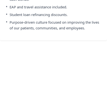
•
EAP and travel assistance included.
•
Student loan refinancing discounts.
•
Purpose-driven culture focused on improving the lives
of our patients, communities, and employees.