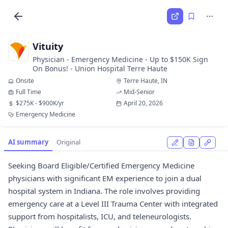
Vituity
Physician - Emergency Medicine - Up to $150K Sign
On Bonus! - Union Hospital Terre Haute
Onsite
Terre Haute, IN
Full Time
Mid-Senior
$275K - $900K/yr
April 20, 2026
Emergency Medicine
AI summary
Original
Seeking Board Eligible/Certified Emergency Medicine
physicians with significant EM experience to join a dual
hospital system in Indiana. The role involves providing
emergency care at a Level III Trauma Center with integrated
support from hospitalists, ICU, and teleneurologists.