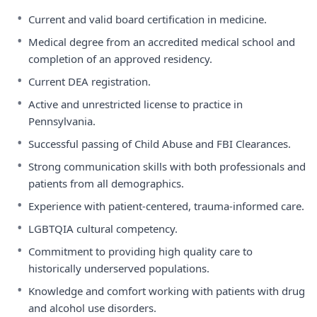
•
Current and valid board certification in medicine.
•
Medical degree from an accredited medical school and
completion of an approved residency.
•
Current DEA registration.
•
Active and unrestricted license to practice in
Pennsylvania.
•
Successful passing of Child Abuse and FBI Clearances.
•
Strong communication skills with both professionals and
patients from all demographics.
•
Experience with patient-centered, trauma-informed care.
•
LGBTQIA cultural competency.
•
Commitment to providing high quality care to
historically underserved populations.
•
Knowledge and comfort working with patients with drug
and alcohol use disorders.