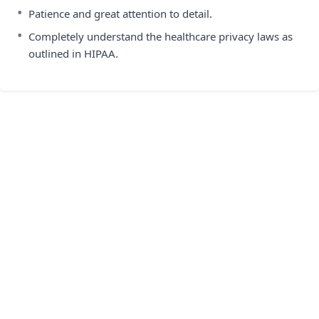
•
Patience and great attention to detail.
•
Completely understand the healthcare privacy laws as
outlined in HIPAA.