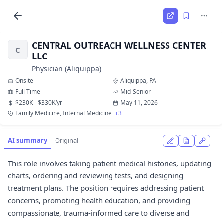
CENTRAL OUTREACH WELLNESS CENTER
C
LLC
Physician (Aliquippa)
Onsite
Aliquippa, PA
Full Time
Mid-Senior
$230K - $330K/yr
May 11, 2026
Family Medicine, Internal Medicine
+3
AI summary
Original
This role involves taking patient medical histories, updating
charts, ordering and reviewing tests, and designing
treatment plans. The position requires addressing patient
concerns, promoting health education, and providing
compassionate, trauma-informed care to diverse and