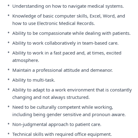
•
Understanding on how to navigate medical systems.
•
Knowledge of basic computer skills, Excel, Word, and
how to use Electronic Medical Records.
•
Ability to be compassionate while dealing with patients.
•
Ability to work collaboratively in team-based care.
•
Ability to work in a fast paced and, at times, excited
atmosphere.
•
Maintain a professional attitude and demeanor.
•
Ability to multi-task.
•
Ability to adapt to a work environment that is constantly
changing and not always structured.
•
Need to be culturally competent while working,
including being gender sensitive and pronoun aware.
•
Non-judgmental approach to patient care.
•
Technical skills with required office equipment.