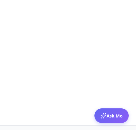
Ask Mo