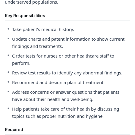
underserved populations.
Key Responsibilities
•
Take patient’s medical history.
•
Update charts and patent information to show current
findings and treatments.
•
Order tests for nurses or other healthcare staff to
perform.
•
Review test results to identify any abnormal findings.
•
Recommend and design a plan of treatment.
•
Address concerns or answer questions that patients
have about their health and well-being.
•
Help patients take care of their health by discussing
topics such as proper nutrition and hygiene.
Required