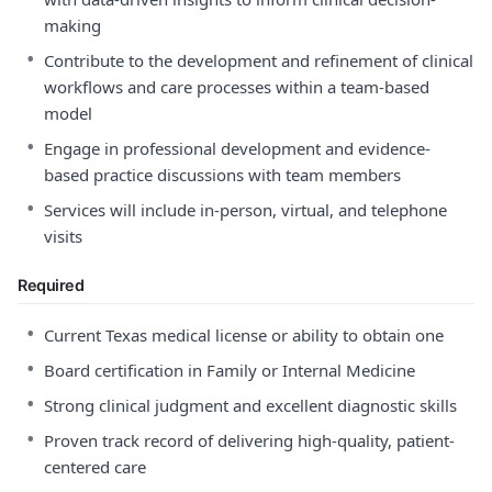
making
•
Contribute to the development and refinement of clinical
workflows and care processes within a team-based
model
•
Engage in professional development and evidence-
based practice discussions with team members
•
Services will include in-person, virtual, and telephone
visits
Required
•
Current Texas medical license or ability to obtain one
•
Board certification in Family or Internal Medicine
•
Strong clinical judgment and excellent diagnostic skills
•
Proven track record of delivering high-quality, patient-
centered care