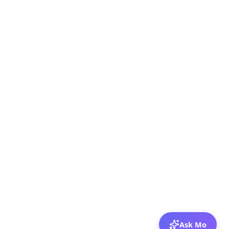
Ask Mo