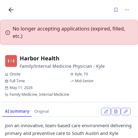
No longer accepting applications (expired, filled,
etc.)
Harbor Health
Family/Internal Medicine Physician - Kyle
Onsite
Kyle, TX
Full Time
Mid-Senior
May 11, 2026
Family Medicine, Internal Medicine
AI summary
Original
Join an innovative, team-based care environment delivering
primary and preventive care to South Austin and Kyle