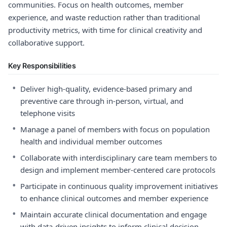
communities. Focus on health outcomes, member
experience, and waste reduction rather than traditional
productivity metrics, with time for clinical creativity and
collaborative support.
Key Responsibilities
•
Deliver high-quality, evidence-based primary and
preventive care through in-person, virtual, and
telephone visits
•
Manage a panel of members with focus on population
health and individual member outcomes
•
Collaborate with interdisciplinary care team members to
design and implement member-centered care protocols
•
Participate in continuous quality improvement initiatives
to enhance clinical outcomes and member experience
•
Maintain accurate clinical documentation and engage
with data-driven insights to inform clinical decision-