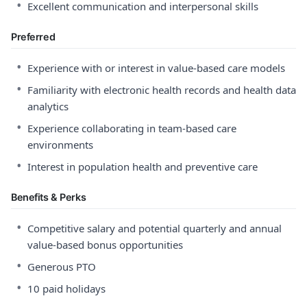
•
Excellent communication and interpersonal skills
Preferred
•
Experience with or interest in value-based care models
•
Familiarity with electronic health records and health data
analytics
•
Experience collaborating in team-based care
environments
•
Interest in population health and preventive care
Benefits & Perks
•
Competitive salary and potential quarterly and annual
value-based bonus opportunities
•
Generous PTO
•
10 paid holidays