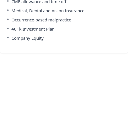
•
CME allowance and time off
•
Medical, Dental and Vision Insurance
•
Occurrence-based malpractice
•
401k Investment Plan
•
Company Equity