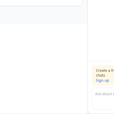
Create a f
chats
Sign up