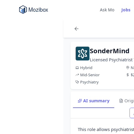
Ask Mo
Jobs
SonderMind
Licensed Psychiatrist
Hybrid
N
Mid-Senior
$
Psychiatry
AI summary
Orig
This role allows psychiatris