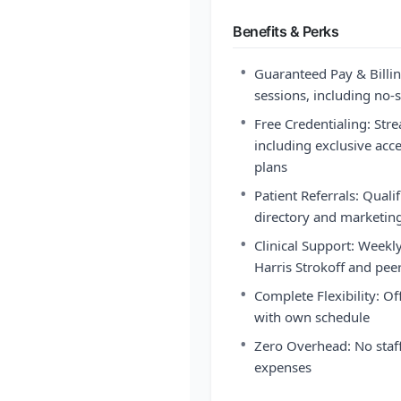
Benefits & Perks
•
Guaranteed Pay & Billi
sessions, including no
•
Free Credentialing: Str
including exclusive ac
plans
•
Patient Referrals: Quali
directory and marketing
•
Clinical Support: Weekly
Harris Strokoff and pee
•
Complete Flexibility: Of
with own schedule
•
Zero Overhead: No staff
expenses