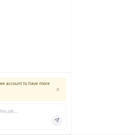
ree account to have more