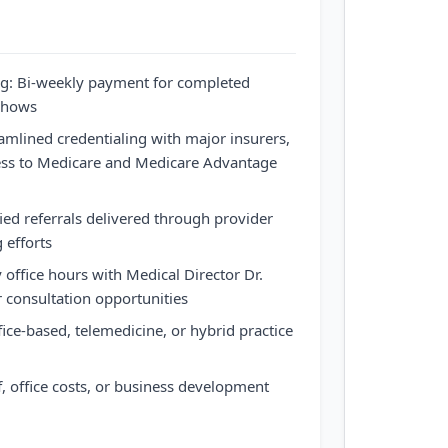
ng: Bi-weekly payment for completed
-shows
eamlined credentialing with major insurers,
cess to Medicare and Medicare Advantage
fied referrals delivered through provider
 efforts
 office hours with Medical Director Dr.
r consultation opportunities
fice-based, telemedicine, or hybrid practice
, office costs, or business development