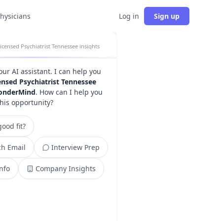
physicians
Log in
Sign up
icensed Psychiatrist Tennessee insights
your AI assistant. I can help you
ensed Psychiatrist Tennessee
onderMind
. How can I help you
this opportunity?
ood fit?
h Email
Interview Prep
Info
Company Insights