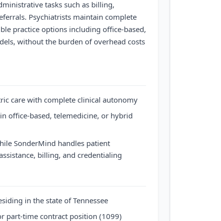
inistrative tasks such as billing,
referrals. Psychiatrists maintain complete
ible practice options including office-based,
dels, without the burden of overhead costs
tric care with complete clinical autonomy
n office-based, telemedicine, or hybrid
while SonderMind handles patient
assistance, billing, and credentialing
esiding in the state of Tennessee
or part-time contract position (1099)