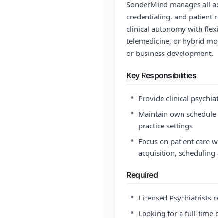
SonderMind manages all adm
credentialing, and patient 
clinical autonomy with flex
telemedicine, or hybrid mo
or business development.
Key Responsibilities
•
Provide clinical psychia
•
Maintain own schedule i
practice settings
•
Focus on patient care 
acquisition, scheduling 
Required
•
Licensed Psychiatrists r
•
Looking for a full-time 