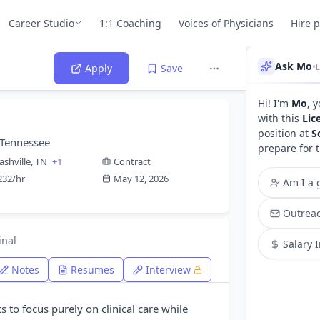
Career Studio
1:1 Coaching
Voices of Physicians
Hire 
Ask Mo
•
L
Apply
Save
Hi! I'm
Mo
, 
with this
Lic
position at
S
 Tennessee
prepare for 
ashville, TN
+1
Contract
232/hr
May 12, 2026
Am I a g
Outreac
inal
Salary 
Notes
Resumes
Interview
ts to focus purely on clinical care while