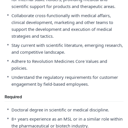
scientific support for products and therapeutic areas.
•
Collaborate cross-functionally with medical affairs,
clinical development, marketing and other teams to
support the development and execution of medical
strategies and tactics.
•
Stay current with scientific literature, emerging research,
and competitive landscape.
•
Adhere to Revolution Medicines Core Values and
policies.
•
Understand the regulatory requirements for customer
engagement by field-based employees.
Required
•
Doctoral degree in scientific or medical discipline.
•
8+ years experience as an MSL or in a similar role within
the pharmaceutical or biotech industry.