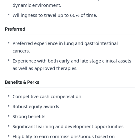
dynamic environment.
•
Willingness to travel up to 60% of time.
Preferred
•
Preferred experience in lung and gastrointestinal
cancers.
•
Experience with both early and late stage clinical assets
as well as approved therapies.
Benefits & Perks
•
Competitive cash compensation
•
Robust equity awards
•
Strong benefits
•
Significant learning and development opportunities
•
Eligibility to earn commissions/bonus based on