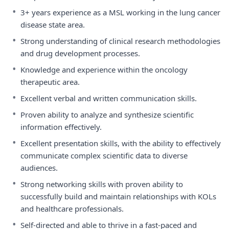
•
3+ years experience as a MSL working in the lung cancer
disease state area.
•
Strong understanding of clinical research methodologies
and drug development processes.
•
Knowledge and experience within the oncology
therapeutic area.
•
Excellent verbal and written communication skills.
•
Proven ability to analyze and synthesize scientific
information effectively.
•
Excellent presentation skills, with the ability to effectively
communicate complex scientific data to diverse
audiences.
•
Strong networking skills with proven ability to
successfully build and maintain relationships with KOLs
and healthcare professionals.
•
Self-directed and able to thrive in a fast-paced and