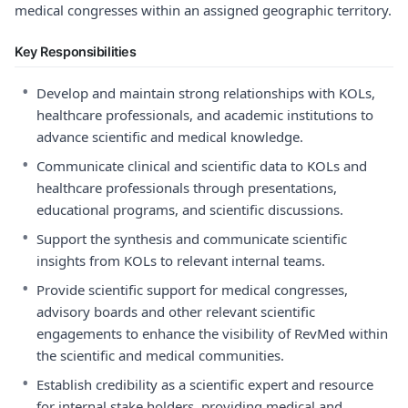
medical congresses within an assigned geographic territory.
Key Responsibilities
•
Develop and maintain strong relationships with KOLs,
healthcare professionals, and academic institutions to
advance scientific and medical knowledge.
•
Communicate clinical and scientific data to KOLs and
healthcare professionals through presentations,
educational programs, and scientific discussions.
•
Support the synthesis and communicate scientific
insights from KOLs to relevant internal teams.
•
Provide scientific support for medical congresses,
advisory boards and other relevant scientific
engagements to enhance the visibility of RevMed within
the scientific and medical communities.
•
Establish credibility as a scientific expert and resource
for internal stake holders, providing medical and