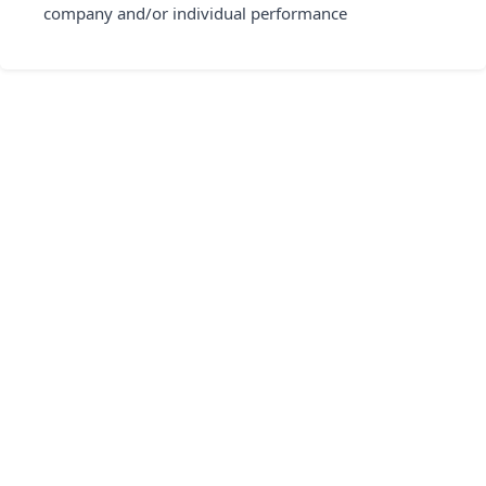
company and/or individual performance