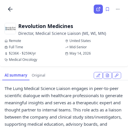
Revolution Medicines
Director, Medical Science Liaison (MI, WI, MN)
Remote
United States
Full Time
Mid-Senior
$236K - $259K/yr
May 14, 2026
Medical Oncology
AI summary
Original
The Lung Medical Science Liaison engages in peer-to-peer
scientific dialogue with healthcare professionals to generate
meaningful insights and serves as a therapeutic expert and
thought partner to internal teams. This role acts as a liaison
between the company and clinical study sites/investigators,
supporting medical education, advisory boards, and