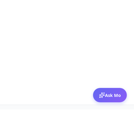
Ask Mo