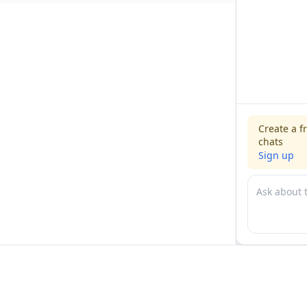
Create a f
chats
Sign up
For physicians
For compani