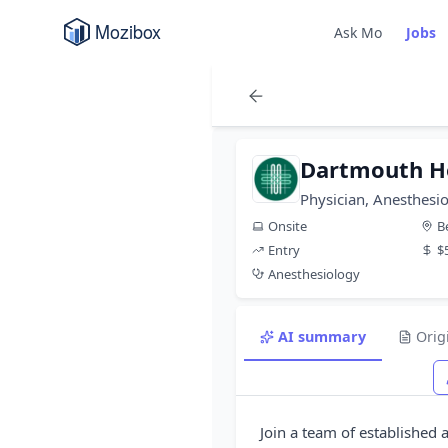
Ask Mo
Jobs
Dartmouth H
Physician, Anesthesio
Onsite
B
Entry
$
Anesthesiology
AI summary
Orig
Join a team of established 