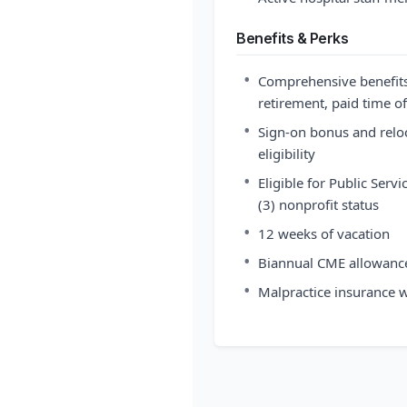
Benefits & Perks
•
Comprehensive benefits 
retirement, paid time o
•
Sign-on bonus and reloc
eligibility
•
Eligible for Public Serv
(3) nonprofit status
•
12 weeks of vacation
•
Biannual CME allowanc
•
Malpractice insurance w