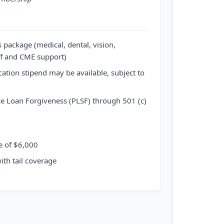
package (medical, dental, vision,
ff and CME support)
ation stipend may be available, subject to
ice Loan Forgiveness (PLSF) through 501 (c)
e of $6,000
ith tail coverage