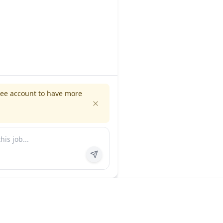
ree account to have more
es
Company