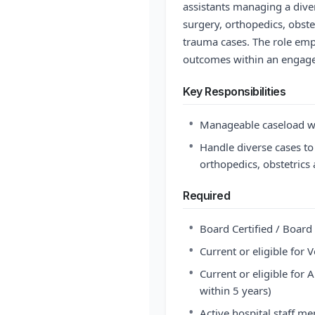
assistants managing a dive
surgery, orthopedics, obste
trauma cases. The role em
outcomes within an engage
Key Responsibilities
•
Manageable caseload wi
•
Handle diverse cases to
orthopedics, obstetrics
Required
•
Board Certified / Board 
•
Current or eligible for
•
Current or eligible for 
within 5 years)
•
Active hospital staff m