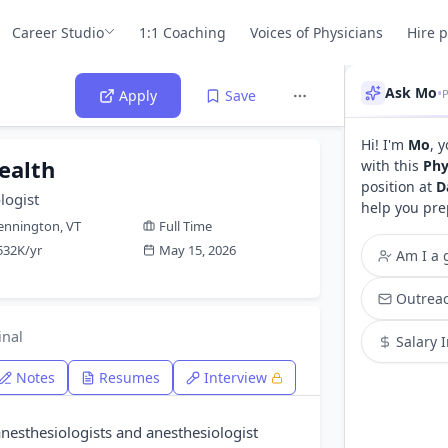
Career Studio
1:1 Coaching
Voices of Physicians
Hire 
Ask Mo
•
P
Apply
Save
Hi! I'm
Mo
, 
ealth
with this
Phy
position at
D
logist
help you pre
ennington, VT
Full Time
532K/yr
May 15, 2026
Am I a g
Outreac
inal
Salary 
Notes
Resumes
Interview
anesthesiologists and anesthesiologist