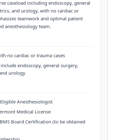
rse caseload including endoscopy, general
trics, and urology, with no cardiac or
phasizes teamwork and optimal patient
d anesthesiology team.
th no cardiac or trauma cases
 include endoscopy, general surgery,
 and urology
Eligible Anesthesiologist
 Vermont Medical License
ABMS Board Certification (to be obtained
embership