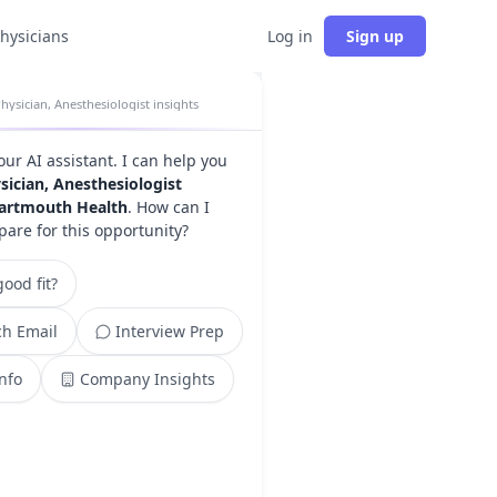
physicians
Log in
Sign up
hysician, Anesthesiologist insights
your AI assistant. I can help you
sician, Anesthesiologist
artmouth Health
. How can I
pare for this opportunity?
ood fit?
h Email
Interview Prep
Info
Company Insights