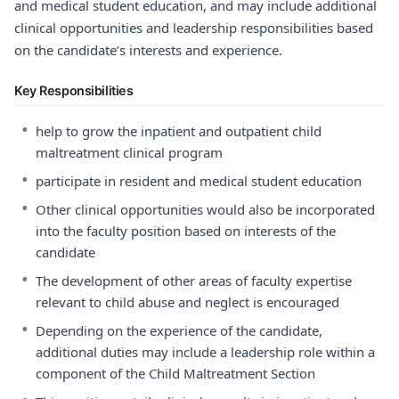
and medical student education, and may include additional
clinical opportunities and leadership responsibilities based
on the candidate’s interests and experience.
Key Responsibilities
•
help to grow the inpatient and outpatient child
maltreatment clinical program
•
participate in resident and medical student education
•
Other clinical opportunities would also be incorporated
into the faculty position based on interests of the
candidate
•
The development of other areas of faculty expertise
relevant to child abuse and neglect is encouraged
•
Depending on the experience of the candidate,
additional duties may include a leadership role within a
component of the Child Maltreatment Section