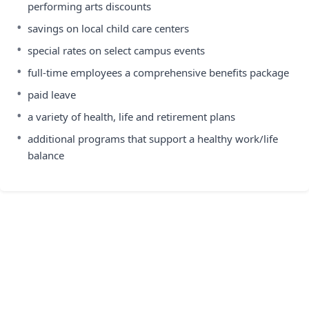
performing arts discounts
•
savings on local child care centers
•
special rates on select campus events
•
full-time employees a comprehensive benefits package
•
paid leave
•
a variety of health, life and retirement plans
•
additional programs that support a healthy work/life
balance