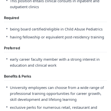
•
This position entails clinical consults in inpatient and
outpatient clinics
Required
•
being board certified/eligible in Child Abuse Pediatrics
•
having fellowship or equivalent post-residency training
Preferred
•
early career faculty member with a strong interest in
education and clinical work
Benefits & Perks
•
University employees can choose from a wide range of
professional training opportunities for career growth,
skill development and lifelong learning
•
exclusive perks for numerous retail, restaurant and