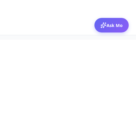
Ask Mo
© 2026 Mozibox
For physicians
For companies
Jobs
Hire physicians
Salaries
Expert calls
Voices of Physicians
Resources