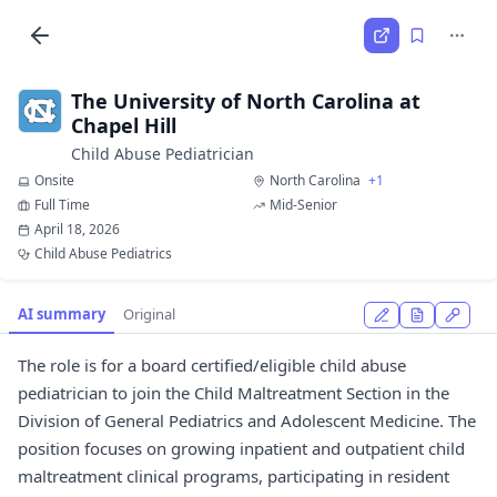
The University of North Carolina at
Chapel Hill
Child Abuse Pediatrician
Onsite
North Carolina
+1
Full Time
Mid-Senior
April 18, 2026
Child Abuse Pediatrics
AI summary
Original
The role is for a board certified/eligible child abuse
pediatrician to join the Child Maltreatment Section in the
Division of General Pediatrics and Adolescent Medicine. The
position focuses on growing inpatient and outpatient child
maltreatment clinical programs, participating in resident