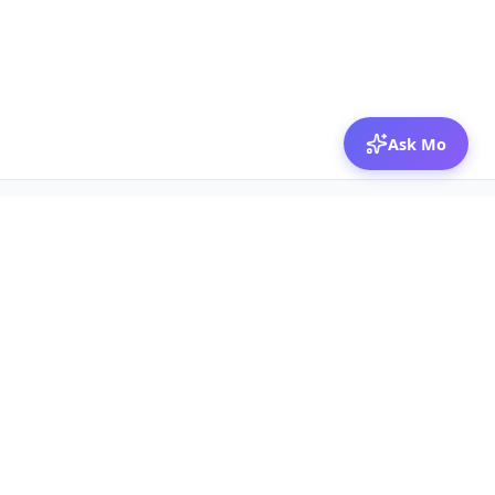
Ask Mo
© 2026 Mozibox
For physicians
For companies
Jobs
Hire physicians
Salaries
Expert calls