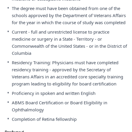
•
The degree must have been obtained from one of the
schools approved by the Department of Veterans Affairs
for the year in which the course of study was completed
•
Current - full and unrestricted license to practice
medicine or surgery in a State - Territory - or
Commonwealth of the United States - or in the District of
Columbia
•
Residency Training: Physicians must have completed
residency training - approved by the Secretary of
Veterans Affairs in an accredited core specialty training
program leading to eligibility for board certification
•
Proficiency in spoken and written English
•
ABMS Board Certification or Board Eligibility in
Ophthalmology
•
Completion of Retina fellowship