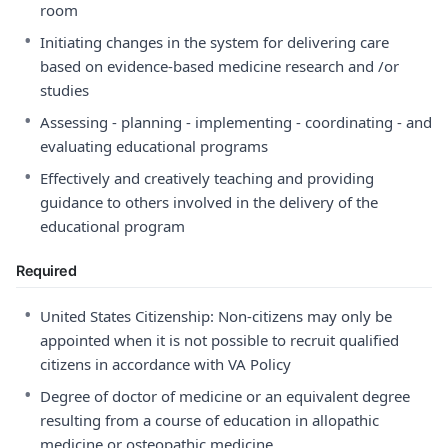
room
•
Initiating changes in the system for delivering care
based on evidence-based medicine research and /or
studies
•
Assessing - planning - implementing - coordinating - and
evaluating educational programs
•
Effectively and creatively teaching and providing
guidance to others involved in the delivery of the
educational program
Required
•
United States Citizenship: Non-citizens may only be
appointed when it is not possible to recruit qualified
citizens in accordance with VA Policy
•
Degree of doctor of medicine or an equivalent degree
resulting from a course of education in allopathic
medicine or osteopathic medicine