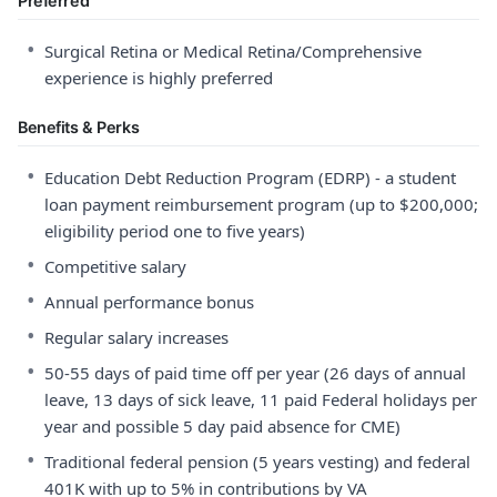
Preferred
•
Surgical Retina or Medical Retina/Comprehensive
experience is highly preferred
Benefits & Perks
•
Education Debt Reduction Program (EDRP) - a student
loan payment reimbursement program (up to $200,000;
eligibility period one to five years)
•
Competitive salary
•
Annual performance bonus
•
Regular salary increases
•
50-55 days of paid time off per year (26 days of annual
leave, 13 days of sick leave, 11 paid Federal holidays per
year and possible 5 day paid absence for CME)
•
Traditional federal pension (5 years vesting) and federal
401K with up to 5% in contributions by VA