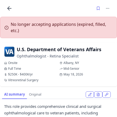
No longer accepting applications (expired, filled,
etc.)
U.S. Department of Veterans Affairs
Ophthalmologist - Retina Specialist
Onsite
Albany, NY
Full Time
Mid-Senior
$250K - $400K/yr
May 18, 2026
Vitreoretinal Surgery
AI summary
Original
This role provides comprehensive clinical and surgical
ophthalmological care to veteran patients, including