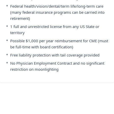
•
Federal health/vision/dental/term life/long-term care
(many federal insurance programs can be carried into
retirement)
•
1 full and unrestricted license from any US State or
territory
•
Possible $1,000 per year reimbursement for CME (must
be full-time with board certification)
•
Free liability protection with tail coverage provided
•
No Physician Employment Contract and no significant
restriction on moonlighting