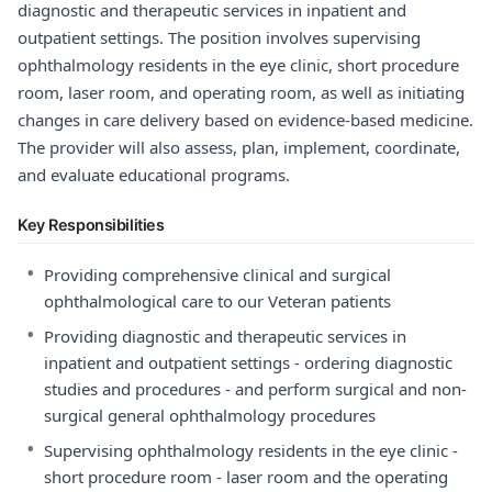
diagnostic and therapeutic services in inpatient and
outpatient settings. The position involves supervising
ophthalmology residents in the eye clinic, short procedure
room, laser room, and operating room, as well as initiating
changes in care delivery based on evidence-based medicine.
The provider will also assess, plan, implement, coordinate,
and evaluate educational programs.
Key Responsibilities
•
Providing comprehensive clinical and surgical
ophthalmological care to our Veteran patients
•
Providing diagnostic and therapeutic services in
inpatient and outpatient settings - ordering diagnostic
studies and procedures - and perform surgical and non-
surgical general ophthalmology procedures
•
Supervising ophthalmology residents in the eye clinic -
short procedure room - laser room and the operating