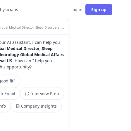
physicians
Log in
Sign up
Global Medical Director, Sleep Disorders - Neurology Global Medical Affairs insights
your AI assistant. I can help you
bal Medical Director, Sleep
Neurology Global Medical Affairs
isai US
. How can I help you
this opportunity?
ood fit?
h Email
Interview Prep
Info
Company Insights