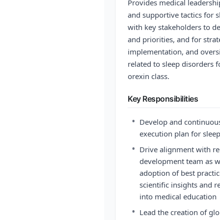
Provides medical leadership
and supportive tactics for 
with key stakeholders to de
and priorities, and for str
implementation, and oversig
related to sleep disorders 
orexin class.
Key Responsibilities
•
Develop and continuousl
execution plan for slee
•
Drive alignment with re
development team as we
adoption of best practi
scientific insights and 
into medical education
•
Lead the creation of glob