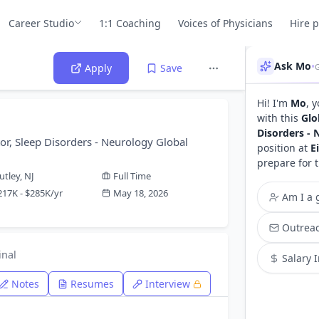
Career Studio
1:1 Coaching
Voices of Physicians
Hire 
Ask Mo
•
Apply
Save
Hi! I'm
Mo
, 
with this
Glo
Disorders - 
or, Sleep Disorders - Neurology Global
position at
E
prepare for 
utley, NJ
Full Time
217K - $285K/yr
May 18, 2026
Am I a g
Outreac
inal
Salary 
Notes
Resumes
Interview