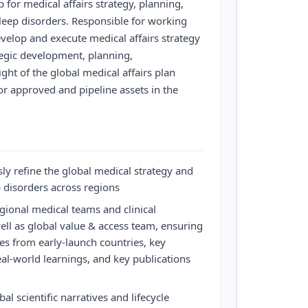
 for medical affairs strategy, planning,
sleep disorders. Responsible for working
velop and execute medical affairs strategy
ategic development, planning,
ht of the global medical affairs plan
for approved and pipeline assets in the
y refine the global medical strategy and
p disorders across regions
gional medical teams and clinical
ll as global value & access team, ensuring
ces from early-launch countries, key
real-world learnings, and key publications
al scientific narratives and lifecycle