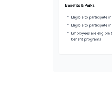
Benefits & Perks
•
Eligible to participate i
•
Eligible to participate i
•
Employees are eligible
benefit programs