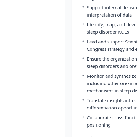
•
Support internal decisi
interpretation of data
•
Identify, map, and deve
sleep disorder KOLs
•
Lead and support Scienti
Congress strategy and
•
Ensure the organization 
sleep disorders and ore
•
Monitor and synthesize
including other orexin
mechanisms in sleep di
•
Translate insights into
differentiation opportun
•
Collaborate cross-funct
positioning