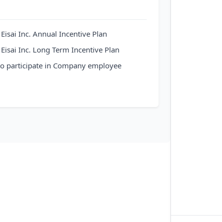
n Eisai Inc. Annual Incentive Plan
n Eisai Inc. Long Term Incentive Plan
 to participate in Company employee