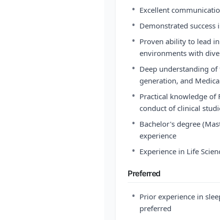
•
Excellent communication
•
Demonstrated success i
•
Proven ability to lead i
environments with dive
•
Deep understanding of 
generation, and Medica
•
Practical knowledge of 
conduct of clinical stud
•
Bachelor's degree (Mast
experience
•
Experience in Life Scien
Preferred
•
Prior experience in slee
preferred