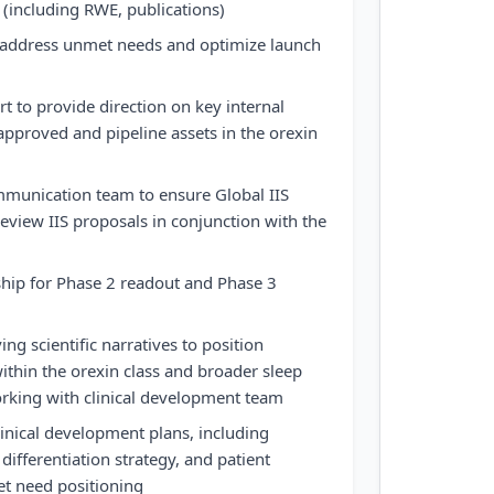
(including RWE, publications)
o address unmet needs and optimize launch
t to provide direction on key internal
approved and pipeline assets in the orexin
mmunication team to ensure Global IIS
review IIS proposals in conjunction with the
ship for Phase 2 readout and Phase 3
ng scientific narratives to position
thin the orexin class and broader sleep
orking with clinical development team
linical development plans, including
ifferentiation strategy, and patient
t need positioning