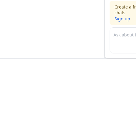
Create a f
chats
Sign up
For physicians
For compani
Jobs
Hire physicia
Salaries
Expert calls
Voices of Physicians
Resources
1:1 Coaching
Post a job
Resources