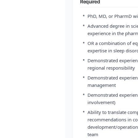
Required
•
PhD, MD, or PharmD wit
•
Advanced degree in scien
experience in the phar
•
OR a combination of eq
expertise in sleep diso
•
Demonstrated experience
regional responsibility
•
Demonstrated experience
management
•
Demonstrated experienc
involvement)
•
Ability to translate comp
recommendations in coll
development/operation 
team