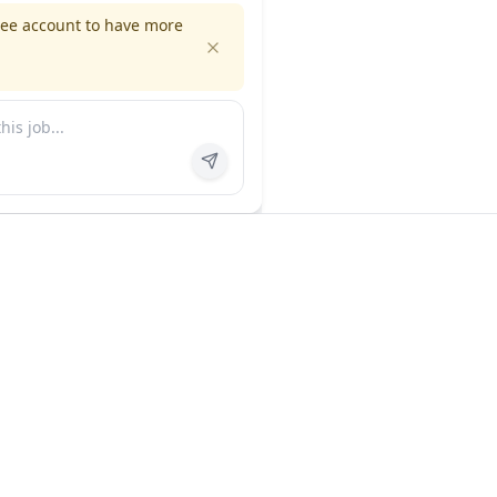
ree account to have more
es
Company
ns
About us
FAQ
In the news
Contact
Privacy