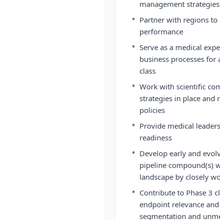
management strategies 
•
Partner with regions t
performance
•
Serve as a medical exper
business processes for 
class
•
Work with scientific co
strategies in place and 
policies
•
Provide medical leader
readiness
•
Develop early and evolvi
pipeline compound(s) wi
landscape by closely w
•
Contribute to Phase 3 c
endpoint relevance and d
segmentation and unme