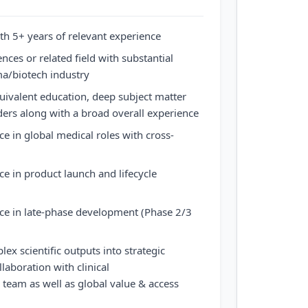
h 5+ years of relevant experience
ces or related field with substantial
ma/biotech industry
uivalent education, deep subject matter
rders along with a broad overall experience
 in global medical roles with cross-
 in product launch and lifecycle
e in late-phase development (Phase 2/3
lex scientific outputs into strategic
aboration with clinical
team as well as global value & access