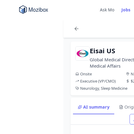
Ask Mo
Jobs
Eisai US
Global Medical Direct
Medical Affairs
Onsite
N
Executive (VP/CMO)
$
Neurology, Sleep Medicine
AI summary
Orig