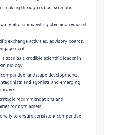
on-making through robust scientific
lop relationships with global and regional
fic exchange activities, advisory boards,
 engagement
is seen as a credible scientific leader in
xin biology
 competitive landscape developments,
 antagonists and agonists and emerging
sorders
 strategic recommendations and
ities for both assets
ionally to ensure consistent competitive