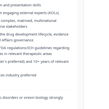
 and presentation skills
n engaging external experts (KOLs)
n complex, matrixed, multinational
rse stakeholders
the drug development lifecycle, evidence
l Affairs governance
FDA regulations/ICH guidelines regarding
ies in relevant therapeutic areas
er's preferred) and 10+ years of relevant
ces industry preferred
p disorders or orexin biology strongly