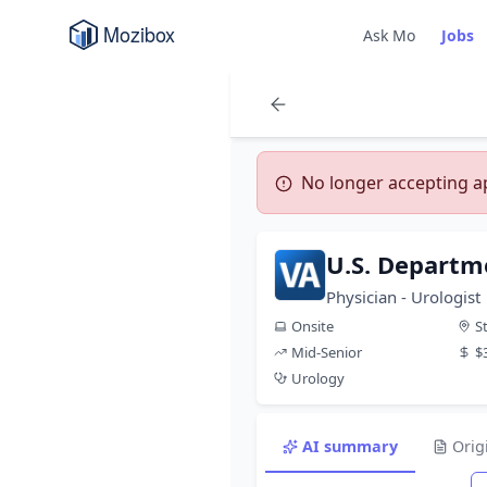
Ask Mo
Jobs
No longer accepting app
U.S. Departme
Physician - Urologist
Onsite
S
Mid-Senior
$
Urology
AI summary
Orig