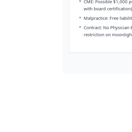
•
CME: Possible $1,000 p
with board certification
•
Malpractice: Free liabil
•
Contract: No Physician
restriction on moonligh