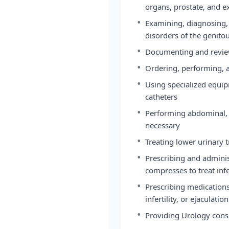
organs, prostate, and ex
•
Examining, diagnosing, 
disorders of the genito
•
Documenting and review
•
Ordering, performing, a
•
Using specialized equip
catheters
•
Performing abdominal, p
necessary
•
Treating lower urinary t
•
Prescribing and administ
compresses to treat infe
•
Prescribing medications 
infertility, or ejaculati
•
Providing Urology consul