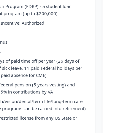
on Program (EDRP) - a student loan
 program (up to $200,000)
Incentive: Authorized
onus
s
ys of paid time off per year (26 days of
 sick leave, 11 paid Federal holidays per
y paid absence for CME)
federal pension (5 years vesting) and
 5% in contributions by VA
th/vision/dental/term life/long-term care
 programs can be carried into retirement)
restricted license from any US State or