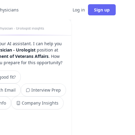
physicians
Log in
Sign up
hysician - Urologist insights
your AI assistant. I can help you
sician - Urologist
position at
ent of Veterans Affairs
. How
u prepare for this opportunity?
ood fit?
h Email
Interview Prep
Info
Company Insights