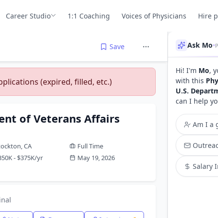
Career Studio
1:1 Coaching
Voices of Physicians
Hire 
Ask Mo
•
P
Save
Hi! I'm
Mo
, 
with this
Phy
lications (expired, filled, etc.)
U.S. Departm
can I help yo
nt of Veterans Affairs
Am I a g
Outreac
tockton, CA
Full Time
350K - $375K/yr
May 19, 2026
Salary 
inal