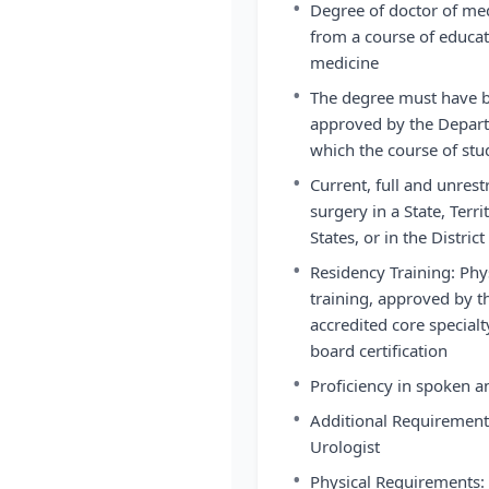
•
Degree of doctor of med
from a course of educat
medicine
•
The degree must have b
approved by the Departm
which the course of st
•
Current, full and unrest
surgery in a State, Ter
States, or in the Distric
•
Residency Training: Ph
training, approved by th
accredited core specialt
board certification
•
Proficiency in spoken a
•
Additional Requirement:
Urologist
•
Physical Requirements: T