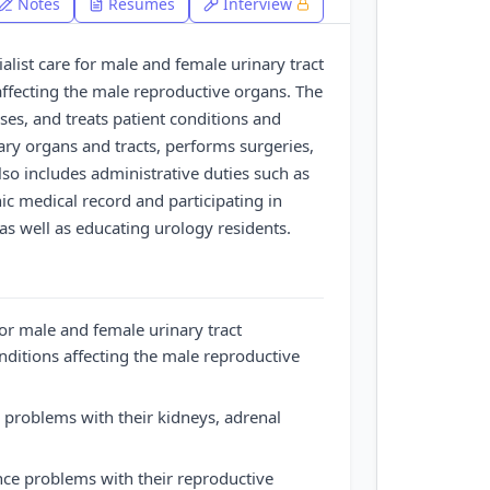
Notes
Resumes
Interview
ialist care for male and female urinary tract
affecting the male reproductive organs. The
es, and treats patient conditions and
ary organs and tracts, performs surgeries,
also includes administrative duties such as
ic medical record and participating in
 as well as educating urology residents.
for male and female urinary tract
onditions affecting the male reproductive
 problems with their kidneys, adrenal
ce problems with their reproductive