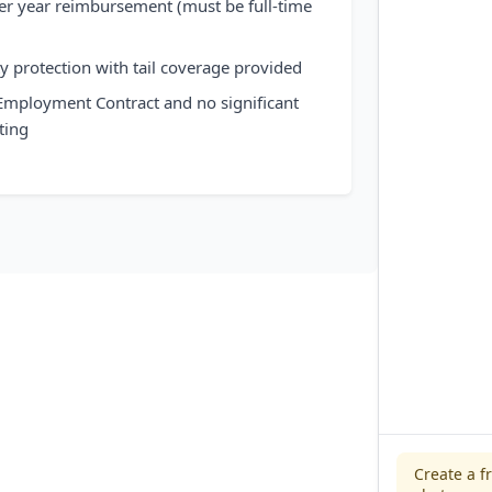
er year reimbursement (must be full-time
)
ity protection with tail coverage provided
 Employment Contract and no significant
ting
Create a f