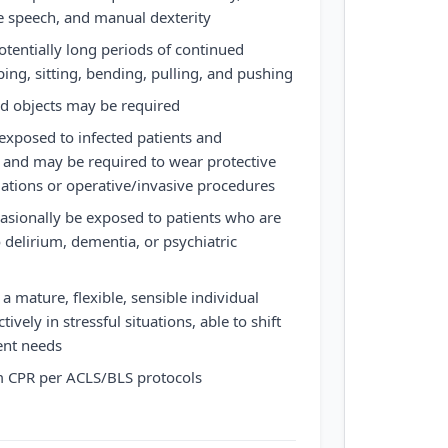
ve speech, and manual dexterity
otentially long periods of continued
ing, sitting, bending, pulling, and pushing
nd objects may be required
xposed to infected patients and
 and may be required to wear protective
tuations or operative/invasive procedures
sionally be exposed to patients who are
delirium, dementia, or psychiatric
 mature, flexible, sensible individual
ively in stressful situations, able to shift
ient needs
m CPR per ACLS/BLS protocols