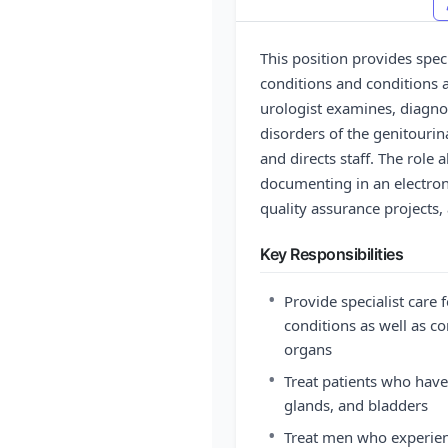
This position provides spec
conditions and conditions 
urologist examines, diagnos
disorders of the genitourin
and directs staff. The role 
documenting in an electron
quality assurance projects,
Key Responsibilities
•
Provide specialist care 
conditions as well as c
organs
•
Treat patients who have
glands, and bladders
•
Treat men who experien