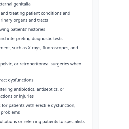
ternal genitalia
and treating patient conditions and
urinary organs and tracts
ing patients' histories
nd interpreting diagnostic tests
ment, such as X-rays, fluoroscopes, and
elvic, or retroperitoneal surgeries when
ract dysfunctions
ering antibiotics, antiseptics, or
ctions or injuries
for patients with erectile dysfunction,
on problems
tations or referring patients to specialists