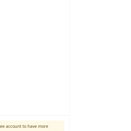
ree account to have more