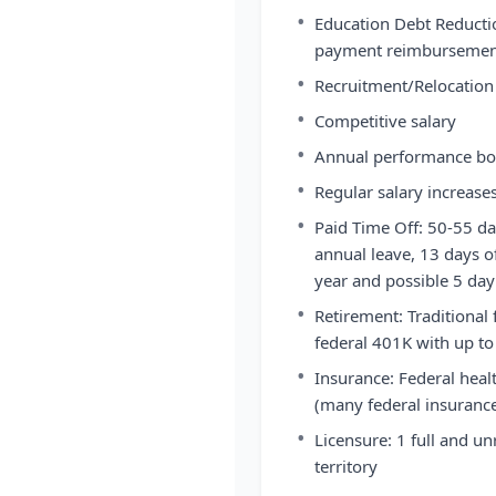
•
Education Debt Reducti
payment reimbursement
•
Recruitment/Relocation 
•
Competitive salary
•
Annual performance b
•
Regular salary increase
•
Paid Time Off: 50-55 da
annual leave, 13 days of
year and possible 5 da
•
Retirement: Traditional 
federal 401K with up to
•
Insurance: Federal heal
(many federal insurance
•
Licensure: 1 full and un
territory