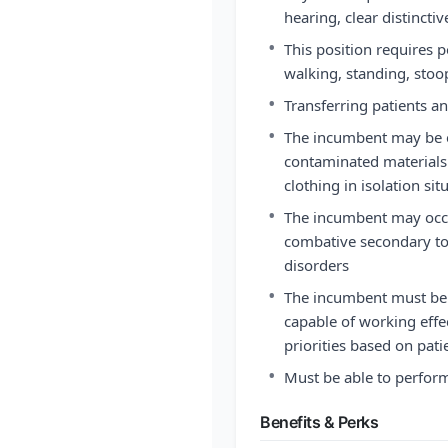
hearing, clear distincti
•
This position requires p
walking, standing, stoop
•
Transferring patients a
•
The incumbent may be e
contaminated materials
clothing in isolation si
•
The incumbent may occa
combative secondary to 
disorders
•
The incumbent must be a
capable of working effect
priorities based on pat
•
Must be able to perfor
Benefits & Perks