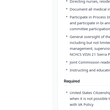
•
Directing nurses, residen
•
Document all medical in
•
Participate in Process
and participate in bi-an
committee participatio
•
General oversight of th
including but not limite
management, supervisio
NCHCS VISN 21 Sierra P
•
Joint Commission readi
•
Instructing and educati
Required
•
United States Citizensh
when it is not possible t
with VA Policy