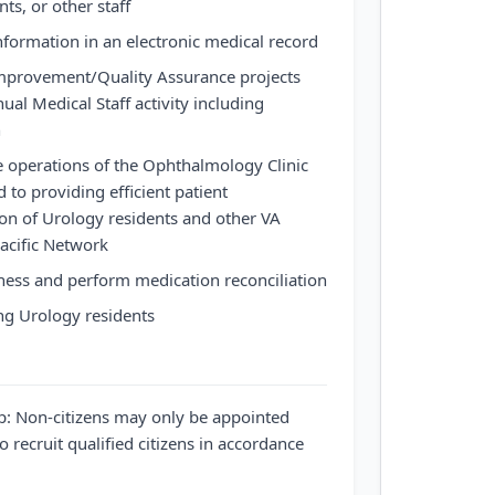
ts, or other staff
formation in an electronic medical record
 Improvement/Quality Assurance projects
nual Medical Staff activity including
n
e operations of the Ophthalmology Clinic
d to providing efficient patient
n of Urology residents and other VA
acific Network
ness and perform medication reconciliation
ng Urology residents
ip: Non-citizens may only be appointed
o recruit qualified citizens in accordance