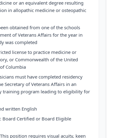
icine or an equivalent degree resulting
ion in allopathic medicine or osteopathic
een obtained from one of the schools
ent of Veterans Affairs for the year in
udy was completed
ricted license to practice medicine or
ritory, or Commonwealth of the United
t of Columbia
ysicians must have completed residency
e Secretary of Veterans Affairs in an
y training program leading to eligibility for
nd written English
 Board Certified or Board Eligible
his position requires visual acuity, keen