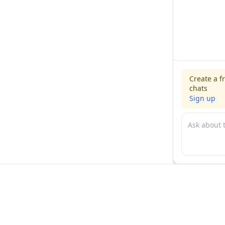
Create a f
chats
Sign up
For physicians
For compani
Jobs
Hire physicia