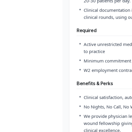
20-30 patients per day.
•
Clinical documentation i
clinical rounds, using 
Required
•
Active unrestricted med
to practice
•
Minimum commitment o
•
W2 employment contract
Benefits & Perks
•
Clinical satisfaction, au
•
No Nights, No Call, No 
•
We provide physician l
wound fellowship giving
clinical excellence.