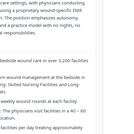
are settings, with physicians conducting
sing a proprietary wound-specific EMR
on. The position emphasizes autonomy,
g, and a practice model with no nights, no
l responsibilities.
bedside wound care in over 3,200 facilities
dern wound management at the bedside in
ing: Skilled Nursing Facilities and Long-
ls.
weekly wound rounds at each facility.
: The physicians visit facilities in a 40 – 60
ocation.
 facilities per day treating approximately