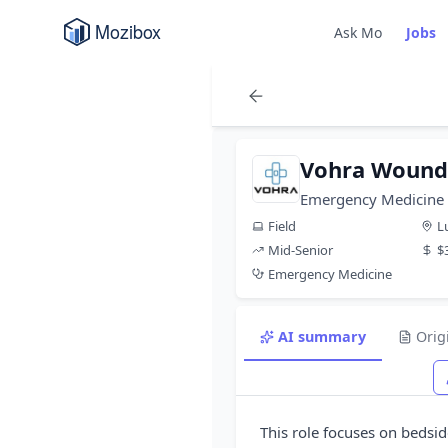
Ask Mo
Jobs
Vohra Wound 
Emergency Medicine 
Field
L
Mid-Senior
$
Emergency Medicine
AI summary
Orig
This role focuses on beds