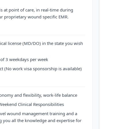
s at point of care, in real-time during
our proprietary wound specific EMR.
ical license (MD/DO) in the state you wish
f 3 weekdays per week
 (No work visa sponsorship is available)
tonomy and flexibility, work-life balance
Weekend Clinical Responsibilities
evel wound management training and a
 you all the knowledge and expertise for