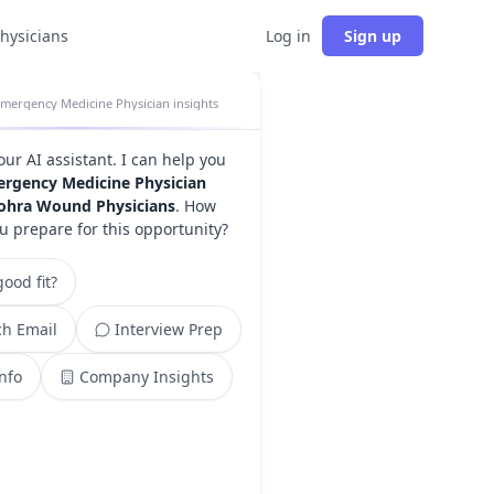
physicians
Log in
Sign up
mergency Medicine Physician insights
your AI assistant. I can help you
rgency Medicine Physician
ohra Wound Physicians
. How
u prepare for this opportunity?
ood fit?
h Email
Interview Prep
Info
Company Insights