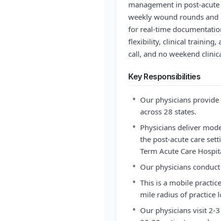
management in post-acute c
weekly wound rounds and u
for real-time documentati
flexibility, clinical trainin
call, and no weekend clinica
Key Responsibilities
•
Our physicians provide 
across 28 states.
•
Physicians deliver mo
the post-acute care sett
Term Acute Care Hospita
•
Our physicians conduct 
•
This is a mobile practice
mile radius of practice l
•
Our physicians visit 2-3