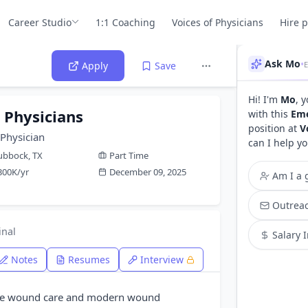
Career Studio
1:1 Coaching
Voices of Physicians
Hire 
Ask Mo
•
E
Apply
Save
Hi! I'm
Mo
, 
Physicians
with this
Eme
position at
V
Physician
can I help yo
ubbock, TX
Part Time
300K/yr
December 09, 2025
Am I a g
Outreac
inal
Salary 
Notes
Resumes
Interview
ide wound care and modern wound