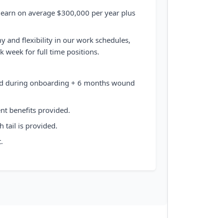
 earn on average $300,000 per year plus
 and flexibility in our work schedules,
 week for full time positions.
ded during onboarding + 6 months wound
ent benefits provided.
 tail is provided.
.