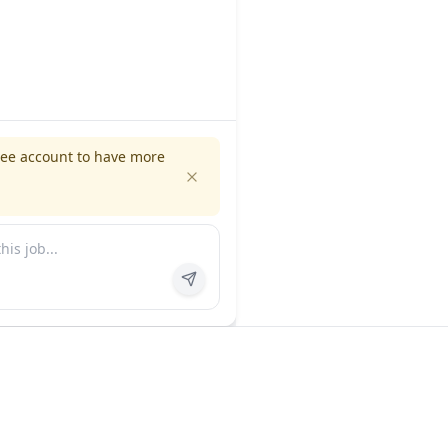
ree account to have more
es
Company
ns
About us