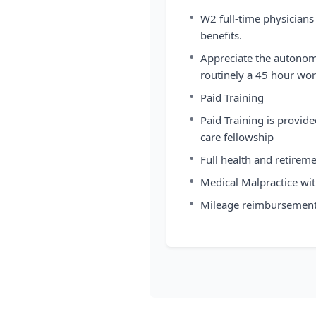
•
W2 full-time physicians
benefits.
•
Appreciate the autonomy
routinely a 45 hour work
•
Paid Training
•
Paid Training is provi
care fellowship
•
Full health and retirem
•
Medical Malpractice with
•
Mileage reimbursement