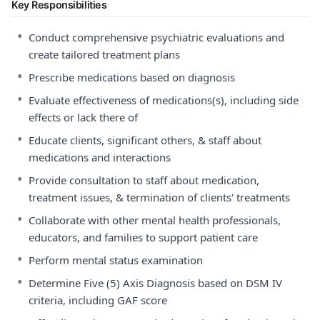
Key Responsibilities
•
Conduct comprehensive psychiatric evaluations and
create tailored treatment plans
•
Prescribe medications based on diagnosis
•
Evaluate effectiveness of medications(s), including side
effects or lack there of
•
Educate clients, significant others, & staff about
medications and interactions
•
Provide consultation to staff about medication,
treatment issues, & termination of clients' treatments
•
Collaborate with other mental health professionals,
educators, and families to support patient care
•
Perform mental status examination
•
Determine Five (5) Axis Diagnosis based on DSM IV
criteria, including GAF score