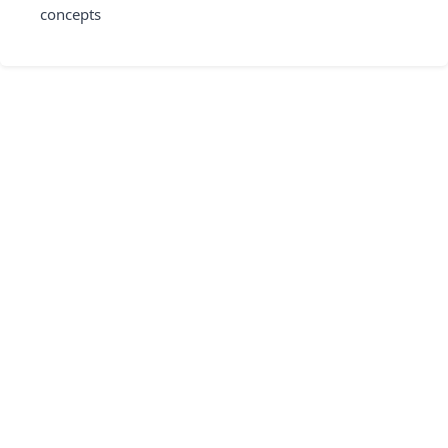
concepts