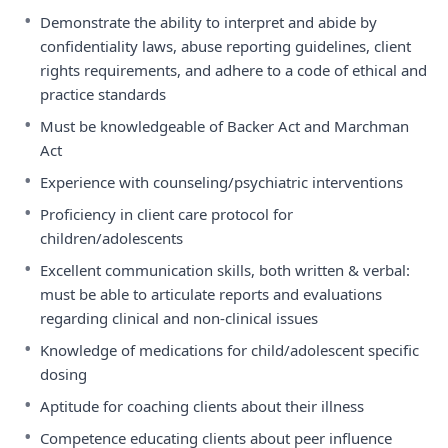
•
Demonstrate the ability to interpret and abide by
confidentiality laws, abuse reporting guidelines, client
rights requirements, and adhere to a code of ethical and
practice standards
•
Must be knowledgeable of Backer Act and Marchman
Act
•
Experience with counseling/psychiatric interventions
•
Proficiency in client care protocol for
children/adolescents
•
Excellent communication skills, both written & verbal:
must be able to articulate reports and evaluations
regarding clinical and non-clinical issues
•
Knowledge of medications for child/adolescent specific
dosing
•
Aptitude for coaching clients about their illness
•
Competence educating clients about peer influence