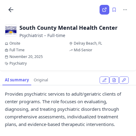
South County Mental Health Center
Psychiatrist – Full-time
Onsite
Delray Beach, FL
Full Time
Mid-Senior
November 20, 2025
Psychiatry
AI summary
Original
Provides psychiatric services to adult/geriatric clients of
center programs. The role focuses on evaluating,
diagnosing, and treating psychiatric disorders through
comprehensive assessments, individualized treatment
plans, and evidence-based therapeutic interventions.