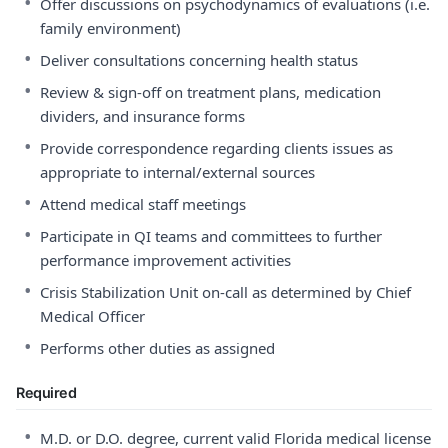
•
Offer discussions on psychodynamics of evaluations (i.e.
family environment)
•
Deliver consultations concerning health status
•
Review & sign-off on treatment plans, medication
dividers, and insurance forms
•
Provide correspondence regarding clients issues as
appropriate to internal/external sources
•
Attend medical staff meetings
•
Participate in QI teams and committees to further
performance improvement activities
•
Crisis Stabilization Unit on-call as determined by Chief
Medical Officer
•
Performs other duties as assigned
Required
•
M.D. or D.O. degree, current valid Florida medical license