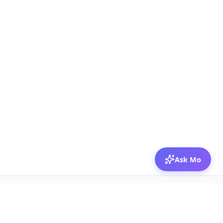
Ask Mo