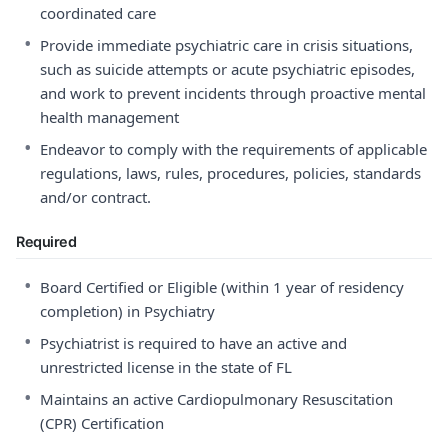
coordinated care
•
Provide immediate psychiatric care in crisis situations,
such as suicide attempts or acute psychiatric episodes,
and work to prevent incidents through proactive mental
health management
•
Endeavor to comply with the requirements of applicable
regulations, laws, rules, procedures, policies, standards
and/or contract.
Required
•
Board Certified or Eligible (within 1 year of residency
completion) in Psychiatry
•
Psychiatrist is required to have an active and
unrestricted license in the state of FL
•
Maintains an active Cardiopulmonary Resuscitation
(CPR) Certification