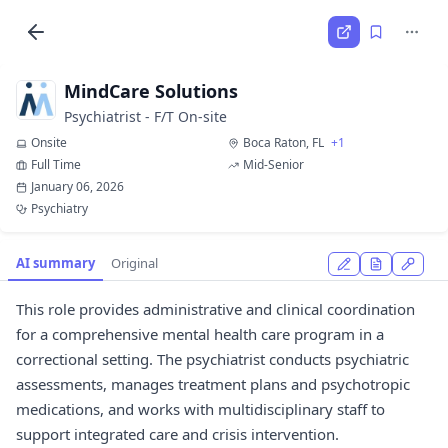
MindCare Solutions
Psychiatrist - F/T On-site
Onsite
Boca Raton, FL
+1
Full Time
Mid-Senior
January 06, 2026
Psychiatry
AI summary
Original
This role provides administrative and clinical coordination
for a comprehensive mental health care program in a
correctional setting. The psychiatrist conducts psychiatric
assessments, manages treatment plans and psychotropic
medications, and works with multidisciplinary staff to
support integrated care and crisis intervention.