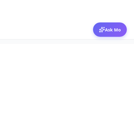
Ask Mo
© 2026 Mozibox
For physicians
For companies
Jobs
Hire physicians
Salaries
Expert calls
Voices of Physicians
Resources