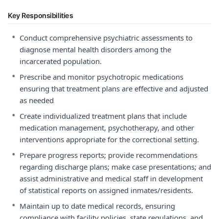
Key Responsibilities
•
Conduct comprehensive psychiatric assessments to
diagnose mental health disorders among the
incarcerated population.
•
Prescribe and monitor psychotropic medications
ensuring that treatment plans are effective and adjusted
as needed
•
Create individualized treatment plans that include
medication management, psychotherapy, and other
interventions appropriate for the correctional setting.
•
Prepare progress reports; provide recommendations
regarding discharge plans; make case presentations; and
assist administrative and medical staff in development
of statistical reports on assigned inmates/residents.
•
Maintain up to date medical records, ensuring
compliance with facility policies, state regulations, and