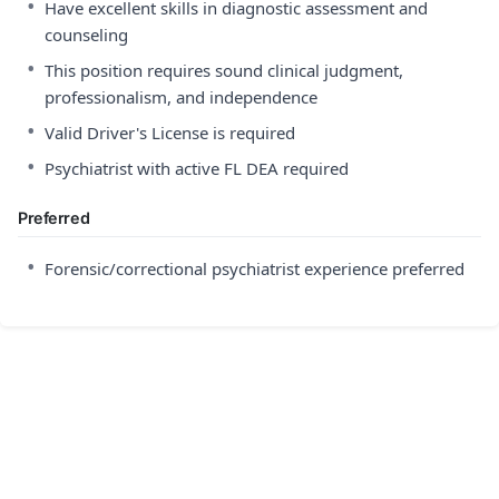
•
Have excellent skills in diagnostic assessment and
counseling
•
This position requires sound clinical judgment,
professionalism, and independence
•
Valid Driver's License is required
•
Psychiatrist with active FL DEA required
Preferred
•
Forensic/correctional psychiatrist experience preferred