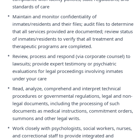
standards of care
•
Maintain and monitor confidentiality of
inmates/residents and their files; audit files to determine
that all services provided are documented; review status
of inmates/residents to verify that all treatment and
therapeutic programs are completed.
•
Review, process and respond (via corporate counsel) to
lawsuits; provide expert testimony or psychiatric
evaluations for legal proceedings involving inmates
under your care
•
Read, analyze, comprehend and interpret technical
procedures or governmental regulations, legal and non-
legal documents, including the processing of such
documents as medical instructions, commitment orders,
summons and other legal writs.
•
Work closely with psychologists, social workers, nurses,
and correctional staff to provide integrated and