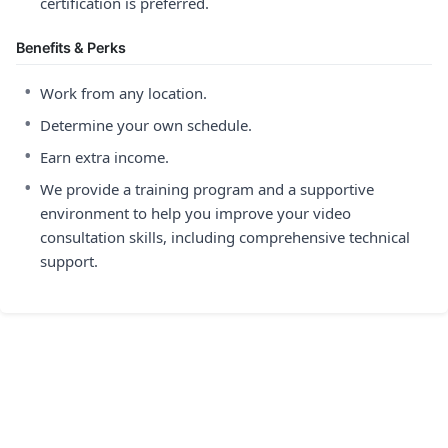
certification is preferred.
Benefits & Perks
•
Work from any location.
•
Determine your own schedule.
•
Earn extra income.
•
We provide a training program and a supportive
environment to help you improve your video
consultation skills, including comprehensive technical
support.