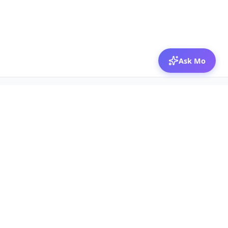
Ask Mo
© 2026 Mozibox
For physicians
For companies
Jobs
Hire physicians
Salaries
Expert calls