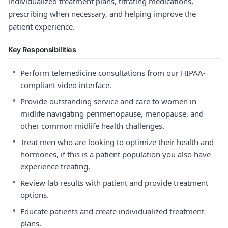
individualized treatment plans, titrating medications,
prescribing when necessary, and helping improve the
patient experience.
Key Responsibilities
•
Perform telemedicine consultations from our HIPAA-
compliant video interface.
•
Provide outstanding service and care to women in
midlife navigating perimenopause, menopause, and
other common midlife health challenges.
•
Treat men who are looking to optimize their health and
hormones, if this is a patient population you also have
experience treating.
•
Review lab results with patient and provide treatment
options.
•
Educate patients and create individualized treatment
plans.