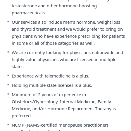
testosterone and other hormone-boosting
pharmaceuticals.
•
Our services also include men’s hormone, weight loss
and thyroid treatment and we would prefer to bring on
physicians who have experience prescribing for patients
in some or all of those categories as well.
•
We are currently looking for physicians nationwide and
highly value physicians who are licensed in multiple
states.
•
Experience with telemedicine is a plus.
•
Holding multiple state licenses is a plus.
•
Minimum of 2 years of experience in
Obstetrics/Gynecology, Internal Medicine, Family
Medicine, and/or Hormone Replacement Therapy is
preferred.
•
NCMP (NAMS-certified menopause practitioner)