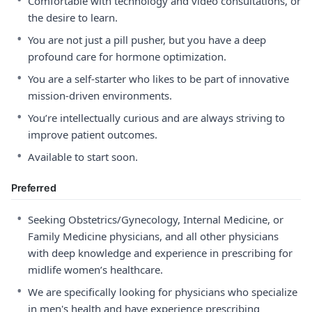
Comfortable with technology and video consultations, or
the desire to learn.
•
You are not just a pill pusher, but you have a deep
profound care for hormone optimization.
•
You are a self-starter who likes to be part of innovative
mission-driven environments.
•
You’re intellectually curious and are always striving to
improve patient outcomes.
•
Available to start soon.
Preferred
•
Seeking Obstetrics/Gynecology, Internal Medicine, or
Family Medicine physicians, and all other physicians
with deep knowledge and experience in prescribing for
midlife women’s healthcare.
•
We are specifically looking for physicians who specialize
in men's health and have experience prescribing