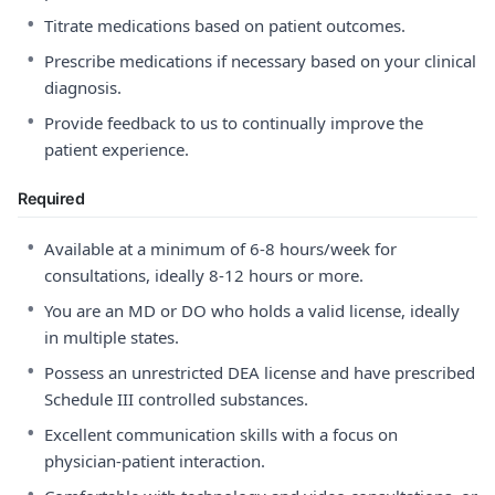
•
Titrate medications based on patient outcomes.
•
Prescribe medications if necessary based on your clinical
diagnosis.
•
Provide feedback to us to continually improve the
patient experience.
Required
•
Available at a minimum of 6-8 hours/week for
consultations, ideally 8-12 hours or more.
•
You are an MD or DO who holds a valid license, ideally
in multiple states.
•
Possess an unrestricted DEA license and have prescribed
Schedule III controlled substances.
•
Excellent communication skills with a focus on
physician-patient interaction.
•