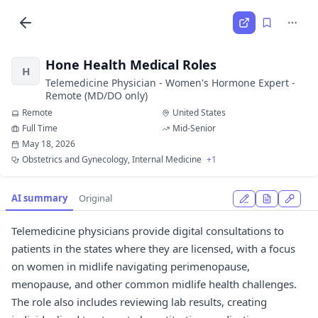
Hone Health Medical Roles
H
Telemedicine Physician - Women's Hormone Expert -
Remote (MD/DO only)
Remote
United States
Full Time
Mid-Senior
May 18, 2026
Obstetrics and Gynecology, Internal Medicine
+1
AI summary
Original
Telemedicine physicians provide digital consultations to
patients in the states where they are licensed, with a focus
on women in midlife navigating perimenopause,
menopause, and other common midlife health challenges.
The role also includes reviewing lab results, creating