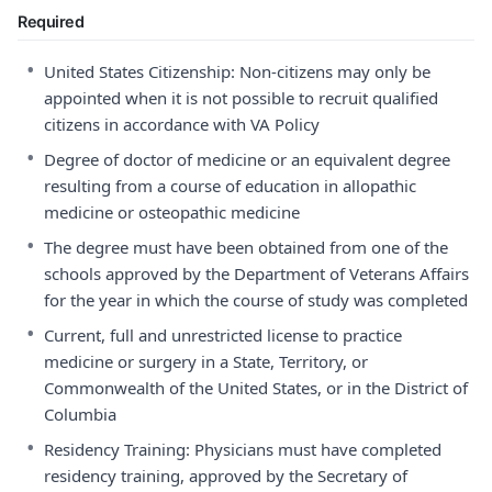
Required
•
United States Citizenship: Non-citizens may only be
appointed when it is not possible to recruit qualified
citizens in accordance with VA Policy
•
Degree of doctor of medicine or an equivalent degree
resulting from a course of education in allopathic
medicine or osteopathic medicine
•
The degree must have been obtained from one of the
schools approved by the Department of Veterans Affairs
for the year in which the course of study was completed
•
Current, full and unrestricted license to practice
medicine or surgery in a State, Territory, or
Commonwealth of the United States, or in the District of
Columbia
•
Residency Training: Physicians must have completed
residency training, approved by the Secretary of