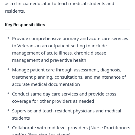
as a clinician-educator to teach medical students and
residents.
Key Responsibilities
•
Provide comprehensive primary and acute care services
to Veterans in an outpatient setting to include
management of acute illness, chronic disease
management and preventive health
•
Manage patient care through assessment, diagnosis,
treatment planning, consultations, and maintenance of
accurate medical documentation
•
Conduct same day care services and provide cross
coverage for other providers as needed
•
Supervise and teach resident physicians and medical
students
•
Collaborate with mid-level providers (Nurse Practitioners
and/or Physician Assistants)