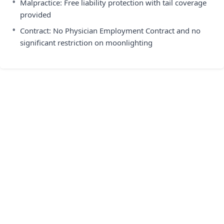
•
Malpractice: Free liability protection with tail coverage
provided
•
Contract: No Physician Employment Contract and no
significant restriction on moonlighting