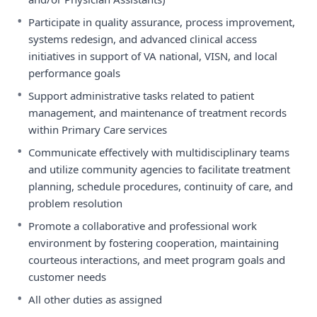
•
Participate in quality assurance, process improvement,
systems redesign, and advanced clinical access
initiatives in support of VA national, VISN, and local
performance goals
•
Support administrative tasks related to patient
management, and maintenance of treatment records
within Primary Care services
•
Communicate effectively with multidisciplinary teams
and utilize community agencies to facilitate treatment
planning, schedule procedures, continuity of care, and
problem resolution
•
Promote a collaborative and professional work
environment by fostering cooperation, maintaining
courteous interactions, and meet program goals and
customer needs
•
All other duties as assigned