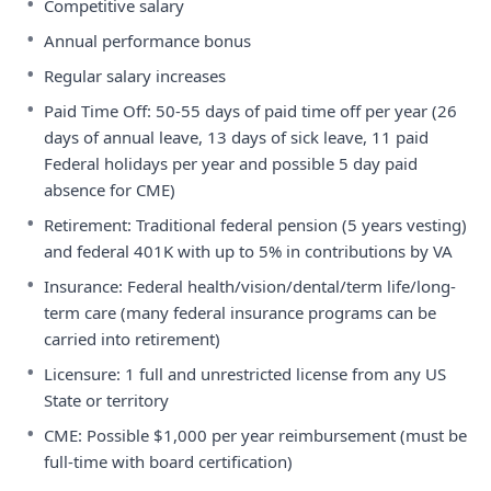
•
Competitive salary
•
Annual performance bonus
•
Regular salary increases
•
Paid Time Off: 50-55 days of paid time off per year (26
days of annual leave, 13 days of sick leave, 11 paid
Federal holidays per year and possible 5 day paid
absence for CME)
•
Retirement: Traditional federal pension (5 years vesting)
and federal 401K with up to 5% in contributions by VA
•
Insurance: Federal health/vision/dental/term life/long-
term care (many federal insurance programs can be
carried into retirement)
•
Licensure: 1 full and unrestricted license from any US
State or territory
•
CME: Possible $1,000 per year reimbursement (must be
full-time with board certification)