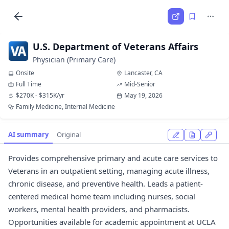
U.S. Department of Veterans Affairs
Physician (Primary Care)
Onsite
Lancaster, CA
Full Time
Mid-Senior
$270K - $315K/yr
May 19, 2026
Family Medicine, Internal Medicine
AI summary
Original
Provides comprehensive primary and acute care services to
Veterans in an outpatient setting, managing acute illness,
chronic disease, and preventive health. Leads a patient-
centered medical home team including nurses, social
workers, mental health providers, and pharmacists.
Opportunities available for academic appointment at UCLA