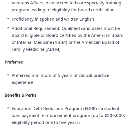
Veterans Affairs in an accredited core specialty training
program leading to eligibility for board certification
•
Proficiency in spoken and written English
•
Additional Requirement: Qualified candidates must be
Board Eligible or Board Certified by the American Board
of Internal Medicine (ABIM) or the American Board of
Family Medicine (ABFM)
Preferred
•
Preferred minimum of 5 years of clinical practice
experience
Benefits & Perks
•
Education Debt Reduction Program (EDRP) - a student
loan payment reimbursement program (up to $200,000,
eligibility period one to five years)