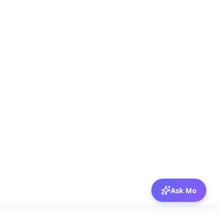
Ask Mo