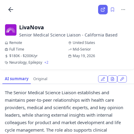
LivaNova
Senior Medical Science Liaison - California Based
Remote
United States
Full Time
Mid-Senior
$180K - $200K/yr
May 19, 2026
Neurology, Epilepsy
+2
AI summary
Original
The Senior Medical Science Liaison establishes and
maintains peer-to-peer relationships with health care
providers, medical and scientific experts, and key opinion
leaders, while sharing external insights with internal
colleagues for product and market development and life
cycle management. The role also supports clinical