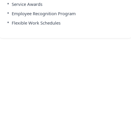
•
Service Awards
•
Employee Recognition Program
•
Flexible Work Schedules