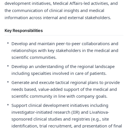
development initiatives, Medical Affairs-led activities, and
the communication of clinical insights and medical
information across internal and external stakeholders.
Key Responsibilities
•
Develop and maintain peer-to-peer collaborations and
relationships with key stakeholders in the medical and
scientific communities.
•
Develop an understanding of the regional landscape
including specialties involved in care of patients.
•
Generate and execute tactical regional plans to provide
needs based, value-added support of the medical and
scientific community in line with company goals.
•
Support clinical development initiatives including
investigator-initiated research (IIR) and LivaNova-
sponsored clinical studies and registries (e.g., site
identification, trial recruitment, and presentation of final