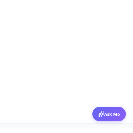
Ask Mo