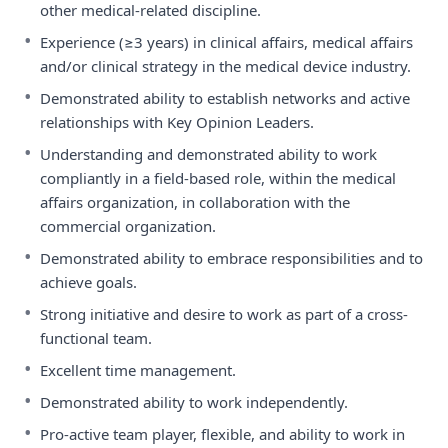
other medical-related discipline.
•
Experience (≥3 years) in clinical affairs, medical affairs
and/or clinical strategy in the medical device industry.
•
Demonstrated ability to establish networks and active
relationships with Key Opinion Leaders.
•
Understanding and demonstrated ability to work
compliantly in a field-based role, within the medical
affairs organization, in collaboration with the
commercial organization.
•
Demonstrated ability to embrace responsibilities and to
achieve goals.
•
Strong initiative and desire to work as part of a cross-
functional team.
•
Excellent time management.
•
Demonstrated ability to work independently.
•
Pro-active team player, flexible, and ability to work in