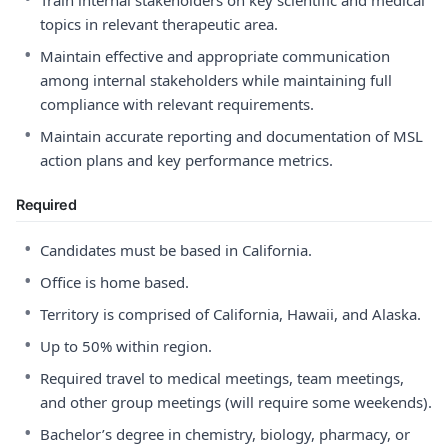
Train internal stakeholders on key scientific and medical
topics in relevant therapeutic area.
•
Maintain effective and appropriate communication
among internal stakeholders while maintaining full
compliance with relevant requirements.
•
Maintain accurate reporting and documentation of MSL
action plans and key performance metrics.
Required
•
Candidates must be based in California.
•
Office is home based.
•
Territory is comprised of California, Hawaii, and Alaska.
•
Up to 50% within region.
•
Required travel to medical meetings, team meetings,
and other group meetings (will require some weekends).
•
Bachelor’s degree in chemistry, biology, pharmacy, or