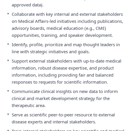
approved data).
•
Collaborate with key internal and external stakeholders
on Medical Affairs-led initiatives including publications,
advisory boards, medical education (e.g., CME)
opportunities, training, and speaker development.
•
Identify, profile, prioritize and map thought leaders in
line with strategic initiatives and goals.
•
Support external stakeholders with up-to-date medical
information, robust disease expertise, and product
information, including providing fair and balanced
responses to requests for scientific information.
•
Communicate clinical insights on new data to inform
clinical and market development strategy for the
therapeutic area.
•
Serve as scientific peer-to-peer resource to external
disease experts and internal stakeholders.
•