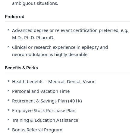
ambiguous situations.
Preferred
•
Advanced degree or relevant certification preferred, e.g.,
M.D., Ph.D. PharmD.
•
Clinical or research experience in epilepsy and
neuromodulation is highly desirable.
Benefits & Perks
•
Health benefits – Medical, Dental, Vision
•
Personal and Vacation Time
•
Retirement & Savings Plan (401K)
•
Employee Stock Purchase Plan
•
Training & Education Assistance
•
Bonus Referral Program