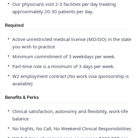
•
Our physicians visit 2-3 facilities per day treating
approximately 20-30 patients per day.
Required
•
Active unrestricted medical license (MD/DO) in the state
you wish to practice
•
Minimum commitment of 3 weekdays per week.
•
Part-time role is a minimum of 3 days per week.
•
W2 employment contract (No work visa sponsorship is
available)
Benefits & Perks
•
Clinical satisfaction, autonomy and flexibility, work-life
balance
•
No Nights, No Call, No Weekend Clinical Responsibilities
•