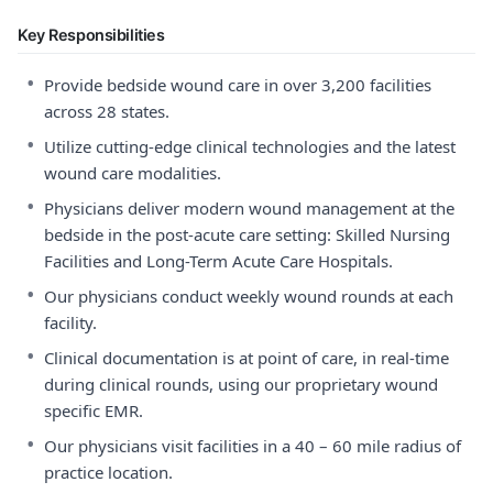
Key Responsibilities
•
Provide bedside wound care in over 3,200 facilities
across 28 states.
•
Utilize cutting-edge clinical technologies and the latest
wound care modalities.
•
Physicians deliver modern wound management at the
bedside in the post-acute care setting: Skilled Nursing
Facilities and Long-Term Acute Care Hospitals.
•
Our physicians conduct weekly wound rounds at each
facility.
•
Clinical documentation is at point of care, in real-time
during clinical rounds, using our proprietary wound
specific EMR.
•
Our physicians visit facilities in a 40 – 60 mile radius of
practice location.