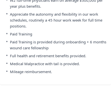
W2 full-time physicians earn on average $300,000 per
year plus benefits.
•
Appreciate the autonomy and flexibility in our work
schedules, routinely a 45 hour work week for full time
positions.
•
Paid Training
•
Paid Training is provided during onboarding + 6 months
wound care fellowship
•
Full health and retirement benefits provided.
•
Medical Malpractice with tail is provided.
•
Mileage reimbursement.