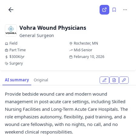
Vohra Wound Physicians
General Surgeon
Field
Rochester, MN
Part Time
Mid-Senior
$300K/yr
February 10, 2026
Surgery
AI summary
Original
Provide bedside wound care and modern wound
management in post-acute care settings, including Skilled
Nursing Facilities and Long-Term Acute Care Hospitals. The
role emphasizes autonomy, flexibility, paid training, and a
wound care fellowship, with no nights, no call, and no
weekend clinical responsibilities.