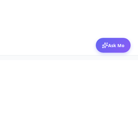
Ask Mo
© 2026 Mozibox
For physicians
For companies
Jobs
Hire physicians