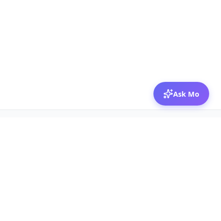
Ask Mo
© 2026 Mozibox
For physicians
For companies