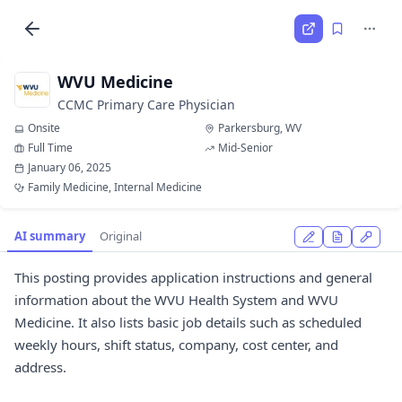
WVU Medicine
CCMC Primary Care Physician
Onsite
Parkersburg, WV
Full Time
Mid-Senior
January 06, 2025
Family Medicine, Internal Medicine
AI summary
Original
This posting provides application instructions and general
information about the WVU Health System and WVU
Medicine. It also lists basic job details such as scheduled
weekly hours, shift status, company, cost center, and
address.