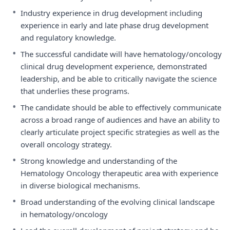
•
Industry experience in drug development including
experience in early and late phase drug development
and regulatory knowledge.
•
The successful candidate will have hematology/oncology
clinical drug development experience, demonstrated
leadership, and be able to critically navigate the science
that underlies these programs.
•
The candidate should be able to effectively communicate
across a broad range of audiences and have an ability to
clearly articulate project specific strategies as well as the
overall oncology strategy.
•
Strong knowledge and understanding of the
Hematology Oncology therapeutic area with experience
in diverse biological mechanisms.
•
Broad understanding of the evolving clinical landscape
in hematology/oncology
•