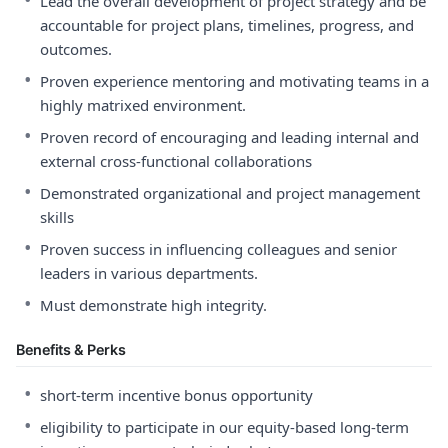
Lead the overall development of project strategy and be
accountable for project plans, timelines, progress, and
outcomes.
•
Proven experience mentoring and motivating teams in a
highly matrixed environment.
•
Proven record of encouraging and leading internal and
external cross-functional collaborations
•
Demonstrated organizational and project management
skills
•
Proven success in influencing colleagues and senior
leaders in various departments.
•
Must demonstrate high integrity.
Benefits & Perks
•
short-term incentive bonus opportunity
•
eligibility to participate in our equity-based long-term