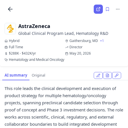
AstraZeneca
Global Clinical Program Lead, Hematology R&D
Hybrid
Gaithersburg, MD
+1
Full Time
Director
$288K - $432K/yr
May 20, 2026
Hematology and Medical Oncology
AI summary
Original
This role leads the clinical development and execution of
product strategy for multiple hematology/oncology
projects, spanning preclinical candidate selection through
proof of concept and Phase 3 investment decisions. The role
works across scientific, clinical, regulatory, and external
collaborator boundaries to build integrated development