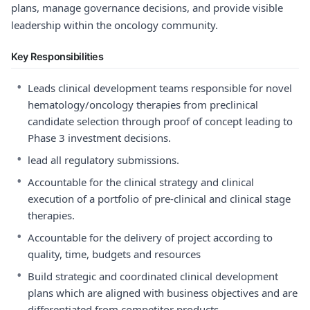
plans, manage governance decisions, and provide visible
leadership within the oncology community.
Key Responsibilities
•
Leads clinical development teams responsible for novel
hematology/oncology therapies from preclinical
candidate selection through proof of concept leading to
Phase 3 investment decisions.
•
lead all regulatory submissions.
•
Accountable for the clinical strategy and clinical
execution of a portfolio of pre-clinical and clinical stage
therapies.
•
Accountable for the delivery of project according to
quality, time, budgets and resources
•
Build strategic and coordinated clinical development
plans which are aligned with business objectives and are
differentiated from competitor products.