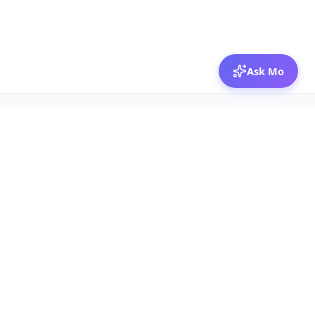
Ask Mo
© 2026 Mozibox
For physicians
For companies
Jobs
Hire physicians
Salaries
Expert calls
Voices of Physicians
Resources