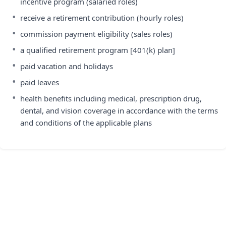
incentive program (salaried roles)
•
receive a retirement contribution (hourly roles)
•
commission payment eligibility (sales roles)
•
a qualified retirement program [401(k) plan]
•
paid vacation and holidays
•
paid leaves
•
health benefits including medical, prescription drug,
dental, and vision coverage in accordance with the terms
and conditions of the applicable plans