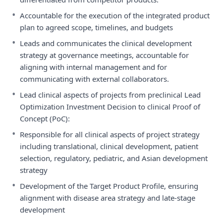
•
Accountable for the execution of the integrated product
plan to agreed scope, timelines, and budgets
•
Leads and communicates the clinical development
strategy at governance meetings, accountable for
aligning with internal management and for
communicating with external collaborators.
•
Lead clinical aspects of projects from preclinical Lead
Optimization Investment Decision to clinical Proof of
Concept (PoC):
•
Responsible for all clinical aspects of project strategy
including translational, clinical development, patient
selection, regulatory, pediatric, and Asian development
strategy
•
Development of the Target Product Profile, ensuring
alignment with disease area strategy and late-stage
development