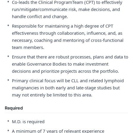
•
Co-leads the Clinical ProgramTeam (CPT) to effectively
run/mitigate/communicate risk, make decisions, and
handle conflict and change.
•
Responsible for maintaining a high degree of CPT
effectiveness through collaboration, influence, and, as
necessary, coaching and mentoring of cross-functional
team members.
•
Ensure that there are robust processes, plans and data to
enable Governance Bodies to make investment
decisions and prioritize projects across the portfolio.
•
Primary clinical focus will be CLL and related lymphoid
malignancies in both early and late-stage studies but
may not entirely be limited to this area.
Required
•
M.D. is required
•
A minimum of 7 years of relevant experience