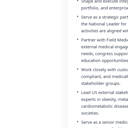
•
Shape and execute integ
portfolio, and enterprise
•
Serve as a strategic par
the National Leader for 
activities are aligned w
•
Partner with Field Medica
external medical engage
needs, congress support
education opportunities
•
Work closely with custo
compliant, and medical
stakeholder groups.
•
Lead US external stake
experts in obesity, meta
cardiometabolic disease
societies.
•
Serve as a senior medic