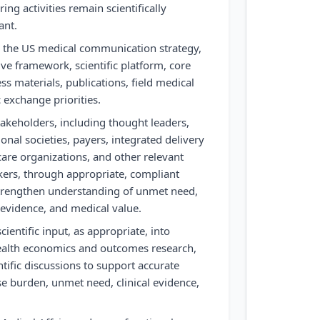
ng activities remain scientifically
ant.
 the US medical communication strategy,
tive framework, scientific platform, core
s materials, publications, field medical
c exchange priorities.
akeholders, including thought leaders,
ional societies, payers, integrated delivery
are organizations, and other relevant
kers, through appropriate, compliant
strengthen understanding of unmet need,
 evidence, and medical value.
ientific input, as appropriate, into
ealth economics and outcomes research,
tific discussions to support accurate
e burden, unmet need, clinical evidence,