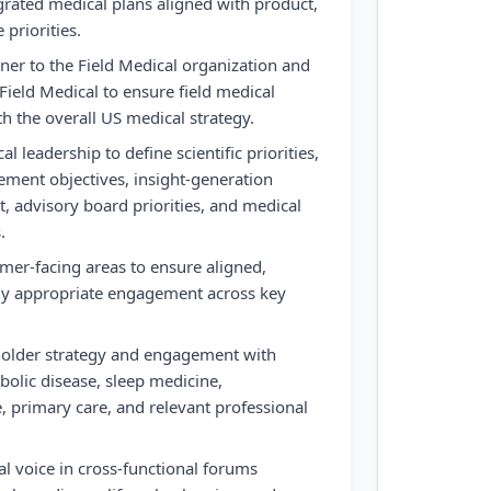
rated medical plans aligned with product,
 priorities.
tner to the Field Medical organization and
Field Medical to ensure field medical
ith the overall US medical strategy.
l leadership to define scientific priorities,
ment objectives, insight-generation
, advisory board priorities, and medical
.
mer-facing areas to ensure aligned,
ly appropriate engagement across key
holder strategy and engagement with
bolic disease, sleep medicine,
, primary care, and relevant professional
al voice in cross-functional forums