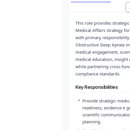
This role provides strategi
Medical Affairs strategy for
with primary responsibili
Obstructive Sleep Apnea ind
medical engagement, scient
medical education, insight 
while partnering cross-func
compliance standards.
Key Responsibilities
•
Provide strategic medic
readiness, evidence e 
scientific communication
planning.