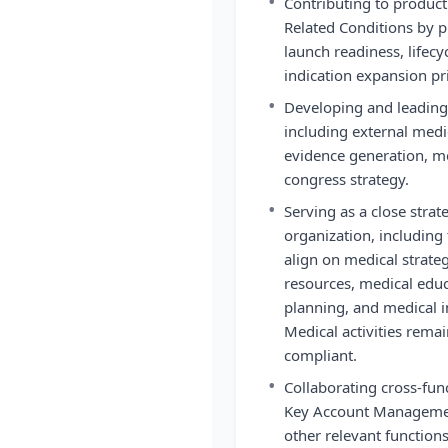
•
Contributing to product
Related Conditions by pr
launch readiness, lifec
indication expansion pri
•
Developing and leading 
including external med
evidence generation, me
congress strategy.
•
Serving as a close strat
organization, including 
align on medical strategy
resources, medical edu
planning, and medical i
Medical activities rem
compliant.
•
Collaborating cross-fun
Key Account Managemen
other relevant function