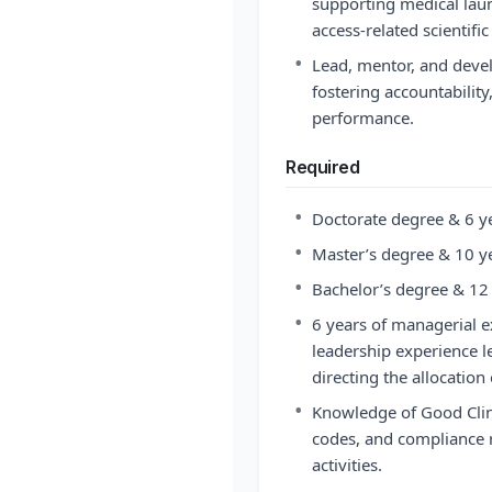
supporting medical laun
access-related scientific
•
Lead, mentor, and deve
fostering accountability
performance.
Required
•
Doctorate degree & 6 ye
•
Master’s degree & 10 ye
•
Bachelor’s degree & 12 
•
6 years of managerial 
leadership experience l
directing the allocation
•
Knowledge of Good Clini
codes, and compliance r
activities.