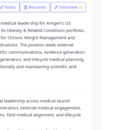
Notes
Resumes
Interview
c medical leadership for Amgen’s US
 its Obesity & Related Conditions portfolio,
ty for Chronic Weight Management and
ications. The position leads external
ific communications, evidence generation,
generation, and lifecycle medical planning
tionally and maintaining scientific and
al leadership across medical launch
generation, external medical engagement,
s, field medical alignment, and lifecycle