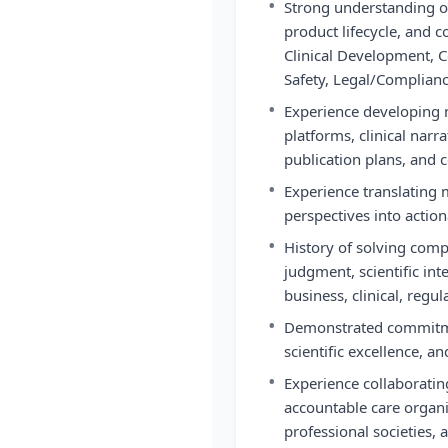
•
Strong understanding o
product lifecycle, and 
Clinical Development, C
Safety, Legal/Complianc
•
Experience developing m
platforms, clinical nar
publication plans, and 
•
Experience translating 
perspectives into actio
•
History of solving comp
judgment, scientific in
business, clinical, regu
•
Demonstrated commitme
scientific excellence, an
•
Experience collaboratin
accountable care organi
professional societies,