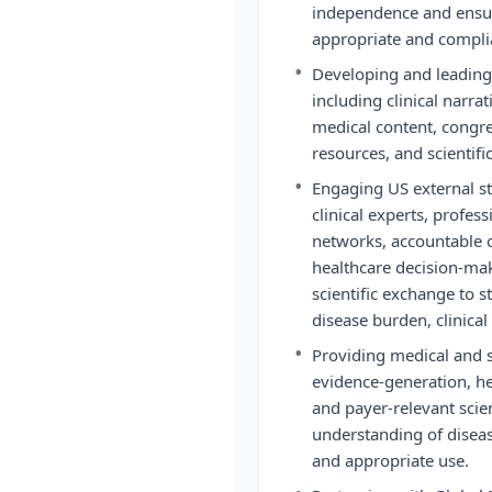
independence and ensuri
appropriate and compli
•
Developing and leading
including clinical narra
medical content, congres
resources, and scientifi
•
Engaging US external st
clinical experts, profess
networks, accountable c
healthcare decision-ma
scientific exchange to 
disease burden, clinical
•
Providing medical and sc
evidence-generation, h
and payer-relevant scien
understanding of diseas
and appropriate use.