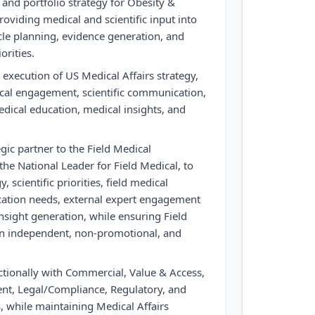
 and portfolio strategy for Obesity &
oviding medical and scientific input into
ycle planning, evidence generation, and
orities.
execution of US Medical Affairs strategy,
ical engagement, scientific communication,
dical education, medical insights, and
egic partner to the Field Medical
the National Leader for Field Medical, to
, scientific priorities, field medical
cation needs, external expert engagement
nsight generation, while ensuring Field
ain independent, non-promotional, and
ctionally with Commercial, Value & Access,
t, Legal/Compliance, Regulatory, and
s, while maintaining Medical Affairs