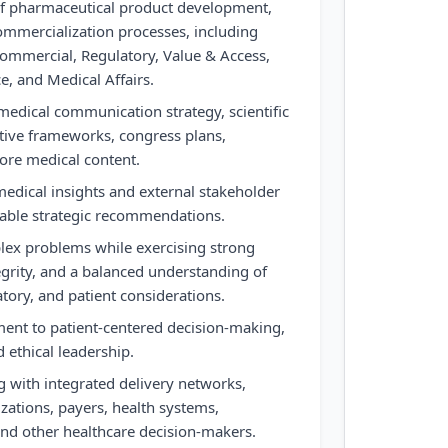
f pharmaceutical product development,
commercialization processes, including
ommercial, Regulatory, Value & Access,
e, and Medical Affairs.
edical communication strategy, scientific
rative frameworks, congress plans,
core medical content.
medical insights and external stakeholder
nable strategic recommendations.
lex problems while exercising strong
tegrity, and a balanced understanding of
latory, and patient considerations.
nt to patient-centered decision-making,
d ethical leadership.
g with integrated delivery networks,
zations, payers, health systems,
 and other healthcare decision-makers.