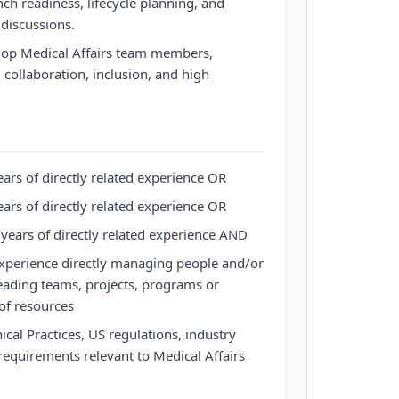
ch readiness, lifecycle planning, and
 discussions.
lop Medical Affairs team members,
, collaboration, inclusion, and high
ars of directly related experience OR
ars of directly related experience OR
years of directly related experience AND
experience directly managing people and/or
eading teams, projects, programs or
 of resources
cal Practices, US regulations, industry
equirements relevant to Medical Affairs