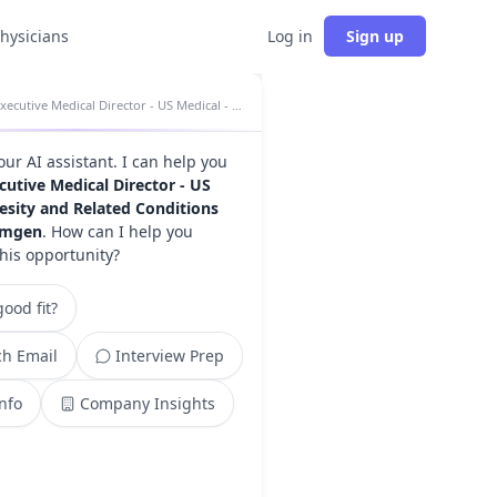
physicians
Log in
Sign up
Executive Medical Director - US Medical - Obesity and Related Conditions insights
your AI assistant. I can help you
cutive Medical Director - US
esity and Related Conditions
mgen
. How can I help you
this opportunity?
ood fit?
h Email
Interview Prep
Info
Company Insights