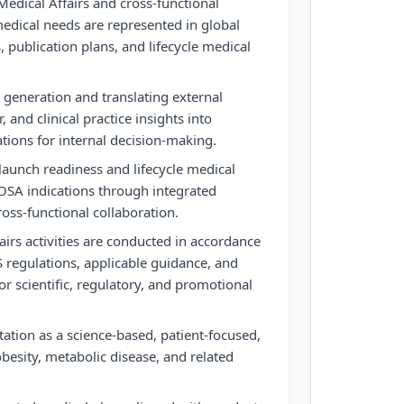
Medical Affairs and cross-functional
edical needs are represented in global
, publication plans, and lifecycle medical
 generation and translating external
r, and clinical practice insights into
ions for internal decision-making.
aunch readiness and lifecycle medical
SA indications through integrated
oss-functional collaboration.
airs activities are conducted in accordance
 regulations, applicable guidance, and
r scientific, regulatory, and promotional
ation as a science-based, patient-focused,
obesity, metabolic disease, and related