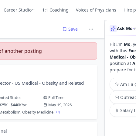
Career Studio
1:1 Coaching
Voices of Physicians
Hire 
Ask Mo
•
Save
Hi! I'm
Mo
, 
 of another posting
with this
Exe
Medical - Ob
position at
A
prepare for 
ector - US Medical - Obesity and Related
Am I a g
Outreac
nited States
Full Time
325K - $440K/yr
May 19, 2026
Salary 
 Metabolism, Obesity Medicine
+4
inal