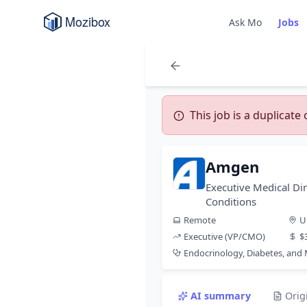
Ask Mo
Jobs
This job is a duplicate
Amgen
Executive Medical Dir
Conditions
Remote
U
Executive (VP/CMO)
$
Endocrinology, Diabetes, and
AI summary
Orig