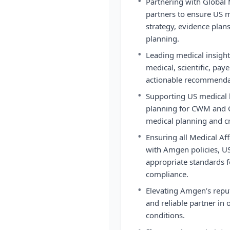
•
Partnering with Global 
partners to ensure US m
strategy, evidence plans
planning.
•
Leading medical insight
medical, scientific, paye
actionable recommendat
•
Supporting US medical l
planning for CWM and O
medical planning and cr
•
Ensuring all Medical Aff
with Amgen policies, US
appropriate standards fo
compliance.
•
Elevating Amgen’s reput
and reliable partner in 
conditions.