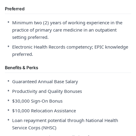
Preferred
•
Minimum two (2) years of working experience in the
practice of primary care medicine in an outpatient
setting preferred.
•
Electronic Health Records competency; EPIC knowledge
preferred.
Benefits & Perks
•
Guaranteed Annual Base Salary
•
Productivity and Quality Bonuses
•
$30,000 Sign-On Bonus
•
$10,000 Relocation Assistance
•
Loan repayment potential through National Health
Service Corps (NHSC)