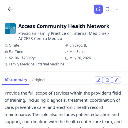
Access Community Health Network
Physician Family Practice or Internal Medicine -
ACCESS Centro Medico
Onsite
Chicago, IL
Full Time
Mid-Senior
$210K - $230K/yr
May 20, 2026
Family Medicine, Internal Medicine
AI summary
Original
Provide the full scope of services within the provider’s field
of training, including diagnosis, treatment, coordination of
care, preventive care, and electronic health record
maintenance. The role also includes patient education and
support, coordination with the health center care team, and