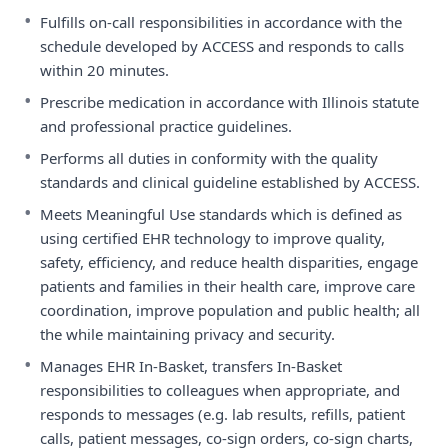
•
Fulfills on-call responsibilities in accordance with the
schedule developed by ACCESS and responds to calls
within 20 minutes.
•
Prescribe medication in accordance with Illinois statute
and professional practice guidelines.
•
Performs all duties in conformity with the quality
standards and clinical guideline established by ACCESS.
•
Meets Meaningful Use standards which is defined as
using certified EHR technology to improve quality,
safety, efficiency, and reduce health disparities, engage
patients and families in their health care, improve care
coordination, improve population and public health; all
the while maintaining privacy and security.
•
Manages EHR In-Basket, transfers In-Basket
responsibilities to colleagues when appropriate, and
responds to messages (e.g. lab results, refills, patient
calls, patient messages, co-sign orders, co-sign charts,