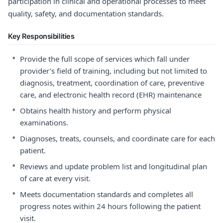
participation in clinical and operational processes to meet
quality, safety, and documentation standards.
Key Responsibilities
•
Provide the full scope of services which fall under
provider’s field of training, including but not limited to
diagnosis, treatment, coordination of care, preventive
care, and electronic health record (EHR) maintenance
•
Obtains health history and perform physical
examinations.
•
Diagnoses, treats, counsels, and coordinate care for each
patient.
•
Reviews and update problem list and longitudinal plan
of care at every visit.
•
Meets documentation standards and completes all
progress notes within 24 hours following the patient
visit.