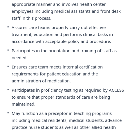
appropriate manner and involves health center
employees including medical assistants and front desk
staff in this process.
•
Assures care teams properly carry out effective
treatment, education and performs clinical tasks in
accordance with acceptable policy and procedure.
•
Participates in the orientation and training of staff as
needed.
•
Ensures care team meets internal certification
requirements for patient education and the
administration of medication.
•
Participates in proficiency testing as required by ACCESS
to ensure that proper standards of care are being
maintained.
•
May function as a preceptor in teaching programs
including medical residents, medical students, advance
practice nurse students as well as other allied health