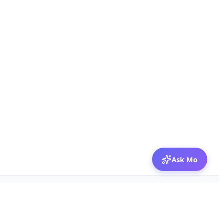
Ask Mo