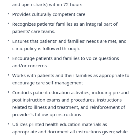
and open charts) within 72 hours
•
Provides culturally competent care
•
Recognizes patients’ families as an integral part of
patients’ care teams.
•
Ensures that patients’ and families’ needs are met, and
clinic policy is followed through.
•
Encourage patients and families to voice questions
and/or concerns.
•
Works with patients and their families as appropriate to
encourage care self-management
•
Conducts patient education activities, including pre and
post instruction exams and procedures, instructions
related to illness and treatment, and reinforcement of
provider’s follow-up instructions
•
Utilizes printed health education materials as
appropriate and document all instructions given; while