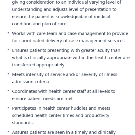
giving consideration to an individual varying level of
understanding and adjusts level of presentation to
ensure the patient is knowledgeable of medical
condition and plan of care
•
Works with care team and case management to provide
for coordinated delivery of case management services.
•
Ensures patients presenting with greater acuity than
what is clinically appropriate within the health center are
transferred appropriately
•
Meets intensity of service and/or severity of illness
admission criteria
•
Coordinates with health center staff at all levels to
ensure patient needs are met
•
Participates in health center huddles and meets
scheduled health center times and productivity
standards.
•
Assures patients are seen in a timely and clinically