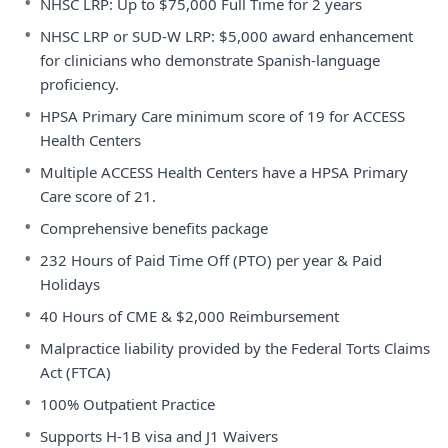
•
NHSC LRP: Up to $75,000 Full Time for 2 years
•
NHSC LRP or SUD-W LRP: $5,000 award enhancement
for clinicians who demonstrate Spanish-language
proficiency.
•
HPSA Primary Care minimum score of 19 for ACCESS
Health Centers
•
Multiple ACCESS Health Centers have a HPSA Primary
Care score of 21.
•
Comprehensive benefits package
•
232 Hours of Paid Time Off (PTO) per year & Paid
Holidays
•
40 Hours of CME & $2,000 Reimbursement
•
Malpractice liability provided by the Federal Torts Claims
Act (FTCA)
•
100% Outpatient Practice
•
Supports H-1B visa and J1 Waivers