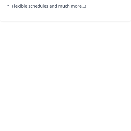
•
Flexible schedules and much more…!