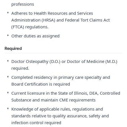
professions
•
Adheres to Health Resources and Services
Administration (HRSA) and Federal Tort Claims Act
(FTCA) regulations.
•
Other duties as assigned
Required
•
Doctor Osteopathy (D.O.) or Doctor of Medicine (M.D.)
required.
•
Completed residency in primary care specialty and
Board Certification is required
•
Current licensure in the State of Illinois, DEA, Controlled
Substance and maintain CME requirements
•
Knowledge of applicable rules, regulations and
standards relative to quality assurance, safety and
infection control required