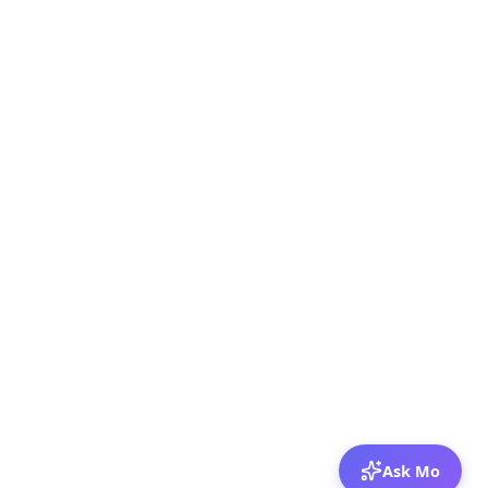
Ask Mo