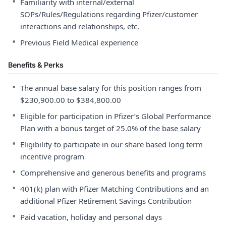
•
Familiarity with internal/external
SOPs/Rules/Regulations regarding Pfizer/customer
interactions and relationships, etc.
•
Previous Field Medical experience
Benefits & Perks
•
The annual base salary for this position ranges from
$230,900.00 to $384,800.00
•
Eligible for participation in Pfizer’s Global Performance
Plan with a bonus target of 25.0% of the base salary
•
Eligibility to participate in our share based long term
incentive program
•
Comprehensive and generous benefits and programs
•
401(k) plan with Pfizer Matching Contributions and an
additional Pfizer Retirement Savings Contribution
•
Paid vacation, holiday and personal days