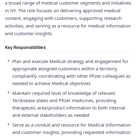
a broad range of medical customer segments and initiatives
in NY. The role focuses on delivering approved medical
content, engaging with customers, supporting research
activities, and serving as a resource for medical information
and customer insights.
Key Responsibilities
•
Plan and execute Medical strategy and engagement for
appropriate assigned customers within a territory,
compliantly coordinating with other Pfizer colleagues as
needed to achieve Medical objectives
•
Maintain required level of knowledge of relevant
TA/disease states and Pfizer medicines, providing
therapeutic area/product information to both internal
and external stakeholders as needed
•
Serve as a conduit and resource for Medical Information
and customer insights, providing requested information