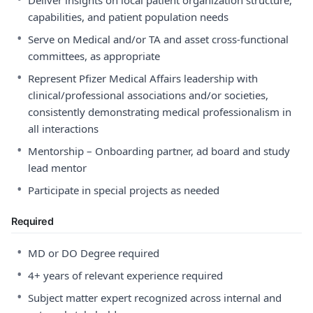
Deliver insights on local patient organization structure,
capabilities, and patient population needs
•
Serve on Medical and/or TA and asset cross-functional
committees, as appropriate
•
Represent Pfizer Medical Affairs leadership with
clinical/professional associations and/or societies,
consistently demonstrating medical professionalism in
all interactions
•
Mentorship – Onboarding partner, ad board and study
lead mentor
•
Participate in special projects as needed
Required
•
MD or DO Degree required
•
4+ years of relevant experience required
•
Subject matter expert recognized across internal and