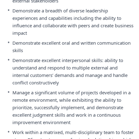
external stakeholders
•
Demonstrate a breadth of diverse leadership
experiences and capabilities including the ability to
influence and collaborate with peers and create business
impact
•
Demonstrate excellent oral and written communication
skills
•
Demonstrate excellent interpersonal skills: ability to
understand and respond to multiple external and
internal customers’ demands and manage and handle
conflict constructively
•
Manage a significant volume of projects developed in a
remote environment, while exhibiting the ability to
prioritize, successfully implement, and demonstrate
excellent judgment skills and work in a continuous
improvement environment
•
Work within a matrixed, multi-disciplinary team to foster