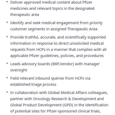
•
Deliver approved medical content about Pfizer
medicines and relevant topics in the designated
therapeutic area
•
Identify and seek medical engagement from priority
customer segments in assigned Therapeutic Area
•
Provide truthful, accurate, and scientifically supported
information in response to direct unsolicited medical
requests from HCPs in a manner that complies with all
applicable Pfizer guidelines, policies, and procedures
•
Leads advisory boards (BRF,Vendor) with manager
oversight
•
Field relevant inbound queries from HCPs via
established triage process
•
In collaboration with Global Medical Affairs colleagues,
partner with Oncology Research & Development and
Global Product Development (GPD) in the identification
of potential sites for Pfizer-sponsored clinical trials,