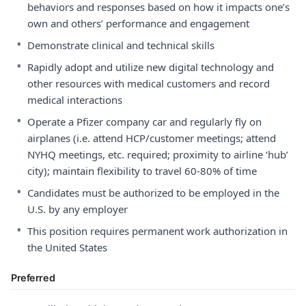
behaviors and responses based on how it impacts one’s
own and others’ performance and engagement
•
Demonstrate clinical and technical skills
•
Rapidly adopt and utilize new digital technology and
other resources with medical customers and record
medical interactions
•
Operate a Pfizer company car and regularly fly on
airplanes (i.e. attend HCP/customer meetings; attend
NYHQ meetings, etc. required; proximity to airline ‘hub’
city); maintain flexibility to travel 60-80% of time
•
Candidates must be authorized to be employed in the
U.S. by any employer
•
This position requires permanent work authorization in
the United States
Preferred