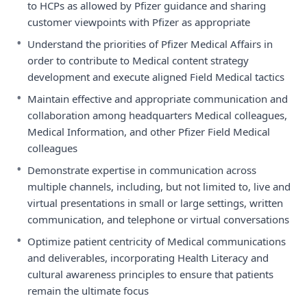
to HCPs as allowed by Pfizer guidance and sharing
customer viewpoints with Pfizer as appropriate
•
Understand the priorities of Pfizer Medical Affairs in
order to contribute to Medical content strategy
development and execute aligned Field Medical tactics
•
Maintain effective and appropriate communication and
collaboration among headquarters Medical colleagues,
Medical Information, and other Pfizer Field Medical
colleagues
•
Demonstrate expertise in communication across
multiple channels, including, but not limited to, live and
virtual presentations in small or large settings, written
communication, and telephone or virtual conversations
•
Optimize patient centricity of Medical communications
and deliverables, incorporating Health Literacy and
cultural awareness principles to ensure that patients
remain the ultimate focus