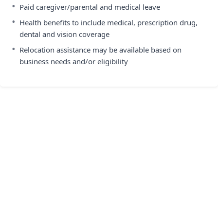
•
Paid caregiver/parental and medical leave
•
Health benefits to include medical, prescription drug,
dental and vision coverage
•
Relocation assistance may be available based on
business needs and/or eligibility