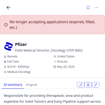
No longer accepting applications (expired, filled,
etc.)
Pfizer
Field Medical Director_Oncology STEP (MD)
Remote
United States
Full Time
Director
$231K - $385K/yr
May 20, 2026
Medical Oncology
AI summary
Original
Responsible for providing therapeutic area and product
expertise for Solid Tumors and Early Pipeline support across