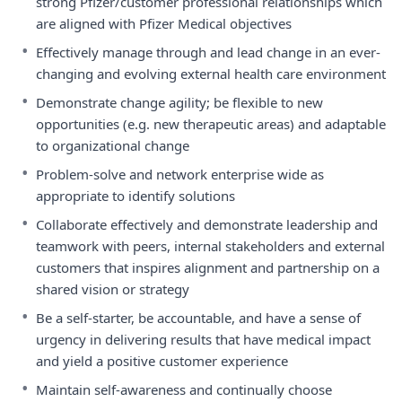
strong Pfizer/customer professional relationships which
are aligned with Pfizer Medical objectives
•
Effectively manage through and lead change in an ever-
changing and evolving external health care environment
•
Demonstrate change agility; be flexible to new
opportunities (e.g. new therapeutic areas) and adaptable
to organizational change
•
Problem-solve and network enterprise wide as
appropriate to identify solutions
•
Collaborate effectively and demonstrate leadership and
teamwork with peers, internal stakeholders and external
customers that inspires alignment and partnership on a
shared vision or strategy
•
Be a self-starter, be accountable, and have a sense of
urgency in delivering results that have medical impact
and yield a positive customer experience
•
Maintain self-awareness and continually choose