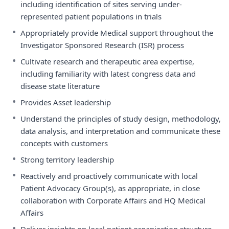
including identification of sites serving under-
represented patient populations in trials
•
Appropriately provide Medical support throughout the
Investigator Sponsored Research (ISR) process
•
Cultivate research and therapeutic area expertise,
including familiarity with latest congress data and
disease state literature
•
Provides Asset leadership
•
Understand the principles of study design, methodology,
data analysis, and interpretation and communicate these
concepts with customers
•
Strong territory leadership
•
Reactively and proactively communicate with local
Patient Advocacy Group(s), as appropriate, in close
collaboration with Corporate Affairs and HQ Medical
Affairs
•