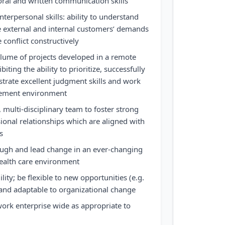
ral and written communication skills
terpersonal skills: ability to understand
e external and internal customers’ demands
conflict constructively
olume of projects developed in a remote
iting the ability to prioritize, successfully
rate excellent judgment skills and work
vement environment
 multi-disciplinary team to foster strong
ional relationships which are aligned with
s
ough and lead change in an ever-changing
health care environment
ty; be flexible to new opportunities (e.g.
and adaptable to organizational change
ork enterprise wide as appropriate to