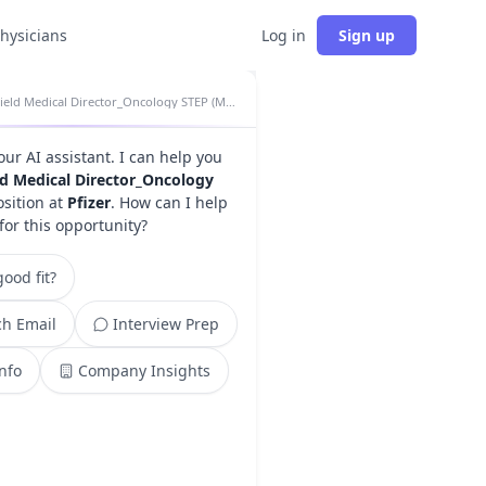
physicians
Log in
Sign up
Field Medical Director_Oncology STEP (MD) insights
your AI assistant. I can help you
ld Medical Director_Oncology
sition at
Pfizer
. How can I help
for this opportunity?
ood fit?
h Email
Interview Prep
Info
Company Insights