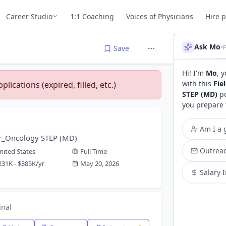
Career Studio
1:1 Coaching
Voices of Physicians
Hire 
Ask Mo
•
Save
Hi! I'm
Mo
, 
with this
Fie
lications (expired, filled, etc.)
STEP (MD)
po
you prepare 
Am I a g
or_Oncology STEP (MD)
Outreac
nited States
Full Time
231K - $385K/yr
May 20, 2026
Salary 
inal