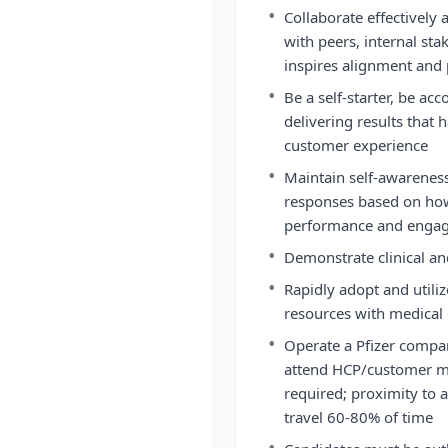
•
Collaborate effectivel
with peers, internal st
inspires alignment and 
•
Be a self-starter, be ac
delivering results that 
customer experience
•
Maintain self-awarenes
responses based on how
performance and enga
•
Demonstrate clinical and
•
Rapidly adopt and utili
resources with medical
•
Operate a Pfizer company
attend HCP/customer me
required; proximity to ai
travel 60-80% of time
•