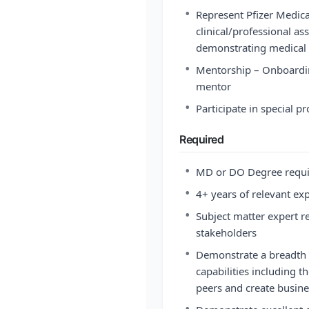
•
Represent Pfizer Medica
clinical/professional as
demonstrating medical p
•
Mentorship – Onboardin
mentor
•
Participate in special p
Required
•
MD or DO Degree requ
•
4+ years of relevant ex
•
Subject matter expert r
stakeholders
•
Demonstrate a breadth 
capabilities including t
peers and create busin
•