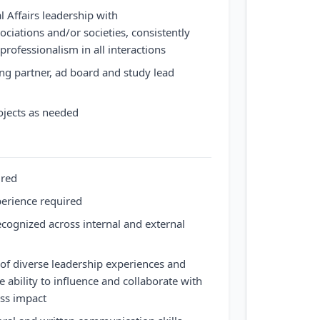
l Affairs leadership with
sociations and/or societies, consistently
rofessionalism in all interactions
g partner, ad board and study lead
rojects as needed
ired
perience required
ecognized across internal and external
of diverse leadership experiences and
he ability to influence and collaborate with
ess impact