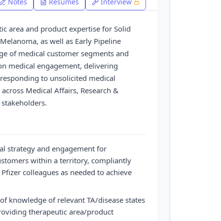
Notes
Resumes
Interview
ic area and product expertise for Solid
Melanoma, as well as Early Pipeline
nge of medical customer segments and
es on medical engagement, delivering
responding to unsolicited medical
 across Medical Affairs, Research &
 stakeholders.
al strategy and engagement for
stomers within a territory, compliantly
 Pfizer colleagues as needed to achieve
 of knowledge of relevant TA/disease states
roviding therapeutic area/product