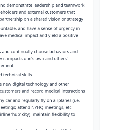
y and demonstrate leadership and teamwork
akeholders and external customers that
partnership on a shared vision or strategy
countable, and have a sense of urgency in
have medical impact and yield a positive
s and continually choose behaviors and
 it impacts one’s own and others’
gement
 technical skills
ze new digital technology and other
 customers and record medical interactions
 car and regularly fly on airplanes (i.e.
etings; attend NYHQ meetings, etc.
rline ‘hub’ city); maintain flexibility to