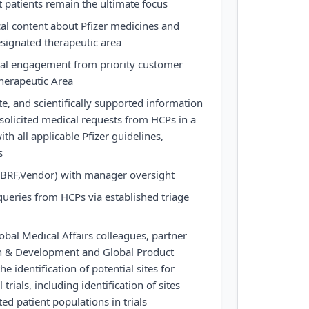
t patients remain the ultimate focus
al content about Pfizer medicines and
esignated therapeutic area
cal engagement from priority customer
herapeutic Area
te, and scientifically supported information
nsolicited medical requests from HCPs in a
h all applicable Pfizer guidelines,
s
(BRF,Vendor) with manager oversight
queries from HCPs via established triage
obal Medical Affairs colleagues, partner
h & Development and Global Product
 identification of potential sites for
 trials, including identification of sites
ed patient populations in trials