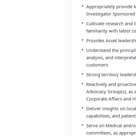
•
Appropriately provide 
Investigator Sponsored 
•
Cultivate research and t
familiarity with latest 
•
Provides Asset leadersh
•
Understand the principl
analysis, and interpret
customers
•
Strong territory leaders
•
Reactively and proactiv
Advocacy Group(s), as a
Corporate Affairs and H
•
Deliver insights on loca
capabilities, and patien
•
Serve on Medical and/or
committees, as appropr