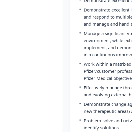
Demonstrate excellent o
•
Demonstrate excellent in
and respond to multipl
and manage and handle 
•
Manage a significant v
environment, while exhib
implement, and demonst
in a continuous impro
•
Work within a matrixed,
Pfizer/customer profess
Pfizer Medical objective
•
Effectively manage thr
and evolving external 
•
Demonstrate change agili
new therapeutic areas) 
•
Problem-solve and netw
identify solutions