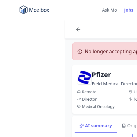
Ask Mo
Jobs
No longer accepting app
Pfizer
Field Medical Direct
Remote
U
Director
$
Medical Oncology
AI summary
Orig