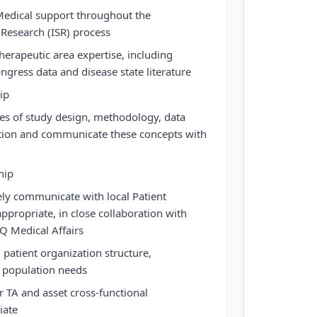
Medical support throughout the
Research (ISR) process
herapeutic area expertise, including
congress data and disease state literature
ip
es of study design, methodology, data
ation and communicate these concepts with
hip
ely communicate with local Patient
ppropriate, in close collaboration with
Q Medical Affairs
l patient organization structure,
t population needs
 TA and asset cross-functional
iate