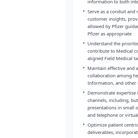
information to both int
•
Serve as a conduit and 
customer insights, prov
allowed by Pfizer guid
Pfizer as appropriate
•
Understand the prioritie
contribute to Medical 
aligned Field Medical ta
•
Maintain effective and
collaboration among he
Information, and other 
•
Demonstrate expertise 
channels, including, but 
presentations in small 
and telephone or virtua
•
Optimize patient centr
deliverables, incorpora