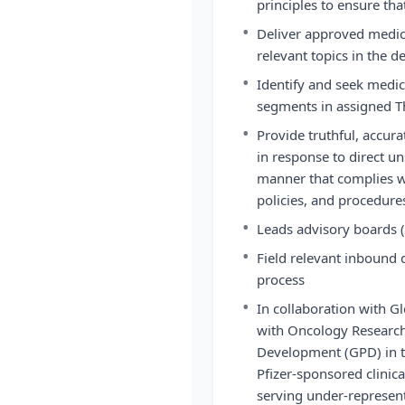
principles to ensure tha
•
Deliver approved medic
relevant topics in the d
•
Identify and seek medi
segments in assigned T
•
Provide truthful, accura
in response to direct u
manner that complies wit
policies, and procedure
•
Leads advisory boards 
•
Field relevant inbound 
process
•
In collaboration with Gl
with Oncology Researc
Development (GPD) in the
Pfizer-sponsored clinical
serving under-represent