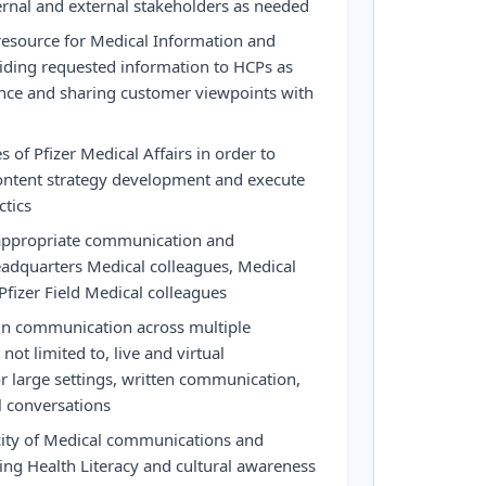
ernal and external stakeholders as needed
resource for Medical Information and
iding requested information to HCPs as
ance and sharing customer viewpoints with
s of Pfizer Medical Affairs in order to
content strategy development and execute
ctics
 appropriate communication and
adquarters Medical colleagues, Medical
Pfizer Field Medical colleagues
in communication across multiple
not limited to, live and virtual
or large settings, written communication,
l conversations
icity of Medical communications and
ting Health Literacy and cultural awareness