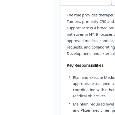
The role provides therapeut
Tumors, primarily CRC and 
support across a broad ra
initiatives in NY. It focus
approved medical content, 
requests, and collaborating
Development, and external
Key Responsibilities
•
Plan and execute Medic
appropriate assigned cu
coordinating with other
Medical objectives
•
Maintain required level
and Pfizer medicines, p