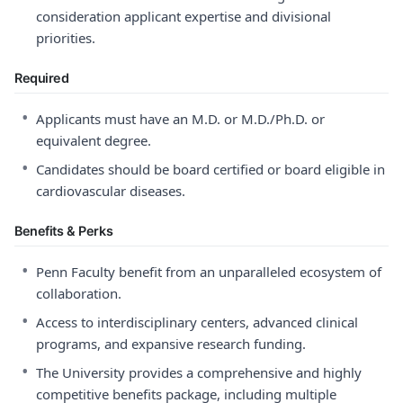
consideration applicant expertise and divisional
priorities.
Required
•
Applicants must have an M.D. or M.D./Ph.D. or
equivalent degree.
•
Candidates should be board certified or board eligible in
cardiovascular diseases.
Benefits & Perks
•
Penn Faculty benefit from an unparalleled ecosystem of
collaboration.
•
Access to interdisciplinary centers, advanced clinical
programs, and expansive research funding.
•
The University provides a comprehensive and highly
competitive benefits package, including multiple