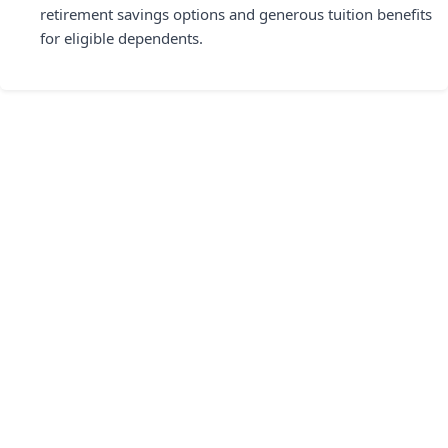
retirement savings options and generous tuition benefits
for eligible dependents.