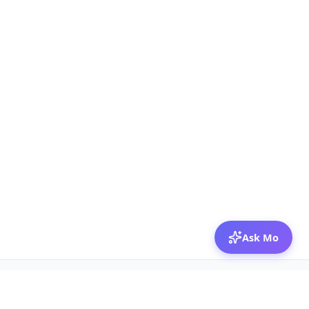
Ask Mo