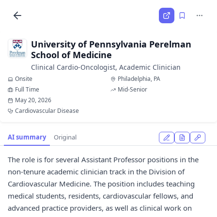
University of Pennsylvania Perelman
School of Medicine
Clinical Cardio-Oncologist, Academic Clinician
Onsite
Philadelphia, PA
Full Time
Mid-Senior
May 20, 2026
Cardiovascular Disease
AI summary
Original
The role is for several Assistant Professor positions in the
non-tenure academic clinician track in the Division of
Cardiovascular Medicine. The position includes teaching
medical students, residents, cardiovascular fellows, and
advanced practice providers, as well as clinical work on