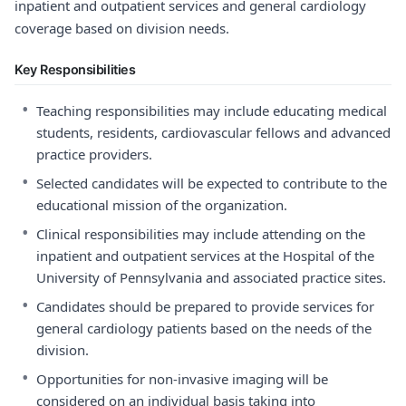
inpatient and outpatient services and general cardiology
coverage based on division needs.
Key Responsibilities
•
Teaching responsibilities may include educating medical
students, residents, cardiovascular fellows and advanced
practice providers.
•
Selected candidates will be expected to contribute to the
educational mission of the organization.
•
Clinical responsibilities may include attending on the
inpatient and outpatient services at the Hospital of the
University of Pennsylvania and associated practice sites.
•
Candidates should be prepared to provide services for
general cardiology patients based on the needs of the
division.
•
Opportunities for non-invasive imaging will be
considered on an individual basis taking into