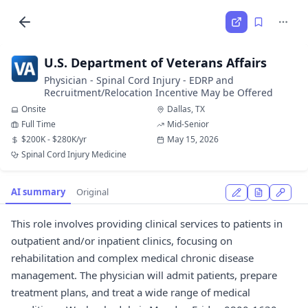
U.S. Department of Veterans Affairs
Physician - Spinal Cord Injury - EDRP and
Recruitment/Relocation Incentive May be Offered
Onsite
Dallas, TX
Full Time
Mid-Senior
$200K - $280K/yr
May 15, 2026
Spinal Cord Injury Medicine
AI summary
Original
This role involves providing clinical services to patients in
outpatient and/or inpatient clinics, focusing on
rehabilitation and complex medical chronic disease
management. The physician will admit patients, prepare
treatment plans, and treat a wide range of medical