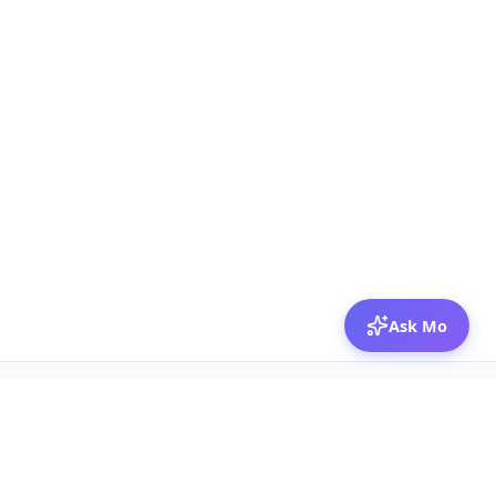
Ask Mo