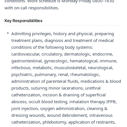
conditions. Work schedule is Monday-Friday 0800-1630
with on-call responsibilities.
Key Responsibilities
•
Admitting privileges, history and physical, preparing
treatment plans, diagnosis and treatment of medical
conditions of the following body systems:
cardiovascular, circulatory, dermatologic, endocrine,
gastrointestinal, gynecologic, hematological, immune,
infectious, metabolic, musculoskeletal, neurological,
psychiatric, pulmonary, renal, rheumatologic,
administration of parenteral fluids, medications & blood
products, suturing minor lacerations, urethral
catheterization, incision & draining of superficial
abscess, occult blood testing, inhalation therapy IPPB,
joint injection, oxygen administration, cleaning &
dressing wounds, wound debridement, intravenous
catheterization, phlebotomy, application of restraints,