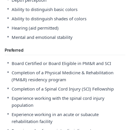
Depth perception
•
Ability to distinguish basic colors
•
Ability to distinguish shades of colors
•
Hearing (aid permitted)
•
Mental and emotional stability
Preferred
•
Board Certified or Board Eligible in PM&R and SCI
•
Completion of a Physical Medicine & Rehabilitation
(PM&R) residency program
•
Completion of a Spinal Cord Injury (SCI) Fellowship
•
Experience working with the spinal cord injury
population
•
Experience working in an acute or subacute
rehabilitation facility