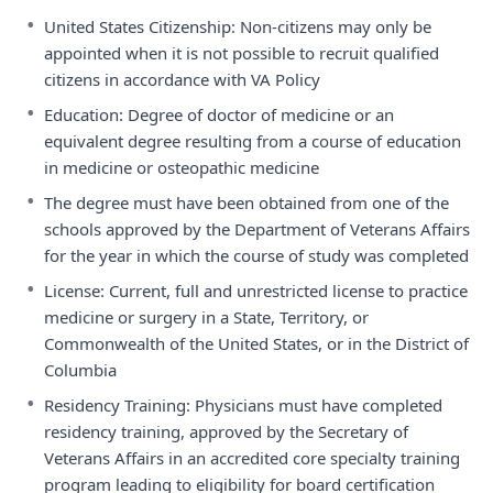
•
United States Citizenship: Non-citizens may only be
appointed when it is not possible to recruit qualified
citizens in accordance with VA Policy
•
Education: Degree of doctor of medicine or an
equivalent degree resulting from a course of education
in medicine or osteopathic medicine
•
The degree must have been obtained from one of the
schools approved by the Department of Veterans Affairs
for the year in which the course of study was completed
•
License: Current, full and unrestricted license to practice
medicine or surgery in a State, Territory, or
Commonwealth of the United States, or in the District of
Columbia
•
Residency Training: Physicians must have completed
residency training, approved by the Secretary of
Veterans Affairs in an accredited core specialty training
program leading to eligibility for board certification