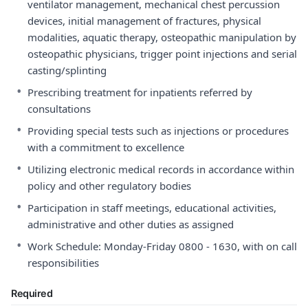
ventilator management, mechanical chest percussion
devices, initial management of fractures, physical
modalities, aquatic therapy, osteopathic manipulation by
osteopathic physicians, trigger point injections and serial
casting/splinting
•
Prescribing treatment for inpatients referred by
consultations
•
Providing special tests such as injections or procedures
with a commitment to excellence
•
Utilizing electronic medical records in accordance within
policy and other regulatory bodies
•
Participation in staff meetings, educational activities,
administrative and other duties as assigned
•
Work Schedule: Monday-Friday 0800 - 1630, with on call
responsibilities
Required