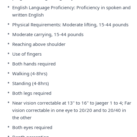
•
English Language Proficiency: Proficiency in spoken and
written English
•
Physical Requirements: Moderate lifting, 15-44 pounds
•
Moderate carrying, 15-44 pounds
•
Reaching above shoulder
•
Use of fingers
•
Both hands required
•
Walking (4-8hrs)
•
Standing (4-8hrs)
•
Both legs required
•
Near vision correctable at 13" to 16" to Jaeger 1 to 4; Far
vision correctable in one eye to 20/20 and to 20/40 in
the other
•
Both eyes required
•