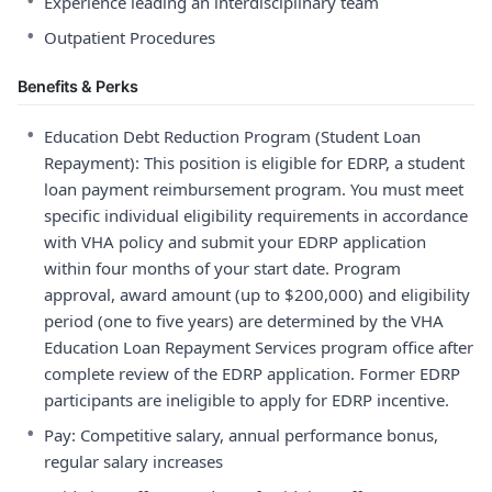
•
Experience leading an interdisciplinary team
•
Outpatient Procedures
Benefits & Perks
•
Education Debt Reduction Program (Student Loan
Repayment): This position is eligible for EDRP, a student
loan payment reimbursement program. You must meet
specific individual eligibility requirements in accordance
with VHA policy and submit your EDRP application
within four months of your start date. Program
approval, award amount (up to $200,000) and eligibility
period (one to five years) are determined by the VHA
Education Loan Repayment Services program office after
complete review of the EDRP application. Former EDRP
participants are ineligible to apply for EDRP incentive.
•
Pay: Competitive salary, annual performance bonus,
regular salary increases