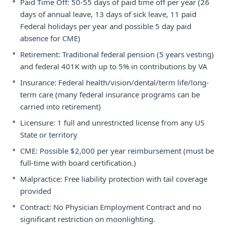
•
Paid Time Off: 50-55 days of paid time off per year (26
days of annual leave, 13 days of sick leave, 11 paid
Federal holidays per year and possible 5 day paid
absence for CME)
•
Retirement: Traditional federal pension (5 years vesting)
and federal 401K with up to 5% in contributions by VA
•
Insurance: Federal health/vision/dental/term life/long-
term care (many federal insurance programs can be
carried into retirement)
•
Licensure: 1 full and unrestricted license from any US
State or territory
•
CME: Possible $2,000 per year reimbursement (must be
full-time with board certification.)
•
Malpractice: Free liability protection with tail coverage
provided
•
Contract: No Physician Employment Contract and no
significant restriction on moonlighting.