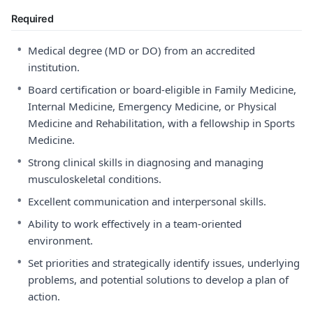
Required
•
Medical degree (MD or DO) from an accredited
institution.
•
Board certification or board-eligible in Family Medicine,
Internal Medicine, Emergency Medicine, or Physical
Medicine and Rehabilitation, with a fellowship in Sports
Medicine.
•
Strong clinical skills in diagnosing and managing
musculoskeletal conditions.
•
Excellent communication and interpersonal skills.
•
Ability to work effectively in a team-oriented
environment.
•
Set priorities and strategically identify issues, underlying
problems, and potential solutions to develop a plan of
action.