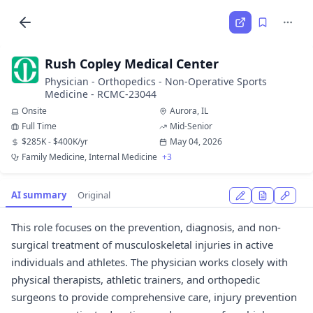
Rush Copley Medical Center
Physician - Orthopedics - Non-Operative Sports
Medicine - RCMC-23044
Onsite
Aurora, IL
Full Time
Mid-Senior
$285K - $400K/yr
May 04, 2026
Family Medicine, Internal Medicine
+3
AI summary
Original
This role focuses on the prevention, diagnosis, and non-
surgical treatment of musculoskeletal injuries in active
individuals and athletes. The physician works closely with
physical therapists, athletic trainers, and orthopedic
surgeons to provide comprehensive care, injury prevention