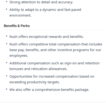
•
Strong attention to detail and accuracy.
•
Ability to adapt to a dynamic and fast-paced
environment.
Benefits & Perks
•
Rush offers exceptional rewards and benefits.
•
Rush offers competitive total compensation that includes
base pay, benefits, and other incentive programs for our
employees.
•
Additional compensation such as sign-on and retention
bonuses and relocation allowances.
•
Opportunities for increased compensation based on
exceeding productivity targets.
•
We also offer a comprehensive benefits package.