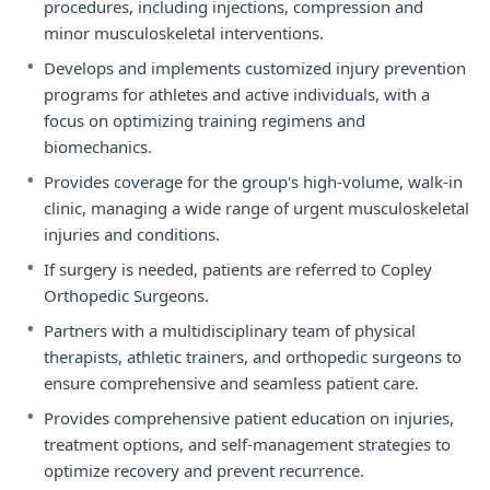
procedures, including injections, compression and
minor musculoskeletal interventions.
•
Develops and implements customized injury prevention
programs for athletes and active individuals, with a
focus on optimizing training regimens and
biomechanics.
•
Provides coverage for the group's high-volume, walk-in
clinic, managing a wide range of urgent musculoskeletal
injuries and conditions.
•
If surgery is needed, patients are referred to Copley
Orthopedic Surgeons.
•
Partners with a multidisciplinary team of physical
therapists, athletic trainers, and orthopedic surgeons to
ensure comprehensive and seamless patient care.
•
Provides comprehensive patient education on injuries,
treatment options, and self-management strategies to
optimize recovery and prevent recurrence.