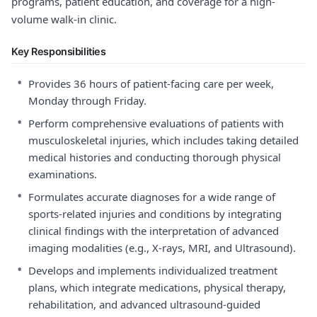
programs, patient education, and coverage for a high-
volume walk-in clinic.
Key Responsibilities
•
Provides 36 hours of patient-facing care per week,
Monday through Friday.
•
Perform comprehensive evaluations of patients with
musculoskeletal injuries, which includes taking detailed
medical histories and conducting thorough physical
examinations.
•
Formulates accurate diagnoses for a wide range of
sports-related injuries and conditions by integrating
clinical findings with the interpretation of advanced
imaging modalities (e.g., X-rays, MRI, and Ultrasound).
•
Develops and implements individualized treatment
plans, which integrate medications, physical therapy,
rehabilitation, and advanced ultrasound-guided