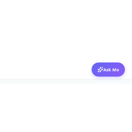
Ask Mo
© 2026 Mozibox