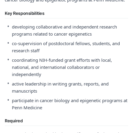
Key Responsibilities
•
developing collaborative and independent research
programs related to cancer epigenetics
•
co-supervision of postdoctoral fellows, students, and
research staff
•
coordinating NIH-funded grant efforts with local,
national, and international collaborators or
independently
•
active leadership in writing grants, reports, and
manuscripts
•
participate in cancer biology and epigenetic programs at
Penn Medicine
Required