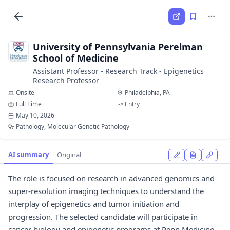
University of Pennsylvania Perelman
School of Medicine
Assistant Professor - Research Track - Epigenetics
Research Professor
Onsite
Philadelphia, PA
Full Time
Entry
May 10, 2026
Pathology, Molecular Genetic Pathology
AI summary
Original
The role is focused on research in advanced genomics and
super-resolution imaging techniques to understand the
interplay of epigenetics and tumor initiation and
progression. The selected candidate will participate in
cancer biology and epigenetic programs at Penn Medicine.