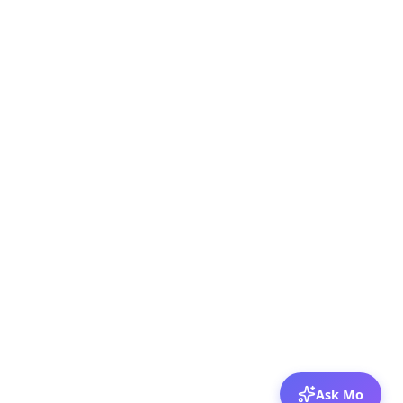
Ask Mo