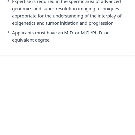
•
Expertise is required in the specific area of advanced
genomics and super-resolution imaging techniques
appropriate for the understanding of the interplay of
epigenetics and tumor initiation and progression
•
Applicants must have an M.D. or M.D./Ph.D. or
equivalent degree