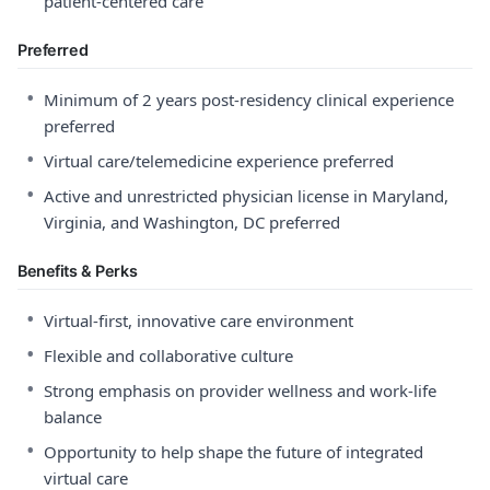
patient-centered care
Preferred
•
Minimum of 2 years post-residency clinical experience
preferred
•
Virtual care/telemedicine experience preferred
•
Active and unrestricted physician license in Maryland,
Virginia, and Washington, DC preferred
Benefits & Perks
•
Virtual-first, innovative care environment
•
Flexible and collaborative culture
•
Strong emphasis on provider wellness and work-life
balance
•
Opportunity to help shape the future of integrated
virtual care