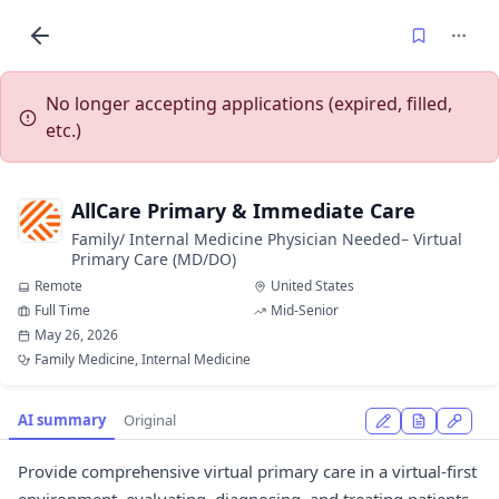
No longer accepting applications (expired, filled,
etc.)
AllCare Primary & Immediate Care
Family/ Internal Medicine Physician Needed– Virtual
Primary Care (MD/DO)
Remote
United States
Full Time
Mid-Senior
May 26, 2026
Family Medicine, Internal Medicine
AI summary
Original
Provide comprehensive virtual primary care in a virtual-first