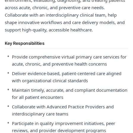
environment, evaluating, diagnosing, and treating patients
across acute, chronic, and preventive care needs.
Collaborate with an interdisciplinary clinical team, help
shape innovative workflows and care delivery models, and
support high-quality, accessible healthcare.
Key Responsibilities
•
Provide comprehensive virtual primary care services for
acute, chronic, and preventive health concerns
•
Deliver evidence-based, patient-centered care aligned
with organizational clinical standards
•
Maintain timely, accurate, and compliant documentation
for all patient encounters
•
Collaborate with Advanced Practice Providers and
interdisciplinary care teams
•
Participate in quality improvement initiatives, peer
reviews, and provider development programs