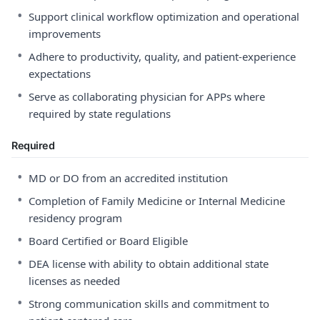
•
Support clinical workflow optimization and operational
improvements
•
Adhere to productivity, quality, and patient-experience
expectations
•
Serve as collaborating physician for APPs where
required by state regulations
Required
•
MD or DO from an accredited institution
•
Completion of Family Medicine or Internal Medicine
residency program
•
Board Certified or Board Eligible
•
DEA license with ability to obtain additional state
licenses as needed
•
Strong communication skills and commitment to