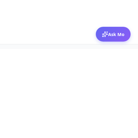
Ask Mo
© 2026 Mozibox
For physicians
For companies
Jobs
Hire physicians
Salaries
Expert calls