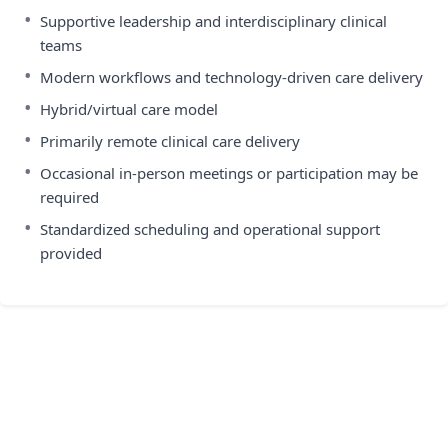
•
Supportive leadership and interdisciplinary clinical
teams
•
Modern workflows and technology-driven care delivery
•
Hybrid/virtual care model
•
Primarily remote clinical care delivery
•
Occasional in-person meetings or participation may be
required
•
Standardized scheduling and operational support
provided