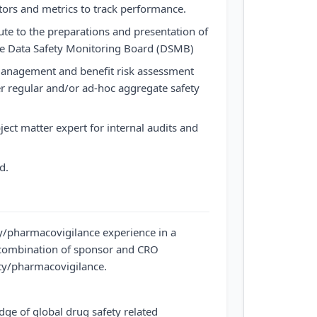
ors and metrics to track performance.
bute to the preparations and presentation of
the Data Safety Monitoring Board (DSMB)
management and benefit risk assessment
her regular and/or ad-hoc aggregate safety
ject matter expert for internal audits and
d.
y/pharmacovigilance experience in a
combination of sponsor and CRO
ety/pharmacovigilance.
e of global drug safety related