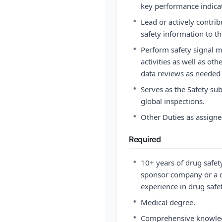
key performance indicat
•
Lead or actively contri
safety information to 
•
Perform safety signal 
activities as well as ot
data reviews as needed
•
Serves as the Safety sub
global inspections.
•
Other Duties as assigne
Required
•
10+ years of drug safet
sponsor company or a 
experience in drug saf
•
Medical degree.
•
Comprehensive knowledg