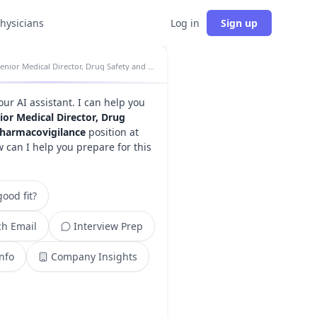
physicians
Log in
Sign up
Senior Medical Director, Drug Safety and Pharmacovigilance insights
your AI assistant. I can help you
ior Medical Director, Drug
Pharmacovigilance
position at
w can I help you prepare for this
ood fit?
h Email
Interview Prep
Info
Company Insights