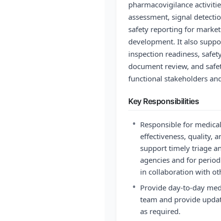
pharmacovigilance activitie
assessment, signal detecti
safety reporting for marke
development. It also suppo
inspection readiness, safet
document review, and safet
functional stakeholders an
Key Responsibilities
•
Responsible for medical
effectiveness, quality, 
support timely triage an
agencies and for periodi
in collaboration with ot
•
Provide day-to-day medi
team and provide update
as required.