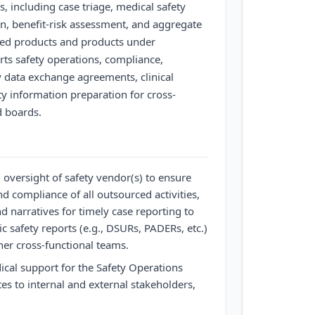
s, including case triage, medical safety
on, benefit-risk assessment, and aggregate
ted products and products under
rts safety operations, compliance,
y data exchange agreements, clinical
y information preparation for cross-
d boards.
 oversight of safety vendor(s) to ensure
and compliance of all outsourced activities,
d narratives for timely case reporting to
c safety reports (e.g., DSURs, PADERs, etc.)
her cross-functional teams.
cal support for the Safety Operations
s to internal and external stakeholders,