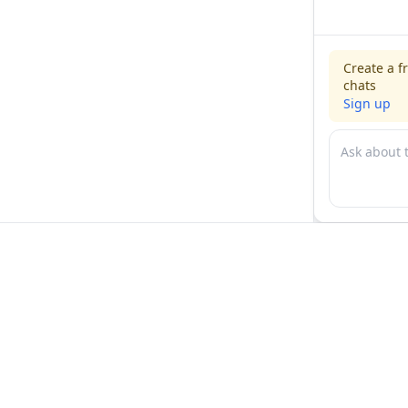
Create a f
chats
Sign up
For physicians
For compani
Jobs
Hire physicia
Salaries
Expert calls
Voices of Physicians
Resources
1:1 Coaching
Post a job