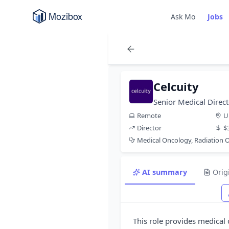
Ask Mo
Jobs
Celcuity
Senior Medical Direc
Remote
U
Director
$
Medical Oncology, Radiation
AI summary
Orig
This role provides medical 