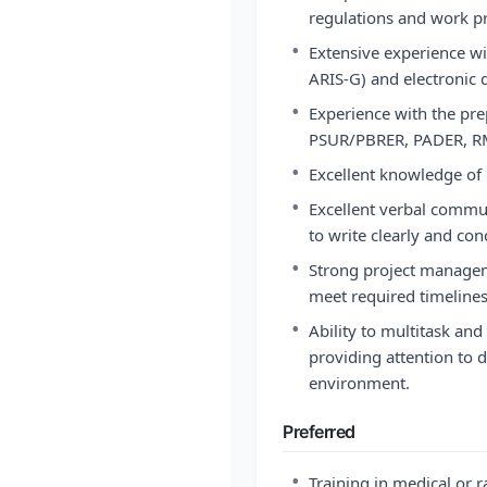
regulations and work pr
•
Extensive experience w
ARIS-G) and electronic 
•
Experience with the prep
PSUR/PBRER, PADER, RMP
•
Excellent knowledge o
•
Excellent verbal commun
to write clearly and conc
•
Strong project managemen
meet required timelines
•
Ability to multitask and
providing attention to 
environment.
Preferred
•
Training in medical or 