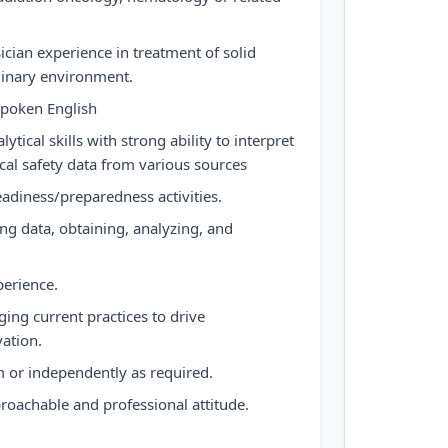
sician experience in treatment of solid
plinary environment.
spoken English
lytical skills with strong ability to interpret
l safety data from various sources
eadiness/preparedness activities.
g data, obtaining, analyzing, and
erience.
ing current practices to drive
ation.
am or independently as required.
proachable and professional attitude.