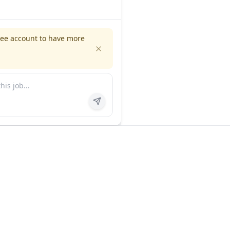
ree account to have more
es
Company
ns
About us
FAQ
In the news
Contact