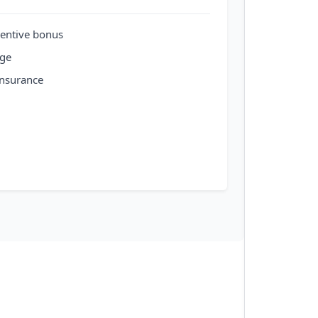
entive bonus
age
insurance