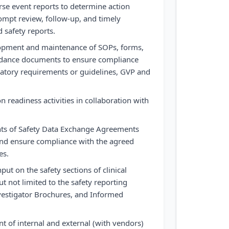
se event reports to determine action
ompt review, follow-up, and timely
 safety reports.
elopment and maintenance of SOPs, forms,
idance documents to ensure compliance
ulatory requirements or guidelines, GVP and
n readiness activities in collaboration with
ts of Safety Data Exchange Agreements
and ensure compliance with the agreed
es.
ut on the safety sections of clinical
t not limited to the safety reporting
nvestigator Brochures, and Informed
 of internal and external (with vendors)