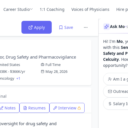
Career Studio
1:1 Coaching
Voices of Physicians
Hire 
Ask Mo
•
Apply
Save
Hi! I'm
Mo
, 
with this
Sen
Safety and 
tor, Drug Safety and Pharmacovigilance
Celcuity
. Ho
nited States
Full Time
opportunity?
338K - $366K/yr
May 28, 2026
 Oncology
+1
Am I a g
Outreac
inal
Salary 
Notes
Resumes
Interview
oversight for drug safety and