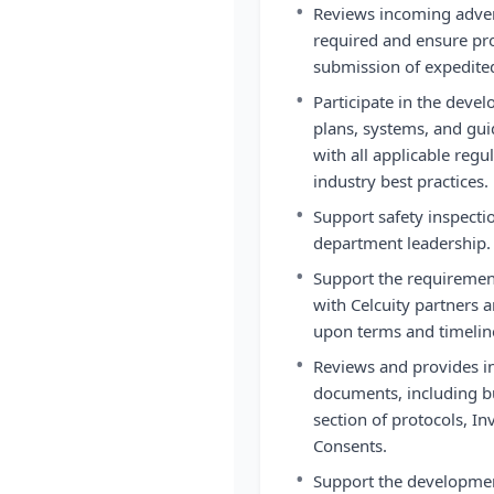
•
Reviews incoming adver
required and ensure pr
submission of expedited
•
Participate in the dev
plans, systems, and gu
with all applicable reg
industry best practices.
•
Support safety inspectio
department leadership.
•
Support the requiremen
with Celcuity partners 
upon terms and timelin
•
Reviews and provides inp
documents, including bu
section of protocols, I
Consents.
•
Support the development