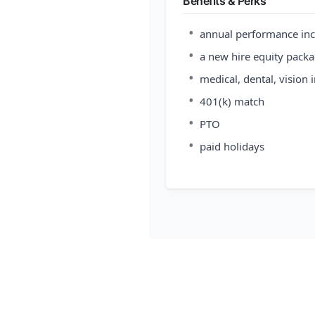
Benefits & Perks
•
annual performance inc
•
a new hire equity pack
•
medical, dental, vision 
•
401(k) match
•
PTO
•
paid holidays