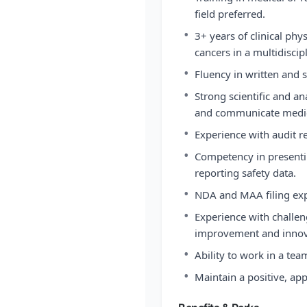
field preferred.
•
3+ years of clinical phy
cancers in a multidisci
•
Fluency in written and 
•
Strong scientific and ana
and communicate medica
•
Experience with audit r
•
Competency in presentin
reporting safety data.
•
NDA and MAA filing exp
•
Experience with challeng
improvement and innov
•
Ability to work in a te
•
Maintain a positive, ap