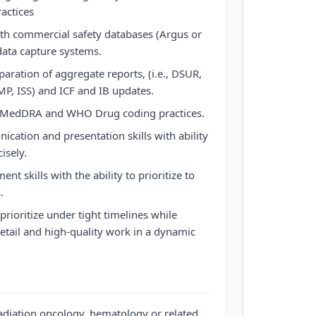
actices
ith commercial safety databases (Argus or
data capture systems.
aration of aggregate reports, (i.e., DSUR,
, ISS) and ICF and IB updates.
f MedDRA and WHO Drug coding practices.
ication and presentation skills with ability
isely.
t skills with the ability to prioritize to
.
 prioritize under tight timelines while
detail and high-quality work in a dynamic
radiation oncology, hematology or related