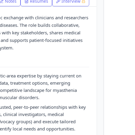
Notes
Resumes
Interview
fic exchange with clinicians and researchers
seases. The role builds collaborative,
s with key stakeholders, shares medical
 and supports patient-focused initiatives
system.
ic-area expertise by staying current on
l data, treatment options, emerging
competitive landscape for myasthenia
muscular disorders.
ted, peer-to-peer relationships with key
, clinical investigators, medical
dvocacy groups) and execute tailored
ntify local needs and opportunities.