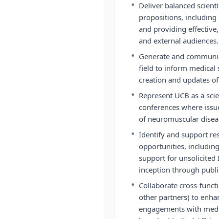
•
Deliver balanced scienti
propositions, including
and providing effective,
and external audiences.
•
Generate and communica
field to inform medical 
creation and updates of
•
Represent UCB as a scien
conferences where issue
of neuromuscular disea
•
Identify and support re
opportunities, including
support for unsolicited 
inception through publi
•
Collaborate cross-functi
other partners) to enha
engagements with medic