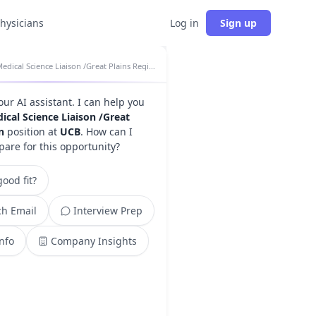
physicians
Log in
Sign up
Medical Science Liaison /Great Plains Region insights
your AI assistant. I can help you
ical Science Liaison /Great
n
position at
UCB
. How can I
pare for this opportunity?
ood fit?
h Email
Interview Prep
Info
Company Insights