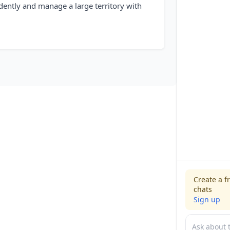
dently and manage a large territory with
Create a f
chats
Sign up