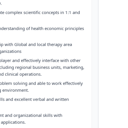
.
late complex scientific concepts in 1:1 and
derstanding of health economic principles
ip with Global and local therapy area
ganizations
layer and effectively interface with other
cluding regional business units, marketing,
nd clinical operations.
oblem solving and able to work effectively
ng environment.
lls and excellent verbal and written
 and organizational skills with
 applications.