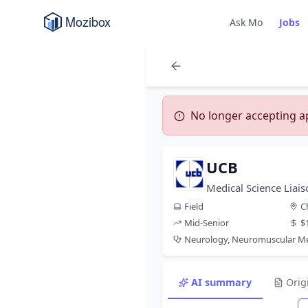
Ask Mo
Jobs
No longer accepting app
UCB
Medical Science Liais
Field
C
Mid-Senior
$
Neurology, Neuromuscular Me
AI summary
Orig