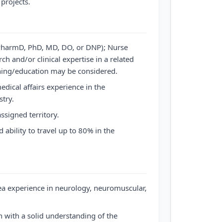
projects.
(PharmD, PhD, MD, DO, or DNP); Nurse
rch and/or clinical expertise in a related
ining/education may be considered.
ical affairs experience in the
try.
ssigned territory.
d ability to travel up to 80% in the
ea experience in neurology, neuromuscular,
 with a solid understanding of the