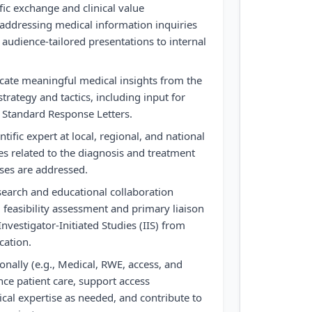
fic exchange and clinical value
 addressing medical information inquiries
 audience-tailored presentations to internal
te meaningful medical insights from the
strategy and tactics, including input for
 Standard Response Letters.
tific expert at local, regional, and national
s related to the diagnosis and treatment
ses are addressed.
search and educational collaboration
 feasibility assessment and primary liaison
Investigator-Initiated Studies (IIS) from
cation.
onally (e.g., Medical, RWE, access, and
nce patient care, support access
al expertise as needed, and contribute to