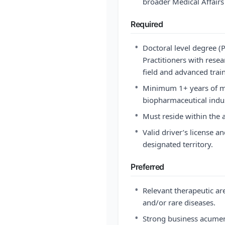
broader Medical Affairs 
Required
•
Doctoral level degree 
Practitioners with resea
field and advanced tra
•
Minimum 1+ years of med
biopharmaceutical indus
•
Must reside within the a
•
Valid driver’s license an
designated territory.
Preferred
•
Relevant therapeutic ar
and/or rare diseases.
•
Strong business acumen