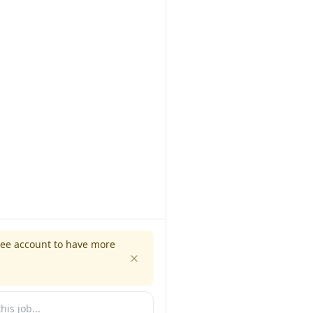
ree account to have more