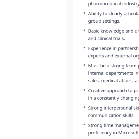
pharmaceutical industry
•
Ability to clearly articu
group settings.
•
Basic knowledge and un
and clinical trials.
•
Experience in partnersh
experts and external or
•
Must be a strong team p
internal departments in
sales, medical affairs, a
•
Creative approach to pr
in a constantly changi
•
Strong interpersonal ski
communication skills.
•
Strong time management
proficiency in Microsoft