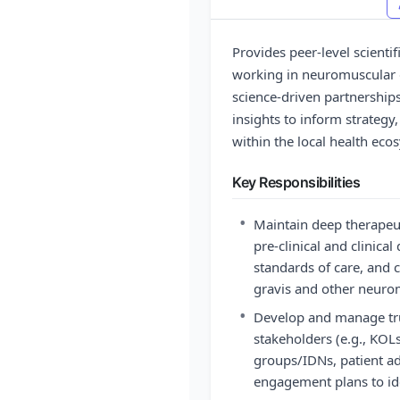
Provides peer-level scienti
working in neuromuscular di
science-driven partnership
insights to inform strategy,
within the local health eco
Key Responsibilities
•
Maintain deep therapeut
pre-clinical and clinica
standards of care, and 
gravis and other neuro
•
Develop and manage trus
stakeholders (e.g., KOLs
groups/IDNs, patient a
engagement plans to ide