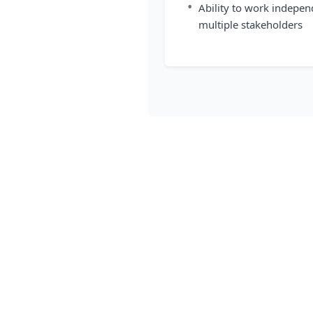
•
Ability to work indepen
multiple stakeholders