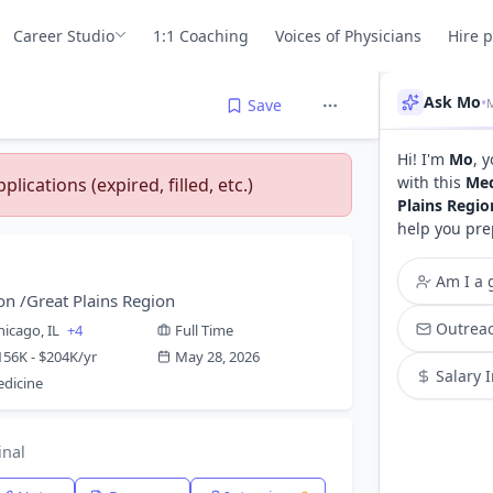
Career Studio
1:1 Coaching
Voices of Physicians
Hire 
Ask Mo
•
Save
Hi! I'm
Mo
, 
with this
Med
lications (expired, filled, etc.)
Plains Regio
help you pre
Am I a g
on /Great Plains Region
Outreac
hicago, IL
+4
Full Time
156K - $204K/yr
May 28, 2026
Salary 
dicine
inal