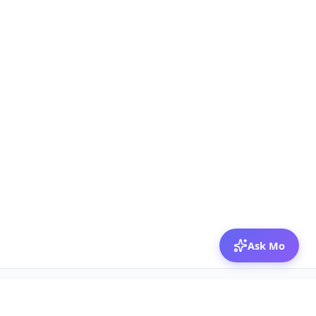
Ask Mo