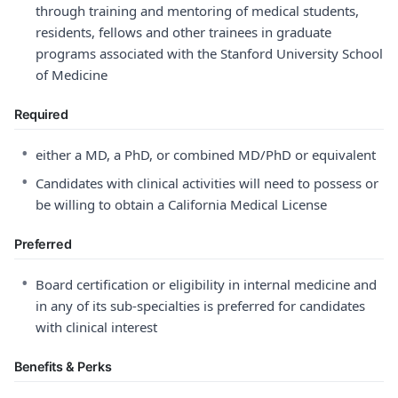
through training and mentoring of medical students,
residents, fellows and other trainees in graduate
programs associated with the Stanford University School
of Medicine
Required
•
either a MD, a PhD, or combined MD/PhD or equivalent
•
Candidates with clinical activities will need to possess or
be willing to obtain a California Medical License
Preferred
•
Board certification or eligibility in internal medicine and
in any of its sub-specialties is preferred for candidates
with clinical interest
Benefits & Perks