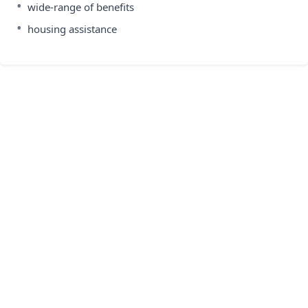
•
wide-range of benefits
•
housing assistance