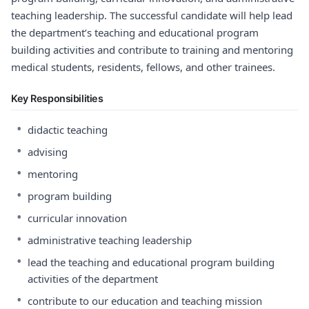
teaching leadership. The successful candidate will help lead
the department’s teaching and educational program
building activities and contribute to training and mentoring
medical students, residents, fellows, and other trainees.
Key Responsibilities
•
didactic teaching
•
advising
•
mentoring
•
program building
•
curricular innovation
•
administrative teaching leadership
•
lead the teaching and educational program building
activities of the department
•
contribute to our education and teaching mission