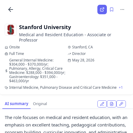
Stanford University
Medical and Resident Education - Associate or
Professor
Onsite
Stanford, CA
Full Time
Director
General Internal Medicine:
May 28, 2026
$304,000 - $370,000/yr;
Pulmonary, Allergy, Critical Care
Medicine: $288,000 - $394,000/yr;
Gastroenterology: $351,000 -
$463,000/yr
Internal Medicine, Pulmonary Disease and Critical Care Medicine
+1
AI summary
Original
The role focuses on medical and resident education, with an
emphasis on excellent teaching, pedagogical contributions,
program building, curricular innovation, and administrative