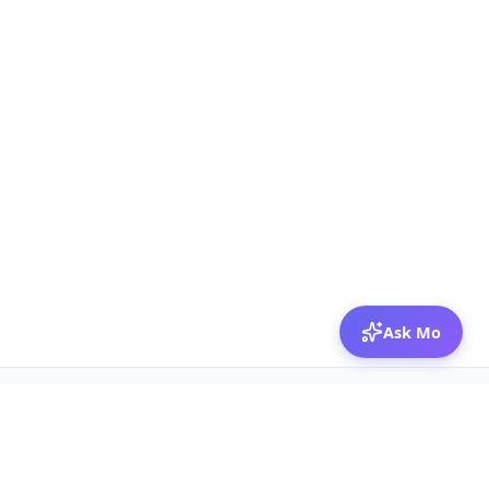
Ask Mo