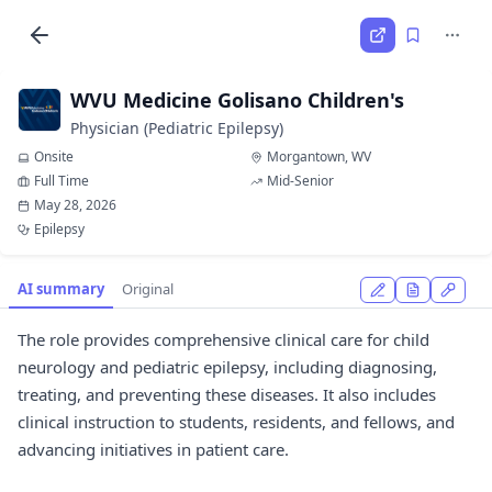
WVU Medicine Golisano Children's
Physician (Pediatric Epilepsy)
Onsite
Morgantown, WV
Full Time
Mid-Senior
May 28, 2026
Epilepsy
AI summary
Original
The role provides comprehensive clinical care for child
neurology and pediatric epilepsy, including diagnosing,
treating, and preventing these diseases. It also includes
clinical instruction to students, residents, and fellows, and
advancing initiatives in patient care.