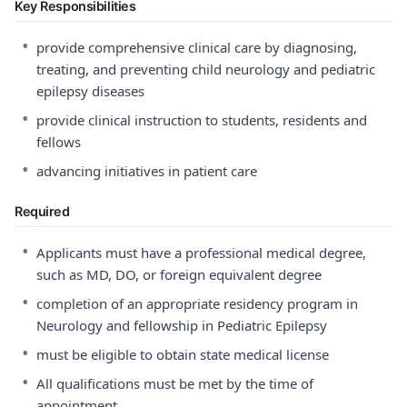
Key Responsibilities
•
provide comprehensive clinical care by diagnosing,
treating, and preventing child neurology and pediatric
epilepsy diseases
•
provide clinical instruction to students, residents and
fellows
•
advancing initiatives in patient care
Required
•
Applicants must have a professional medical degree,
such as MD, DO, or foreign equivalent degree
•
completion of an appropriate residency program in
Neurology and fellowship in Pediatric Epilepsy
•
must be eligible to obtain state medical license
•
All qualifications must be met by the time of
appointment