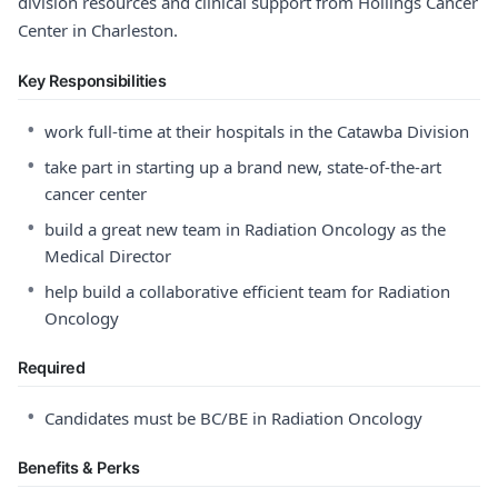
division resources and clinical support from Hollings Cancer
Center in Charleston.
Key Responsibilities
•
work full-time at their hospitals in the Catawba Division
•
take part in starting up a brand new, state-of-the-art
cancer center
•
build a great new team in Radiation Oncology as the
Medical Director
•
help build a collaborative efficient team for Radiation
Oncology
Required
•
Candidates must be BC/BE in Radiation Oncology
Benefits & Perks