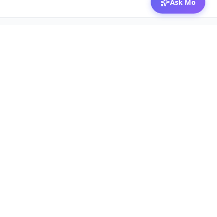
Ask Mo
© 2026 Mozibox
For physicians
For companies
Jobs
Hire physicians
Salaries
Expert calls
Voices of Physicians
Resources
1:1 Coaching
Post a job
Resources