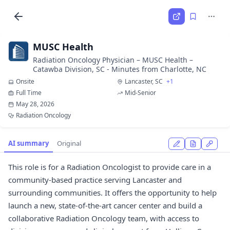
MUSC Health
Radiation Oncology Physician – MUSC Health –
Catawba Division, SC - Minutes from Charlotte, NC
Onsite
Lancaster, SC
+1
Full Time
Mid-Senior
May 28, 2026
Radiation Oncology
AI summary
Original
This role is for a Radiation Oncologist to provide care in a
community-based practice serving Lancaster and
surrounding communities. It offers the opportunity to help
launch a new, state-of-the-art cancer center and build a
collaborative Radiation Oncology team, with access to