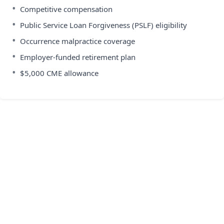
•
Competitive compensation
•
Public Service Loan Forgiveness (PSLF) eligibility
•
Occurrence malpractice coverage
•
Employer-funded retirement plan
•
$5,000 CME allowance